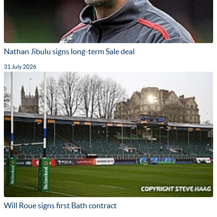
Nathan Jibulu signs long-term Sale deal
31 July 2026
Will Roue signs first Bath contract