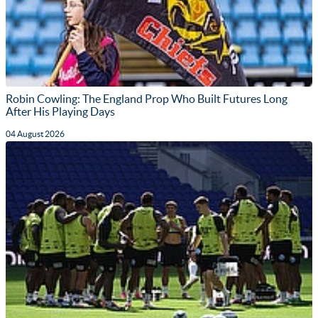
Robin Cowling: The England Prop Who Built Futures Long
After His Playing Days
04 August 2026