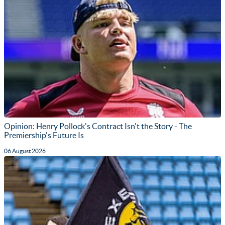
Opinion: Henry Pollock's Contract Isn't the Story - The
Premiership's Future Is
06 August 2026