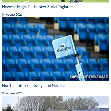
Newcastle sign Fiji hooker Zuriel Togiatama
04 August 2026
Northampton Saints sign Ion Neculai
03 August 2026