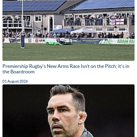
Premiership Rugby's New Arms Race Isn’t on the Pitch; it's in
the Boardroom
01 August 2026