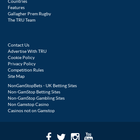
Countries
Features
Gallagher Prem Rugby
The TRU Team
Contact Us
Advertise With TRU
Cookie Policy
Privacy Policy
Competition Rules
Site Map
NonGamStopBets - UK Betting Sites
Non-GamStop Betting Sites
Non-GamStop Gambling Sites
Non Gamstop Casino
Casinos not on Gamstop