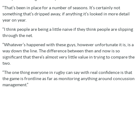
“That’s been in place for a number of seasons. It’s certainly not
something that’s dripped away, if anything it’s looked in more detail
year on year.
“I think people are being a little naive if they think people are slipping
through the net.
“Whatever’s happened with these guys, however unfortunate it is, is a
way down the line. The difference between then and now is so
significant that there’s almost very little value in trying to compare the
two.
“The one thing everyone in rugby can say with real confidence is that
the game is frontline as far as monitoring anything around concussion
management.”