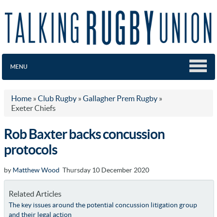
MENU
Home
»
Club Rugby
»
Gallagher Prem Rugby
»
Exeter Chiefs
Rob Baxter backs concussion
protocols
by
Matthew Wood
Thursday 10 December 2020
Related Articles
The key issues around the potential concussion litigation group
and their legal action