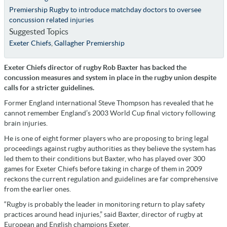
Premiership Rugby to introduce matchday doctors to oversee
concussion related injuries
Suggested Topics
Exeter Chiefs
,
Gallagher Premiership
Exeter Chiefs director of rugby Rob Baxter has backed the
concussion measures and system in place in the rugby union despite
calls for a stricter guidelines.
Former England international Steve Thompson has revealed that he
cannot remember England’s 2003 World Cup final victory following
brain injuries.
He is one of eight former players who are proposing to bring legal
proceedings against rugby authorities as they believe the system has
led them to their conditions but Baxter, who has played over 300
games for Exeter Chiefs before taking in charge of them in 2009
reckons the current regulation and guidelines are far comprehensive
from the earlier ones.
“Rugby is probably the leader in monitoring return to play safety
practices around head injuries,” said Baxter, director of rugby at
European and English champions Exeter.