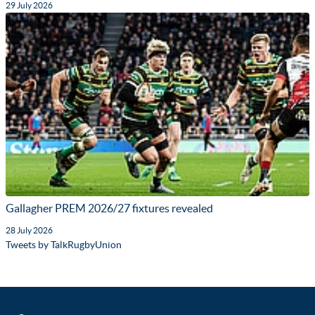
29 July 2026
Gallagher PREM 2026/27 fixtures revealed
28 July 2026
Tweets by TalkRugbyUnion