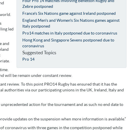
Four Pro 14 matches involving Benetton Rugby and
and
Zebre postponed
France's Six Nations game against Ireland postponed
 world.
England Men's and Women's Six Nations games against
s
Italy postponed
ling led
Pro14 matches in Italy postponed due to coronavirus
Hong Kong and Singapore Sevens postponed due to
le and
coronavirus
eland
Suggested Topics
c
Pro 14
riate.
 time.
nd will be remain under constant review.
nt review. To this point PRO14 Rugby has ensured that it has the
l authorities via our participating unions in the UK, Ireland, Italy and
 an unprecedented action for the tournament and as such no end date to
provide updates on the suspension when more information is available.”
k of coronavirus with three games in the competition postponed while