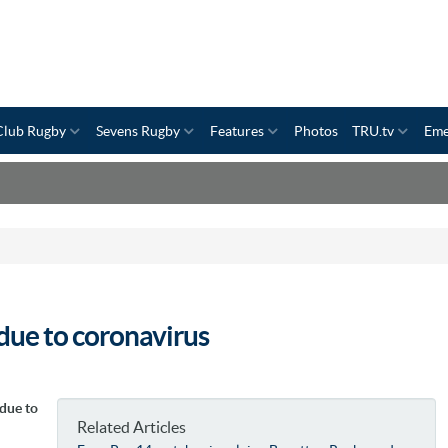
Club Rugby
Sevens Rugby
Features
Photos
TRU.tv
Eme
due to coronavirus
due to
Related Articles