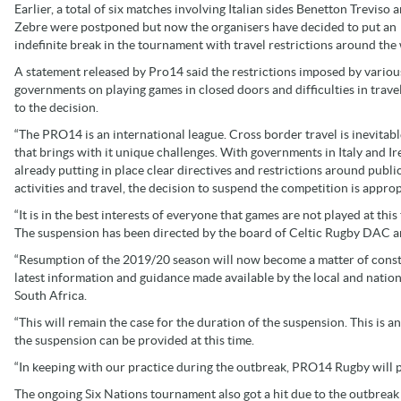
Earlier, a total of six matches involving Italian sides Benetton Treviso 
Zebre were postponed but now the organisers have decided to put an
indefinite break in the tournament with travel restrictions around the
A statement released by Pro14 said the restrictions imposed by variou
governments on playing games in closed doors and difficulties in travel
to the decision.
“The PRO14 is an international league. Cross border travel is inevitab
that brings with it unique challenges. With governments in Italy and Ir
already putting in place clear directives and restrictions around publi
activities and travel, the decision to suspend the competition is approp
“It is in the best interests of everyone that games are not played at this
The suspension has been directed by the board of Celtic Rugby DAC a
“Resumption of the 2019/20 season will now become a matter of consta
latest information and guidance made available by the local and nationa
South Africa.
“This will remain the case for the duration of the suspension. This is
the suspension can be provided at this time.
“In keeping with our practice during the outbreak, PRO14 Rugby will 
The ongoing Six Nations tournament also got a hit due to the outbrea