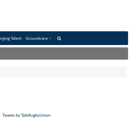
rging Talent
Groundcare
Tweets by TalkRugbyUnion