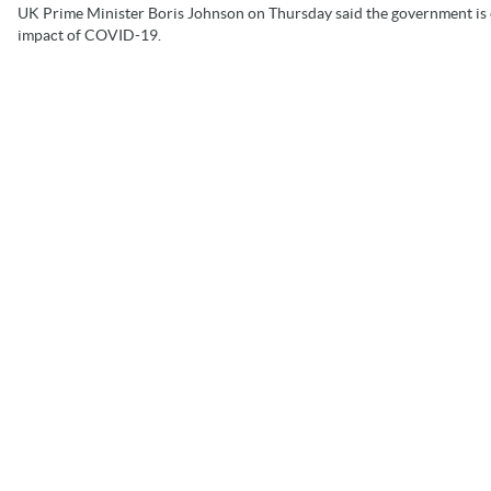
UK Prime Minister Boris Johnson on Thursday said the government is c
impact of COVID-19.