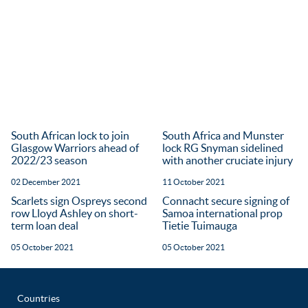
South African lock to join
South Africa and Munster
Glasgow Warriors ahead of
lock RG Snyman sidelined
2022/23 season
with another cruciate injury
02 December 2021
11 October 2021
Scarlets sign Ospreys second
Connacht secure signing of
row Lloyd Ashley on short-
Samoa international prop
term loan deal
Tietie Tuimauga
05 October 2021
05 October 2021
Countries