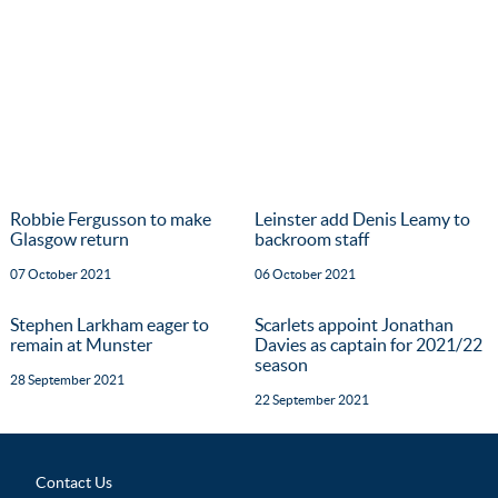
Robbie Fergusson to make
Leinster add Denis Leamy to
Glasgow return
backroom staff
07 October 2021
06 October 2021
Stephen Larkham eager to
Scarlets appoint Jonathan
remain at Munster
Davies as captain for 2021/22
season
28 September 2021
22 September 2021
Contact Us