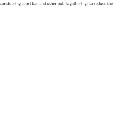
onsidering sport ban and other public gatherings to reduce the