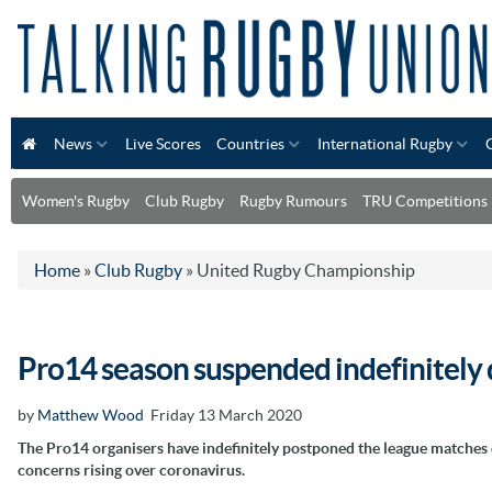
News
Live Scores
Countries
International Rugby
Women's Rugby
Club Rugby
Rugby Rumours
TRU Competitions
Home
»
Club Rugby
»
United Rugby Championship
Pro14 season suspended indefinitely 
by
Matthew Wood
Friday 13 March 2020
The Pro14 organisers have indefinitely postponed the league matches 
concerns rising over coronavirus.