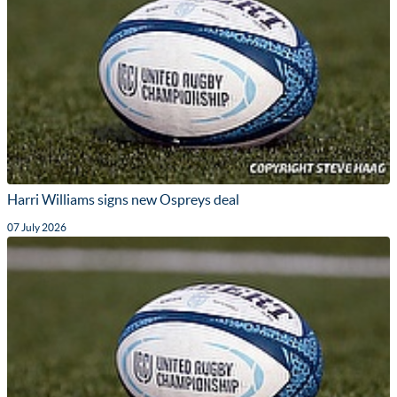
Harri Williams signs new Ospreys deal
07 July 2026