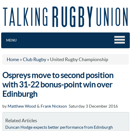
MENU
Home
»
Club Rugby
»
United Rugby Championship
Ospreys move to second position
with 31-22 bonus-point win over
Edinburgh
by
Matthew Wood
&
Frank Nickson
Saturday 3 December 2016
Related Articles
Duncan Hodge expects better performance from Edinburgh