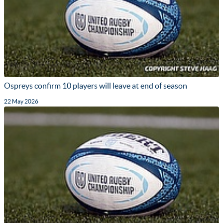
Ospreys confirm 10 players will leave at end of season
22 May 2026