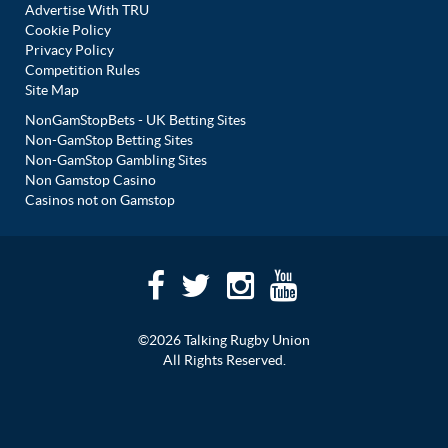
Advertise With TRU
Cookie Policy
Privacy Policy
Competition Rules
Site Map
NonGamStopBets - UK Betting Sites
Non-GamStop Betting Sites
Non-GamStop Gambling Sites
Non Gamstop Casino
Casinos not on Gamstop
©2026 Talking Rugby Union
All Rights Reserved.