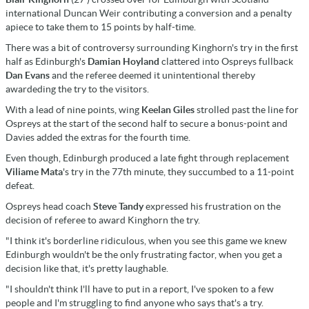
international Duncan Weir contributing a conversion and a penalty
apiece to take them to 15 points by half-time.
There was a bit of controversy surrounding Kinghorn's try in the first
half as Edinburgh's
Damian Hoyland
clattered into Ospreys fullback
Dan Evans
and the referee deemed it unintentional thereby
awardeding the try to the visitors.
With a lead of nine points, wing
Keelan Giles
strolled past the line for
Ospreys at the start of the second half to secure a bonus-point and
Davies added the extras for the fourth time.
Even though, Edinburgh produced a late fight through replacement
Viliame Mata
's try in the 77th minute, they succumbed to a 11-point
defeat.
Ospreys head coach
Steve Tandy
expressed his frustration on the
decision of referee to award Kinghorn the try.
"I think it's borderline ridiculous, when you see this game we knew
Edinburgh wouldn't be the only frustrating factor, when you get a
decision like that, it's pretty laughable.
"I shouldn't think I'll have to put in a report, I've spoken to a few
people and I'm struggling to find anyone who says that's a try.