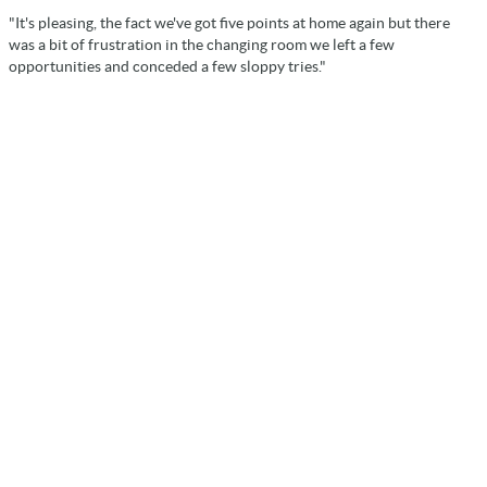
"It's pleasing, the fact we've got five points at home again but there
was a bit of frustration in the changing room we left a few
opportunities and conceded a few sloppy tries."