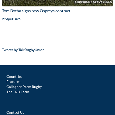
Tom Botha signs new Ospreys contract
29 April 2026
Tweets by TalkRugbyUnion
Countries
Features
Gallagher Prem Rugby
The TRU Team
Contact Us