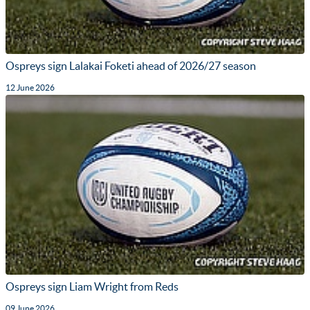
Ospreys sign Lalakai Foketi ahead of 2026/27 season
12 June 2026
Ospreys sign Liam Wright from Reds
09 June 2026