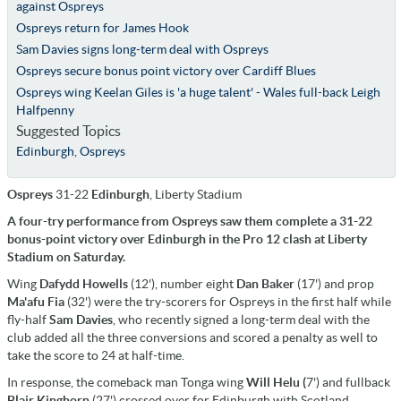
against Ospreys
Ospreys return for James Hook
Sam Davies signs long-term deal with Ospreys
Ospreys secure bonus point victory over Cardiff Blues
Ospreys wing Keelan Giles is 'a huge talent' - Wales full-back Leigh
Halfpenny
Suggested Topics
Edinburgh
,
Ospreys
Ospreys
31-22
Edinburgh
, Liberty Stadium
A four-try performance from Ospreys saw them complete a 31-22
bonus-point victory over Edinburgh in the Pro 12 clash at Liberty
Stadium on Saturday.
Wing
Dafydd Howells
(12'), number eight
Dan Baker
(17') and prop
Ma'afu Fia
(32') were the try-scorers for Ospreys in the first half while
fly-half
Sam Davies
, who recently signed a long-term deal with the
club added all the three conversions and scored a penalty as well to
take the score to 24 at half-time.
In response, the comeback man Tonga wing
Will Helu (
7') and fullback
Blair Kinghorn
(27') crossed over for Edinburgh with Scotland