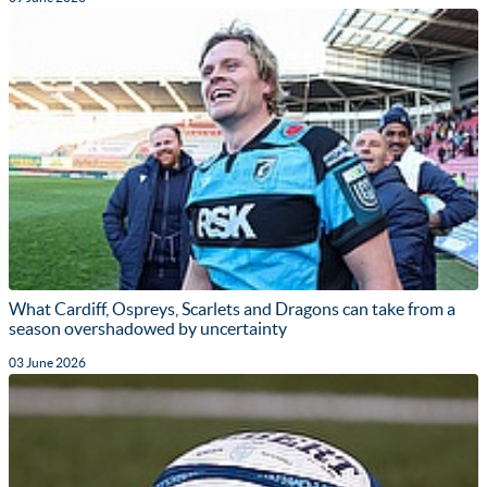
What Cardiff, Ospreys, Scarlets and Dragons can take from a
season overshadowed by uncertainty
03 June 2026