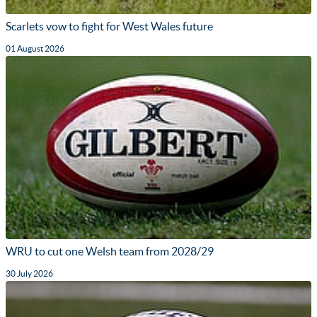
Scarlets vow to fight for West Wales future
01 August 2026
WRU to cut one Welsh team from 2028/29
30 July 2026