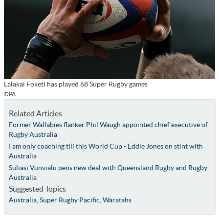
Lalakai Foketi has played 68 Super Rugby games
©PA
Related Articles
Former Wallabies flanker Phil Waugh appointed chief executive of
Rugby Australia
I am only coaching till this World Cup - Eddie Jones on stint with
Australia
Suliasi Vunvialu pens new deal with Queensland Rugby and Rugby
Australia
Suggested Topics
Australia
,
Super Rugby Pacific
,
Waratahs