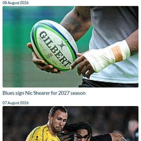
08 August 2026
Blues sign Nic Shearer for 2027 season
07 August 2026