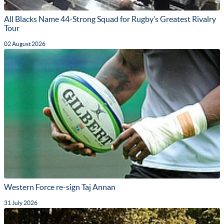
All Blacks Name 44-Strong Squad for Rugby’s Greatest Rivalry
Tour
02 August 2026
Western Force re-sign Taj Annan
31 July 2026