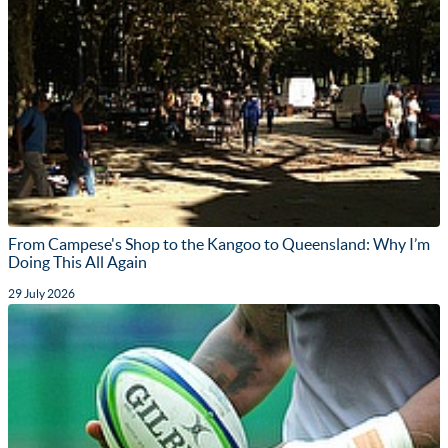
From Campese's Shop to the Kangoo to Queensland: Why I’m
Doing This All Again
29 July 2026