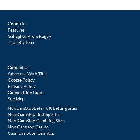
Countries
Features
Gallagher Prem Rugby
The TRU Team
Contact Us
Advertise With TRU
Cookie Policy
Privacy Policy
Competition Rules
Site Map
NonGamStopBets - UK Betting Sites
Non-GamStop Betting Sites
Non-GamStop Gambling Sites
Non Gamstop Casino
Casinos not on Gamstop