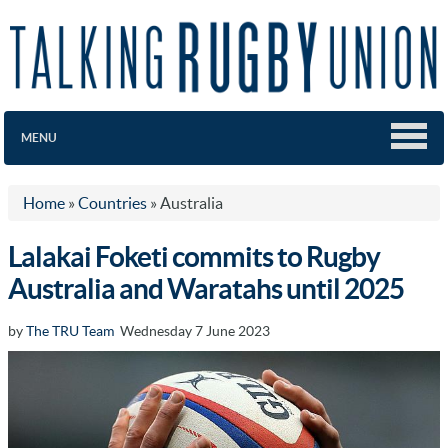
MENU
Home
»
Countries
»
Australia
Lalakai Foketi commits to Rugby
Australia and Waratahs until 2025
by
The TRU Team
Wednesday 7 June 2023