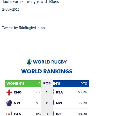
Taufa Funaki re-signs with Blues
24 July 2026
Tweets by TalkRugbyUnion