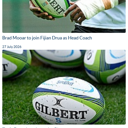
Brad Mooar to join Fijian Drua as Head Coach
27 July 2026