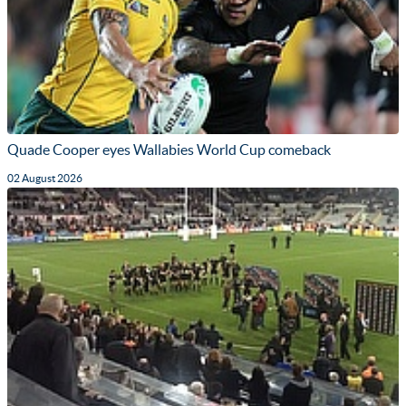
Quade Cooper eyes Wallabies World Cup comeback
02 August 2026