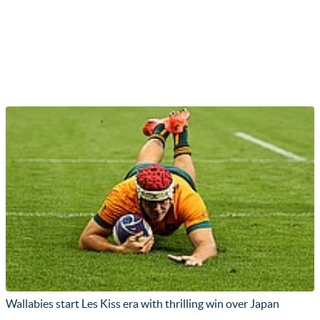
Wallabies start Les Kiss era with thrilling win over Japan