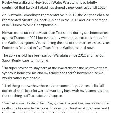
Rugby Australia and New South Wales Waratahs have jointly
confirmed that Lalakai Foketi has signed a new contract until 2025.
An Australia Schoolboys representative in 2012, the 27-year-old also
represented Australia Under 20 sides in the 2013 and 2014 editions
of IRB Junior World Championship.
He was called up to the Australian Test squad during the home series
against France in 2021 but eventually went on to make his debut for
the Wallabies against Wales during the end of the year series last year.
Foketi has featured in five Tests for the Wallabies until now.
The 28-year-old has been part of Waratahs since 2018 and has 68
Super Rugby caps to his name.
“I’m super stoked to stay here at the Waratahs for the next two years.
Sydney is home for me and my family and there’s nowhere else we
would rather be," he told.
“I feel the group we have here at the moment is yet to reach its full
potential and I look forward to working hard with my teammates and
the coaching staff to make that happen.
“I’ve had a small taste of Test Rugby over the past two years which has
really lit a fire inside me to earn more opportunities at that level and I