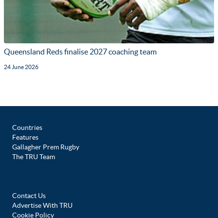
Queensland Reds finalise 2027 coaching team
24 June 2026
Countries
Features
Gallagher Prem Rugby
The TRU Team
Contact Us
Advertise With TRU
Cookie Policy