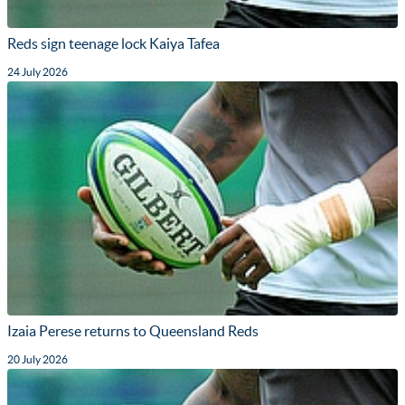
Reds sign teenage lock Kaiya Tafea
24 July 2026
Izaia Perese returns to Queensland Reds
20 July 2026