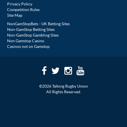
Privacy Policy
Competition Rules
Site Map
NonGamStopBets - UK Betting Sites
Non-GamStop Betting Sites
Non-GamStop Gambling Sites
Non Gamstop Casino
Casinos not on Gamstop
©2026 Talking Rugby Union
All Rights Reserved.