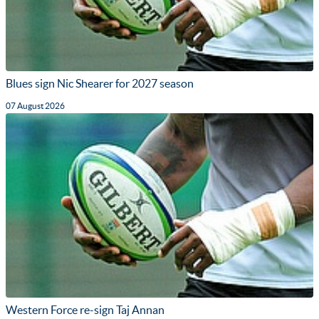
Blues sign Nic Shearer for 2027 season
07 August 2026
Western Force re-sign Taj Annan