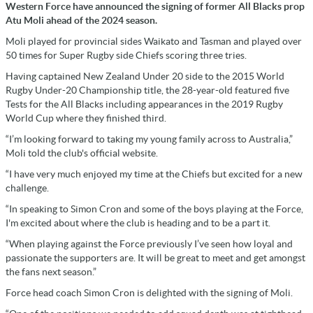
Western Force have announced the signing of former All Blacks prop
Atu Moli ahead of the 2024 season.
Moli played for provincial sides Waikato and Tasman and played over
50 times for Super Rugby side Chiefs scoring three tries.
Having captained New Zealand Under 20 side to the 2015 World
Rugby Under-20 Championship title, the 28-year-old featured five
Tests for the All Blacks including appearances in the 2019 Rugby
World Cup where they finished third.
“I’m looking forward to taking my young family across to Australia,”
Moli told the club's official website.
“I have very much enjoyed my time at the Chiefs but excited for a new
challenge.
“In speaking to Simon Cron and some of the boys playing at the Force,
I'm excited about where the club is heading and to be a part it.
“When playing against the Force previously I’ve seen how loyal and
passionate the supporters are. It will be great to meet and get amongst
the fans next season.”
Force head coach Simon Cron is delighted with the signing of Moli.