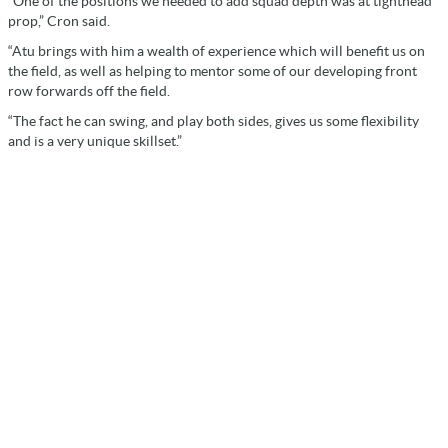
“One of the positions we needed to add squad depth was at tighthead
prop,” Cron said.
“Atu brings with him a wealth of experience which will benefit us on
the field, as well as helping to mentor some of our developing front
row forwards off the field.
“The fact he can swing, and play both sides, gives us some flexibility
and is a very unique skillset.”