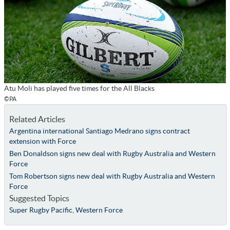
Atu Moli has played five times for the All Blacks
©PA
Related Articles
Argentina international Santiago Medrano signs contract
extension with Force
Ben Donaldson signs new deal with Rugby Australia and Western
Force
Tom Robertson signs new deal with Rugby Australia and Western
Force
Suggested Topics
Super Rugby Pacific
,
Western Force