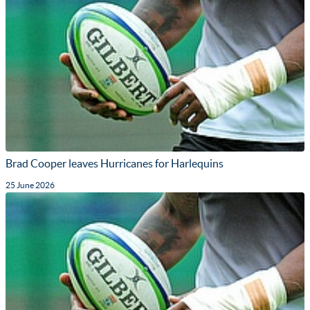
Brad Cooper leaves Hurricanes for Harlequins
25 June 2026