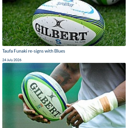
Taufa Funaki re-signs with Blues
24 July 2026