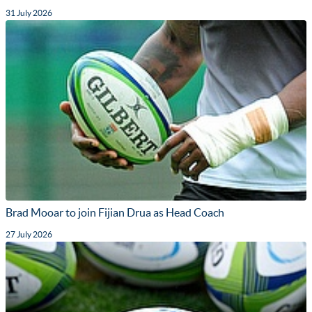
31 July 2026
Brad Mooar to join Fijian Drua as Head Coach
27 July 2026