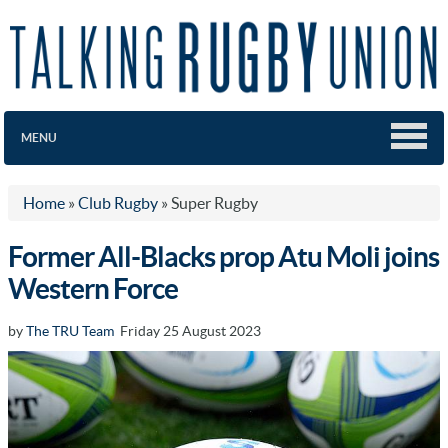
MENU
Home
»
Club Rugby
»
Super Rugby
Former All-Blacks prop Atu Moli joins
Western Force
by
The TRU Team
Friday 25 August 2023