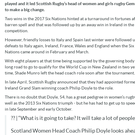
played and it led Scottish Rugby’s head of women and girls rugby Ge
to make a big change.
Two wins in the 2017 Six Nations hinted at a turnaround in fortunes af
barren spell and that was followed up by an away win in Ireland in th
competition.
However, friendly losses to Italy and Spain last winter were followed 
defeats to Italy again, Ireland, France, Wales and England when the Six
Nations came around in February and March.
With eight players at that time being supported by the governing body
long road to go to qualify for the World Cup in New Zealand in two ye
time, Shade Munro left the head coach role soon after the tournament.
In late April, Scottish Rugby announced that they had appointed form
Ireland Grand Slam winning coach Philip Doyle to the role.
There is no doubt that Doyle, 54, has a great pedigree in women’s rugb
well as the 2013 Six Nations triumph - but he has had to get up to spe
in late September and early October.
?? | “What is it going to take? It will take a lot of peop
Scotland Women Head Coach Philip Doyle looks ahead