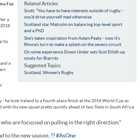
Related Articles
mma Fay
Scott: “You have to have interests outside of rugby -
you’d drive yourself mad otherwise
ter a
Scotland star Malcolm on balancing top-level sport
e 2018
and a PhD
She’s taken inspiration from Adam Peaty - now it’s
up by
Rhona’s turn to make a splash on the sevens circuit
Oz-some experience Down Under sets Scot Eilidh up
nicely for Biarritz
 and a
Suggested Topics
ars
Scotland
,
Women's Rugby
er
y - he took
Ireland to a fourth place finish at the 2014 World Cup as
ed with his new squad pretty quickly ahead of two Tests in South Africa
le who are focussed on pulling in the right direction."
 to the new season. ??
#AsOne