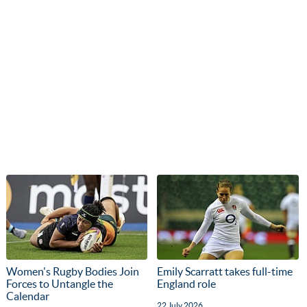
Women's Rugby Bodies Join
Emily Scarratt takes full-time
Forces to Untangle the
England role
Calendar
22 July 2026