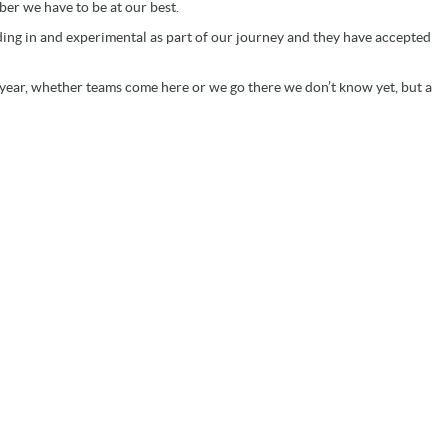
er we have to be at our best.
dding in and experimental as part of our journey and they have accepted
 year, whether teams come here or we go there we don’t know yet, but a