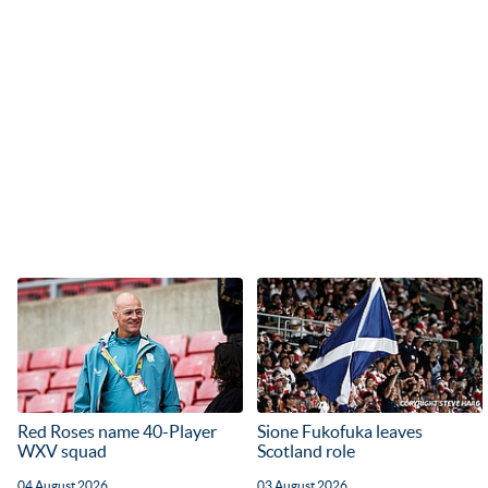
Red Roses name 40-Player
Sione Fukofuka leaves
WXV squad
Scotland role
04 August 2026
03 August 2026