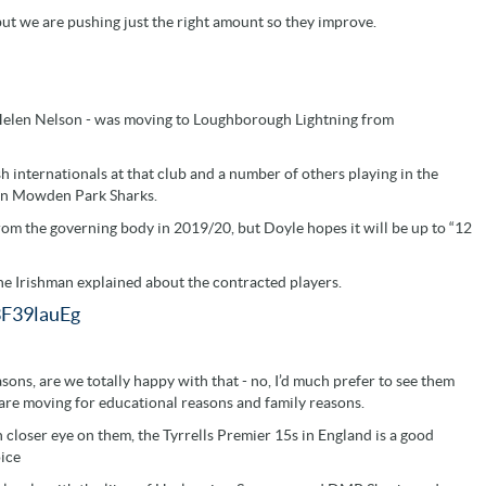
but we are pushing just the right amount so they improve.
 Helen Nelson - was moving to Loughborough Lightning from
h internationals at that club and a number of others playing in the
gton Mowden Park Sharks.
from the governing body in 2019/20, but Doyle hopes it will be up to “12
the Irishman explained about the contracted players.
3F39lauEg
sons, are we totally happy with that - no, I’d much prefer to see them
 are moving for educational reasons and family reasons.
closer eye on them, the Tyrrells Premier 15s in England is a good
oice