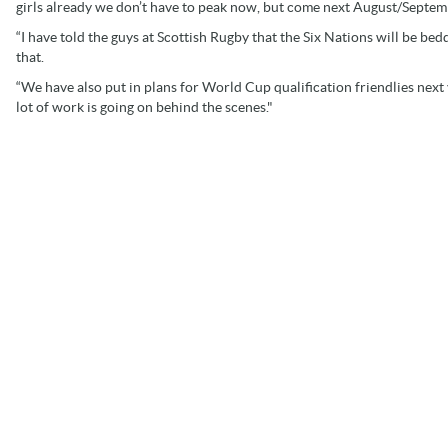
girls already we don’t have to peak now, but come next August/Septemb
“I have told the guys at Scottish Rugby that the Six Nations will be be
that.
“We have also put in plans for World Cup qualification friendlies next
lot of work is going on behind the scenes."