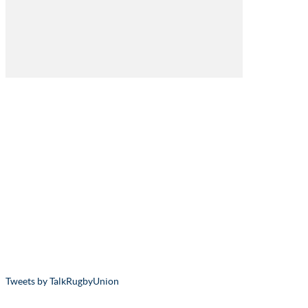
Tweets by TalkRugbyUnion