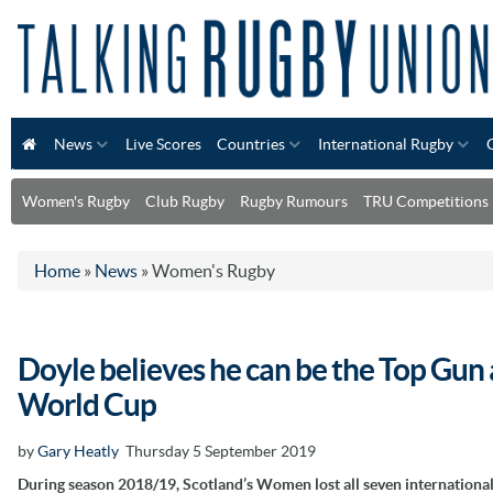
News
Live Scores
Countries
International Rugby
Women's Rugby
Club Rugby
Rugby Rumours
TRU Competitions
Home
»
News
»
Women's Rugby
Doyle believes he can be the Top Gu
World Cup
by
Gary Heatly
Thursday 5 September 2019
During season 2018/19, Scotland’s Women lost all seven international