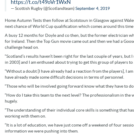
https://t.co/t49oVr1WxN
— Scottish Rugby (@Scotlandteam)
September 4, 2019
Home Autumn Tests then follow at Scotstoun in Glasgow against Wale
next chance of World Cup qualification which comes around this time 
A busy 12 months for Doyle and co then, but the former electrician w
for Ireland. Then the Top Gun movie came out and then we had a Goose 
challenge head on.
“Scotland’s results haven’t been right for the last couple of years, but I 
in 2003] and I am enthused about trying to get this group of players t
“Without a doubt [I have already had a reaction from the players], I am 
have already made some difficult decisions in terms of personnel.
“Those who will be involved going forward know what they have to do
“How do I take this team to the next level? The professionalism in the 
hugely.
“The understanding of their individual core skills is something that has
working with them on.
“It is a lot of education, we have just come off a weekend of four sess
information we were pushing into them.