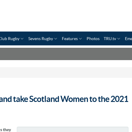
Club Rugby
Sevens Rugby
Features
Photos
TRU.tv
Eme
n and take Scotland Women to the 2021
s they