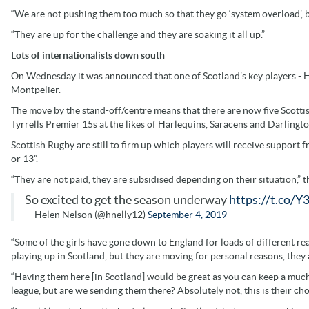
“We are not pushing them too much so that they go ‘system overload’, 
“They are up for the challenge and they are soaking it all up.”
Lots of internationalists down south
On Wednesday it was announced that one of Scotland’s key players -
Montpelier.
The move by the stand-off/centre means that there are now five Scottis
Tyrrells Premier 15s at the likes of Harlequins, Saracens and Darlin
Scottish Rugby are still to firm up which players will receive support 
or 13”.
“They are not paid, they are subsidised depending on their situation,” 
So excited to get the season underway
https://t.co/Y
— Helen Nelson (@hnelly12)
September 4, 2019
“Some of the girls have gone down to England for loads of different rea
playing up in Scotland, but they are moving for personal reasons, they
“Having them here [in Scotland] would be great as you can keep a much 
league, but are we sending them there? Absolutely not, this is their ch