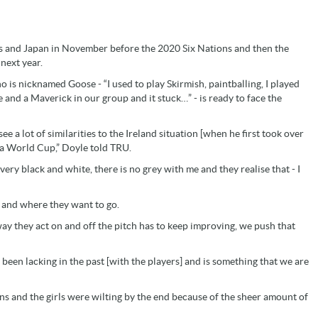
s and Japan in November before the 2020 Six Nations and then the
next year.
ho is nicknamed Goose - “
I used to play Skirmish, paintballing, I played
and a Maverick in our group and it stuck…” - is ready to face the
see a lot of similarities to the Ireland situation [when he first took over
o a World Cup,” Doyle told TRU.
very black and white, there is no grey with me and they realise that - I
 and where they want to go.
way they act on and off the pitch has to keep improving, we push that
 been lacking in the past [with the players] and is something that we are
ions and the girls were wilting by the end because of the sheer amount of