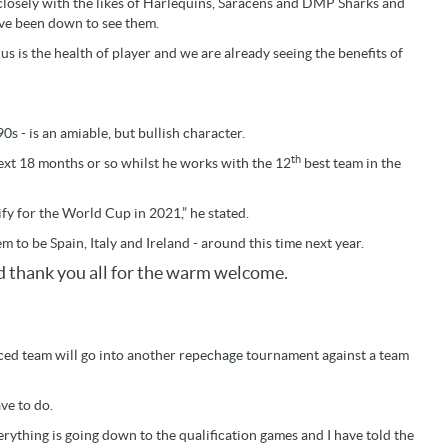
 closely with the likes of Harlequins, Saracens and DMP Sharks and
ve been down to see them.
s is the health of player and we are already seeing the benefits of
s - is an amiable, but bullish character.
th
next 18 months or so whilst he works with the 12
best team in the
fy for the World Cup in 2021,” he stated.
m to be Spain, Italy and Ireland - around this time next year.
nd thank you all for the warm welcome.
aced team will go into another repechage tournament against a team
ave to do.
erything is going down to the qualification games and I have told the