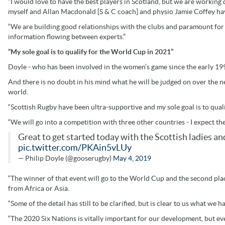
“I would love to have the best players in Scotland, but we are working
myself and Allan Macdonald [S & C coach] and physio Jamie Coffey ha
“We are building good relationships with the clubs and paramount for u
information flowing between experts.”
“My sole goal is to qualify for the World Cup in 2021”
Doyle - who has been involved in the women’s game since the early 1990
And there is no doubt in his mind what he will be judged on over the 
world.
“Scottish Rugby have been ultra-supportive and my sole goal is to quali
“We will go into a competition with three other countries - I expect the
Great to get started today with the Scottish ladies a
pic.twitter.com/PKAin5vLUy
— Philip Doyle (@gooserugby)
May 4, 2019
“The winner of that event will go to the World Cup and the second pl
from Africa or Asia.
“Some of the detail has still to be clarified, but is clear to us what we h
“The 2020 Six Nations is vitally important for our development, but ev