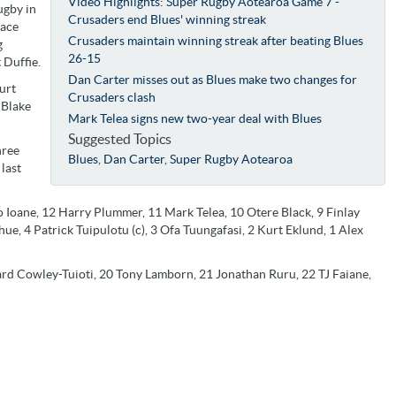
Video Highlights: Super Rugby Aotearoa Game 7 -
ugby in
Crusaders end Blues' winning streak
face
Crusaders maintain winning streak after beating Blues
g
26-15
 Duffie.
Dan Carter misses out as Blues make two changes for
urt
Crusaders clash
 Blake
Mark Telea signs new two-year deal with Blues
Suggested Topics
hree
Blues
,
Dan Carter
,
Super Rugby Aotearoa
last
 Ioane, 12 Harry Plummer, 11 Mark Telea, 10 Otere Black, 9 Finlay
hue, 4 Patrick Tuipulotu (c), 3 Ofa Tuungafasi, 2 Kurt Eklund, 1 Alex
rard Cowley-Tuioti, 20 Tony Lamborn, 21 Jonathan Ruru, 22 TJ Faiane,