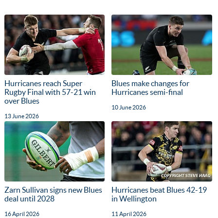
Hurricanes reach Super
Blues make changes for
Rugby Final with 57-21 win
Hurricanes semi-final
over Blues
10 June 2026
13 June 2026
Zarn Sullivan signs new Blues
Hurricanes beat Blues 42-19
deal until 2028
in Wellington
16 April 2026
11 April 2026