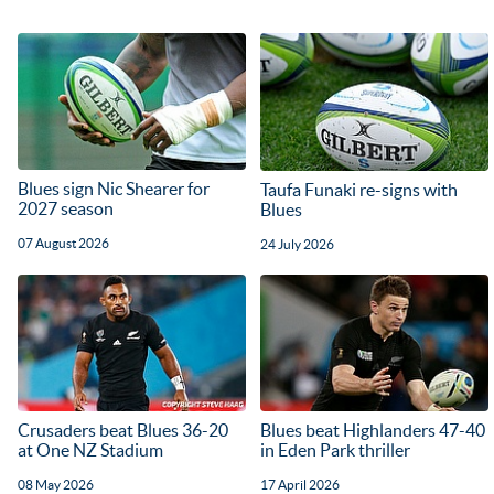
Blues sign Nic Shearer for
Taufa Funaki re-signs with
2027 season
Blues
07 August 2026
24 July 2026
Crusaders beat Blues 36-20
Blues beat Highlanders 47-40
at One NZ Stadium
in Eden Park thriller
08 May 2026
17 April 2026