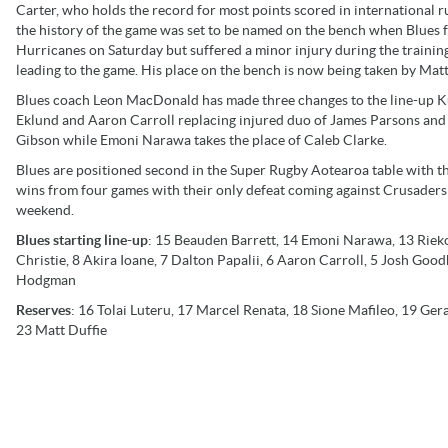
Carter, who holds the record for most points scored in international r
the history of the game was set to be named on the bench when Blues 
Hurricanes on Saturday but suffered a minor injury during the trainin
leading to the game. His place on the bench is now being taken by Matt
Blues coach Leon MacDonald has made three changes to the line-up K
Eklund and Aaron Carroll replacing injured duo of James Parsons and
Gibson while Emoni Narawa takes the place of Caleb Clarke.
Blues are positioned second in the Super Rugby Aotearoa table with t
wins from four games with their only defeat coming against Crusaders 
weekend.
Blues starting line-up
: 15 Beauden Barrett, 14 Emoni Narawa, 13 Rieko
Christie, 8 Akira Ioane, 7 Dalton Papalii, 6 Aaron Carroll, 5 Josh Good
Hodgman
Reserves
: 16 Tolai Luteru, 17 Marcel Renata, 18 Sione Mafileo, 19 Ge
23 Matt Duffie