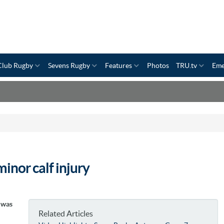
Club Rugby
Sevens Rugby
Features
Photos
TRU.tv
Eme
inor calf injury
e was
Related Articles