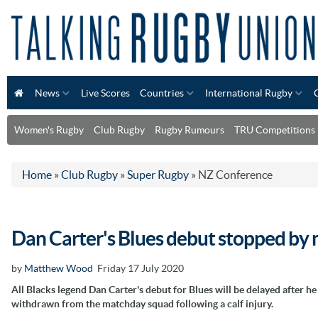
News
Live Scores
Countries
International Rugby
Women's Rugby
Club Rugby
Rugby Rumours
TRU Competitions
Home
»
Club Rugby
»
Super Rugby
»
NZ Conference
Dan Carter's Blues debut stopped by m
by
Matthew Wood
Friday 17 July 2020
All Blacks legend Dan Carter's debut for Blues will be delayed after h
withdrawn from the matchday squad following a calf injury.