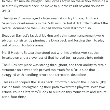
In the 67th minute, winger Cole Forbes got in on the action, finishing a
beautifully worked backline move to put the result beyond doubt at
34–0.
The Fijian Drua managed a late consolation try through fullback
Selestino Ravutaumada in the 76th minute, but it did little to affect the
overall dominance the Blues had shown from start to finish.
Beauden Barrett’s tactical kicking and calm game management were
pivotal, consistently pinning the Drua back and forcing them to play
out of uncomfortable areas.
No. 8 Hoskins Sotutu also stood out with his tireless work at the
breakdown and a clever assist that helped turn pressure into points.
The Blues’ set-piece was strong throughout, and their ability to retain
structure on a wet pitch proved too much for a Drua side that
struggled with handling errors and territorial discipline.
This result propels the Blues back into fifth place on the Super Rugby
Pacific table, strengthening their path toward the playoffs. With two
crucial rounds left, they’ll look to build on this momentum and secure
a top-four finish.