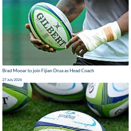
Brad Mooar to join Fijian Drua as Head Coach
27 July 2026