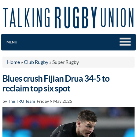
MENU
Home
»
Club Rugby
»
Super Rugby
Blues crush Fijian Drua 34-5 to
reclaim top six spot
by
The TRU Team
Friday 9 May 2025