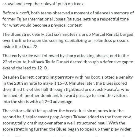
crowd and keep their playoff push on track.
Before kickoff, both teams observed a moment of silence in memory of
former Fijian international Josaia Raisuqe, setting a respectful tone
for what would become a physical contest.
The Blues struck early. Just six minutes in, prop Marcel Renata barged
over the line to open the scoring, capitalizing on relentless pressure
inside the Drua 22.
That early strike was followed by sharp attacking phases, and in the
22nd minute, halfback Taufa Funaki darted through a defensive gap to
extend the lead to 12–0.
Beauden Barrett, controlling territory with his boot, slotted a penalty
in the 28th minute to make it 15–0. Minutes later, the Blues scored
their third try of the half through tighthead prop Josh Fusitu’a, who
finished off another dominant forward passage to send the visitors
into the sheds with a 22–0 advantage.
The visitors didn’t let up after the break. Just six minutes into the
second half, replacement prop Angus Ta’avao added to the front-row
scoring tally, crashing over after a well-structured maul. With the
score stretching further, the Blues began to open up their play wider.