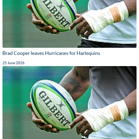
Brad Cooper leaves Hurricanes for Harlequins
25 June 2026