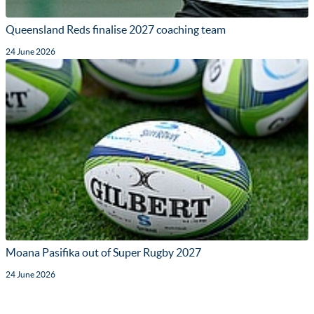
Queensland Reds finalise 2027 coaching team
24 June 2026
Moana Pasifika out of Super Rugby 2027
24 June 2026