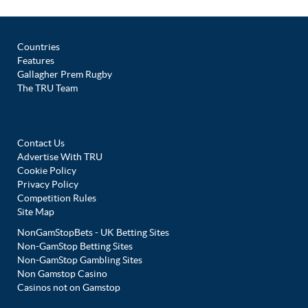
Countries
Features
Gallagher Prem Rugby
The TRU Team
Contact Us
Advertise With TRU
Cookie Policy
Privacy Policy
Competition Rules
Site Map
NonGamStopBets - UK Betting Sites
Non-GamStop Betting Sites
Non-GamStop Gambling Sites
Non Gamstop Casino
Casinos not on Gamstop