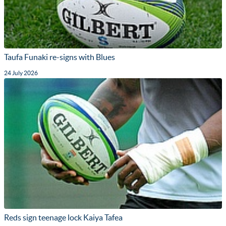
Taufa Funaki re-signs with Blues
24 July 2026
Reds sign teenage lock Kaiya Tafea