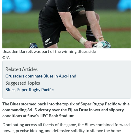
Beauden Barrett was part of the winning Blues side
©PA
Related Articles
Crusaders dominate Blues in Auckland
Suggested Topics
Blues
,
Super Rugby Pacific
The Blues stormed back into the top six of Super Rugby Pacific with a
commanding 34–5 victory over the Fijian Drua in wet and slippery
conditions at Suva’s HFC Bank Stadium.
Dominating across all facets of the game, the Blues combined forward
power, precise kicking, and defensive solidity to silence the home