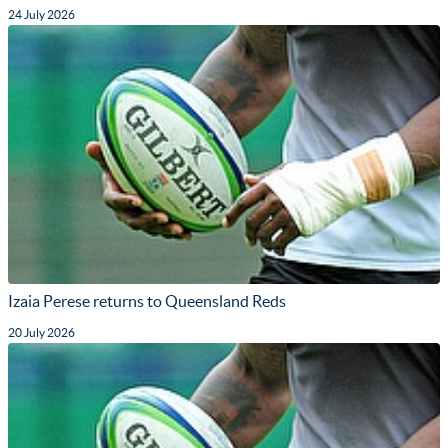
24 July 2026
Izaia Perese returns to Queensland Reds
20 July 2026