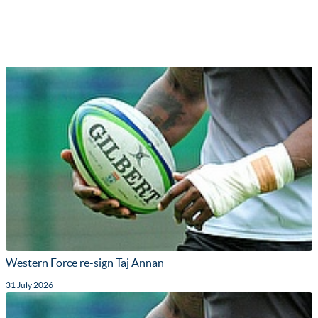
Western Force re-sign Taj Annan
31 July 2026