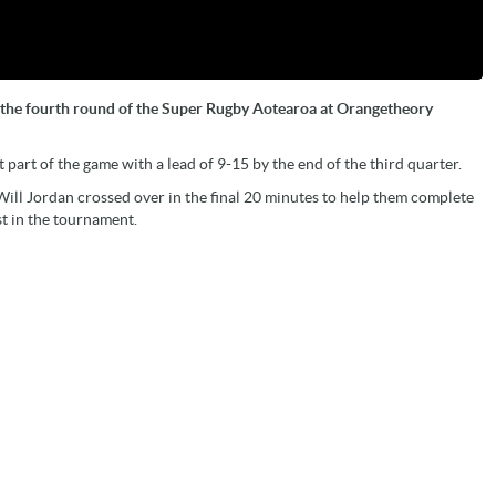
in the fourth round of the Super Rugby Aotearoa at Orangetheory
part of the game with a lead of 9-15 by the end of the third quarter.
ll Jordan crossed over in the final 20 minutes to help them complete
st in the tournament.