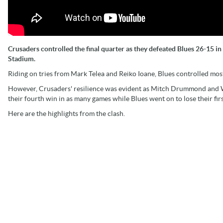
Crusaders controlled the final quarter as they defeated Blues 26-15 
Stadium.
Riding on tries from Mark Telea and Reiko Ioane, Blues controlled most 
However, Crusaders' resilience was evident as Mitch Drummond and Wi
their fourth win in as many games while Blues went on to lose their fir
Here are the highlights from the clash.