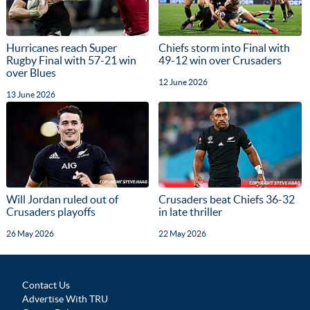
Hurricanes reach Super
Chiefs storm into Final with
Rugby Final with 57-21 win
49-12 win over Crusaders
over Blues
12 June 2026
13 June 2026
Will Jordan ruled out of
Crusaders beat Chiefs 36-32
Crusaders playoffs
in late thriller
26 May 2026
22 May 2026
Contact Us
Advertise With TRU