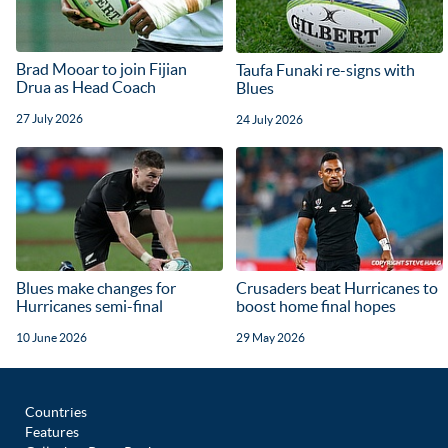
Brad Mooar to join Fijian
Taufa Funaki re-signs with
Drua as Head Coach
Blues
27 July 2026
24 July 2026
Blues make changes for
Crusaders beat Hurricanes to
Hurricanes semi-final
boost home final hopes
10 June 2026
29 May 2026
Countries
Features