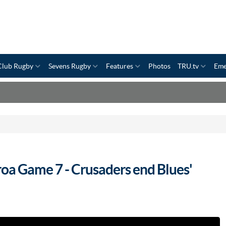
Club Rugby
Sevens Rugby
Features
Photos
TRU.tv
Eme
oa Game 7 - Crusaders end Blues'