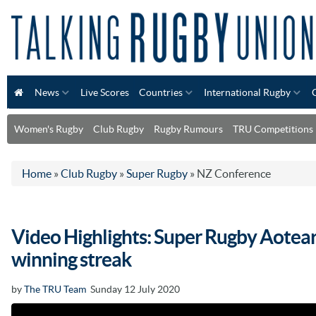
News
Live Scores
Countries
International Rugby
Women's Rugby
Club Rugby
Rugby Rumours
TRU Competitions
Home
»
Club Rugby
»
Super Rugby
»
NZ Conference
Video Highlights: Super Rugby Aotear
winning streak
by
The TRU Team
Sunday 12 July 2020