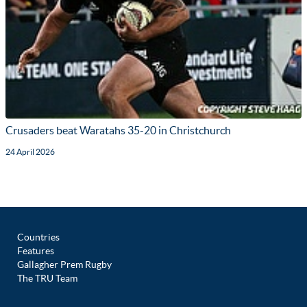
Crusaders beat Waratahs 35-20 in Christchurch
24 April 2026
Countries
Features
Gallagher Prem Rugby
The TRU Team