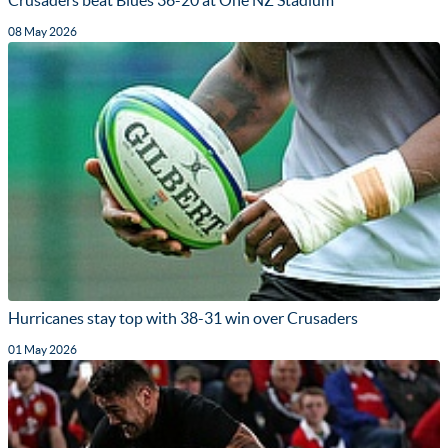
08 May 2026
Hurricanes stay top with 38-31 win over Crusaders
01 May 2026