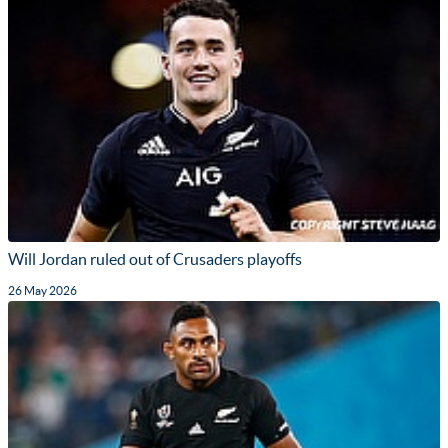
Will Jordan ruled out of Crusaders playoffs
26 May 2026