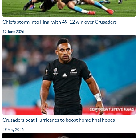
Chiefs storm into Final with 49-12 win over Crusaders
12 June 2026
Crusaders beat Hurricanes to boost home final hopes
29 May 2026