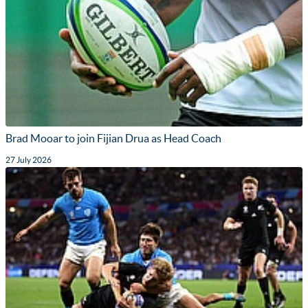
Brad Mooar to join Fijian Drua as Head Coach
27 July 2026