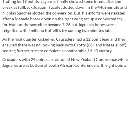
Trailing by 19 points, Jaguares finally showed some intent after the
break as fullback Joaquin Tuculet dotted down in the 44th minute and
Nicolas Sanchez slotted the conversion. But, his efforts were negated
after a Mataele break down on the right wing set up a converted try
for Hunt as the scoreline became 7-26 but Jaguares hopes were
reignited with Emiliano Boffelli's try coming two minutes later.
As the final quarter kicked-in, Crusaders had a 12 point lead and they
ensured there was no looking back with Crotty (66') and Mataele (68')
scoring further tries to complete a comfortable 14-40 victory.
Crusaders with 24 points are at top of New Zealand Conference while
Jaguares are at bottom of South African Conference with eight points.