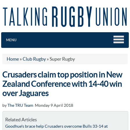
MENU
Home
»
Club Rugby
»
Super Rugby
Crusaders claim top position in New
Zealand Conference with 14-40 win
over Jaguares
by
The TRU Team
Monday 9 April 2018
Related Articles
Goodhue's brace help Crusaders overcome Bulls 33-14 at