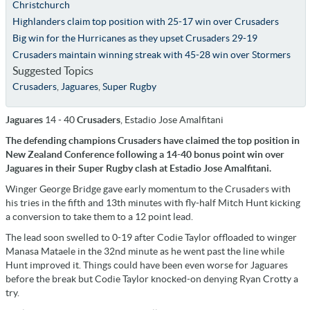
Christchurch
Highlanders claim top position with 25-17 win over Crusaders
Big win for the Hurricanes as they upset Crusaders 29-19
Crusaders maintain winning streak with 45-28 win over Stormers
Suggested Topics
Crusaders
,
Jaguares
,
Super Rugby
Jaguares
14 - 40
Crusaders
, Estadio Jose Amalfitani
The defending champions Crusaders have claimed the top position in
New Zealand Conference following a 14-40 bonus point win over
Jaguares in their Super Rugby clash at Estadio Jose Amalfitani.
Winger George Bridge gave early momentum to the Crusaders with
his tries in the fifth and 13th minutes with fly-half Mitch Hunt kicking
a conversion to take them to a 12 point lead.
The lead soon swelled to 0-19 after Codie Taylor offloaded to winger
Manasa Mataele in the 32nd minute as he went past the line while
Hunt improved it. Things could have been even worse for Jaguares
before the break but Codie Taylor knocked-on denying Ryan Crotty a
try.