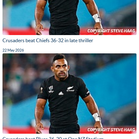
Crusaders beat Chiefs 36-32 in late thriller
22 May 2026
Crusaders beat Blues 36-20 at One NZ Stadium