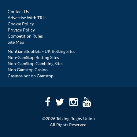
Contact Us
Advertise With TRU
Cookie Policy
Privacy Policy
Competition Rules
Site Map
NonGamStopBets - UK Betting Sites
Non-GamStop Betting Sites
Non-GamStop Gambling Sites
Non Gamstop Casino
Casinos not on Gamstop
©2026 Talking Rugby Union
All Rights Reserved.