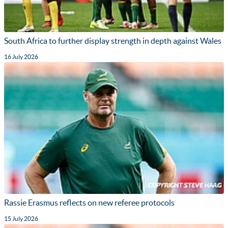
South Africa to further display strength in depth against Wales
16 July 2026
Rassie Erasmus reflects on new referee protocols
15 July 2026