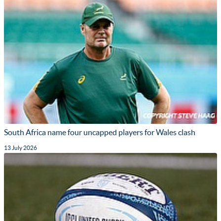
South Africa name four uncapped players for Wales clash
13 July 2026