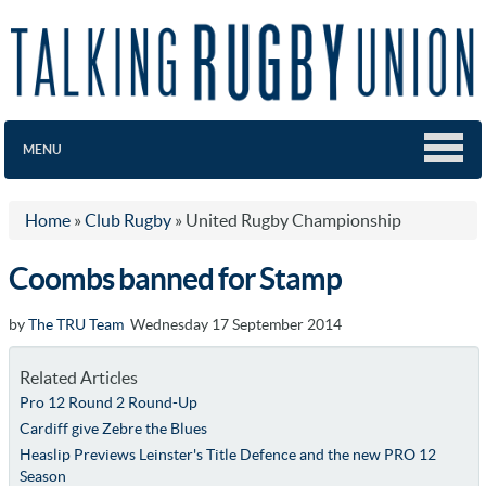
MENU
Home
»
Club Rugby
»
United Rugby Championship
Coombs banned for Stamp
by
The TRU Team
Wednesday 17 September 2014
Related Articles
Pro 12 Round 2 Round-Up
Cardiff give Zebre the Blues
Heaslip Previews Leinster's Title Defence and the new PRO 12
Season