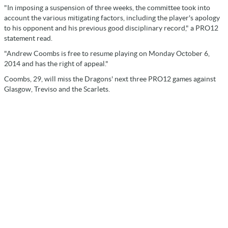
"In imposing a suspension of three weeks, the committee took into
account the various mitigating factors, including the player's apology
to his opponent and his previous good disciplinary record," a PRO12
statement read.
"Andrew Coombs is free to resume playing on Monday October 6,
2014 and has the right of appeal."
Coombs, 29, will miss the Dragons' next three PRO12 games against
Glasgow, Treviso and the Scarlets.