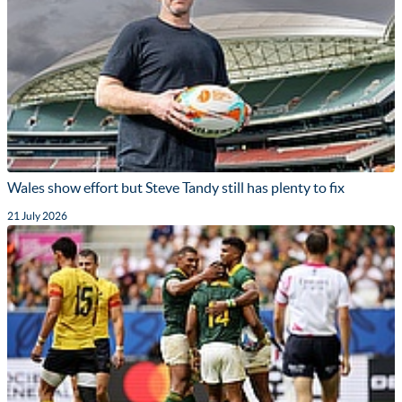
Wales show effort but Steve Tandy still has plenty to fix
21 July 2026