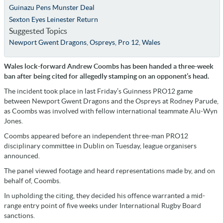
Guinazu Pens Munster Deal
Sexton Eyes Leinester Return
Suggested Topics
Newport Gwent Dragons
,
Ospreys
,
Pro 12
,
Wales
Wales lock-forward Andrew Coombs has been handed a three-week
ban after being cited for allegedly stamping on an opponent’s head.
The incident took place in last Friday’s Guinness PRO12 game
between Newport Gwent Dragons and the Ospreys at Rodney Parude,
as Coombs was involved with fellow international teammate Alu-Wyn
Jones.
Coombs appeared before an independent three-man PRO12
disciplinary committee in Dublin on Tuesday, league organisers
announced.
The panel viewed footage and heard representations made by, and on
behalf of, Coombs.
In upholding the citing, they decided his offence warranted a mid-
range entry point of five weeks under International Rugby Board
sanctions.