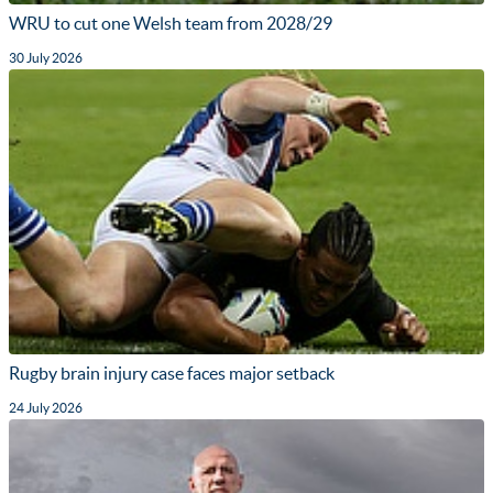
WRU to cut one Welsh team from 2028/29
30 July 2026
Rugby brain injury case faces major setback
24 July 2026