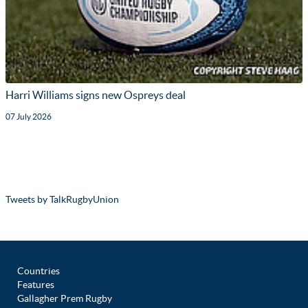
Harri Williams signs new Ospreys deal
07 July 2026
Tweets by TalkRugbyUnion
Countries
Features
Gallagher Prem Rugby