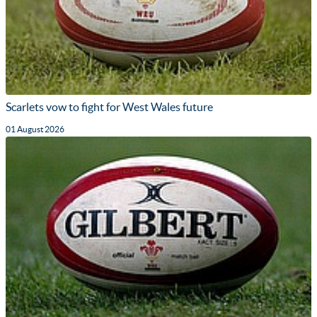
Scarlets vow to fight for West Wales future
01 August 2026