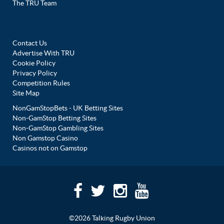
The TRU Team
Contact Us
Advertise With TRU
Cookie Policy
Privacy Policy
Competition Rules
Site Map
NonGamStopBets - UK Betting Sites
Non-GamStop Betting Sites
Non-GamStop Gambling Sites
Non Gamstop Casino
Casinos not on Gamstop
©2026 Talking Rugby Union