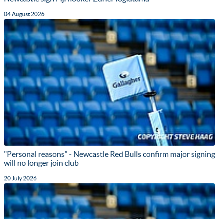
04 August 2026
"Personal reasons" - Newcastle Red Bulls confirm major signing
will no longer join club
20 July 2026