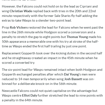
However, the Falcons could not hold on to the lead as Cipriani and
wing
Christian Wade
replied back with tries in the 20th and 22nd
minute respectively with the former Sale Sharks fly-half adding the
extras to take Wasps to a slender two-point lead.
Prop
Rob Vickers
restored the lead for Falcons when he went past the
line in the 26th minute while Hodgson scored a conversion and a
penalty to stretch the gap to eight points but
Thomas Young
made his
50th appearance a memorable one with his try at stroke of the half-
time as Wasps ended the first half trailing by just one point.
Replacement Gopperth took over the kicking duties in the second half
and he straightaway created an impact in the 45th minute when he
scored a converted try.
The six-point lead for Wasps remained intact when both Hodgson and
Gopperth exchanged penalties after which
Dai Young
's men were
reduced to 14-men temporarily when wing
Josh Bassett
was sin-
binned for a deliberate knock-on in the 56th minute.
Newcastle Falcons could not quiet capitalise on the advantage but
Wasps centre
Elliot Daly
further stretched the lead to nine points with
a penalty in the 64th minute.