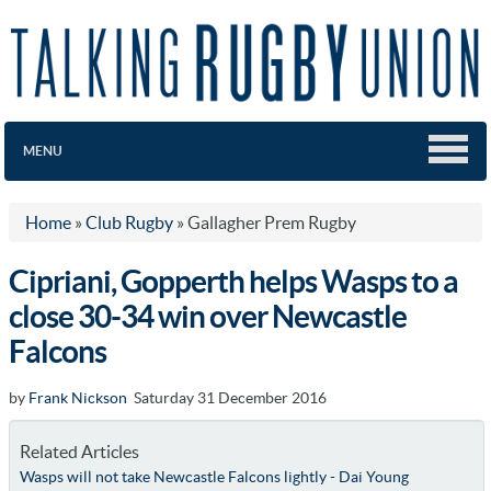
MENU
Home
»
Club Rugby
»
Gallagher Prem Rugby
Cipriani, Gopperth helps Wasps to a
close 30-34 win over Newcastle
Falcons
by
Frank Nickson
Saturday 31 December 2016
Related Articles
Wasps will not take Newcastle Falcons lightly - Dai Young