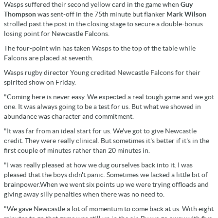
Wasps suffered their second yellow card in the game when
Guy
Thompson
was sent-off in the 75th minute but flanker
Mark Wilson
strolled past the post in the closing stage to secure a double-bonus
losing point for Newcastle Falcons.
The four-point win has taken Wasps to the top of the table while
Falcons are placed at seventh.
Wasps rugby director Young credited Newcastle Falcons for their
spirited show on Friday.
"Coming here is never easy. We expected a real tough game and we got
one. It was always going to be a test for us. But what we showed in
abundance was character and commitment.
"It was far from an ideal start for us. We've got to give Newcastle
credit. They were really clinical. But sometimes it's better if it's in the
first couple of minutes rather than 20 minutes in.
"I was really pleased at how we dug ourselves back into it. I was
pleased that the boys didn't panic. Sometimes we lacked a little bit of
brainpower.When we went six points up we were trying offloads and
giving away silly penalties when there was no need to.
"We gave Newcastle a lot of momentum to come back at us. With eight