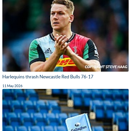
Harlequins thrash Newcastle Red Bulls 76-17
11 May 2026