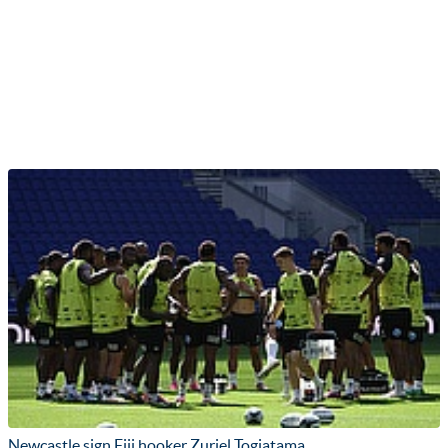
Newcastle sign Fiji hooker Zuriel Togiatama