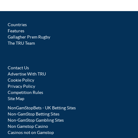
Countries
Features
Gallagher Prem Rugby
The TRU Team
Contact Us
Advertise With TRU
Cookie Policy
Privacy Policy
Competition Rules
Site Map
NonGamStopBets - UK Betting Sites
Non-GamStop Betting Sites
Non-GamStop Gambling Sites
Non Gamstop Casino
Casinos not on Gamstop