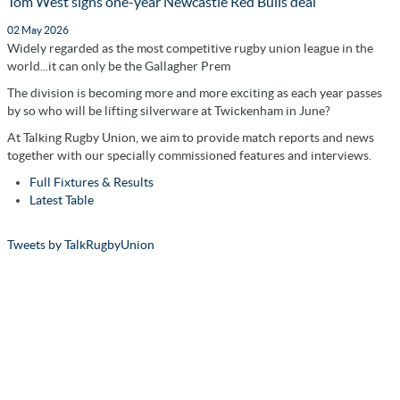
Tom West signs one-year Newcastle Red Bulls deal
02 May 2026
Widely regarded as the most competitive rugby union league in the
world...it can only be the Gallagher Prem
The division is becoming more and more exciting as each year passes
by so who will be lifting silverware at Twickenham in June?
At Talking Rugby Union, we aim to provide match reports and news
together with our specially commissioned features and interviews.
Full Fixtures & Results
Latest Table
Tweets by TalkRugbyUnion