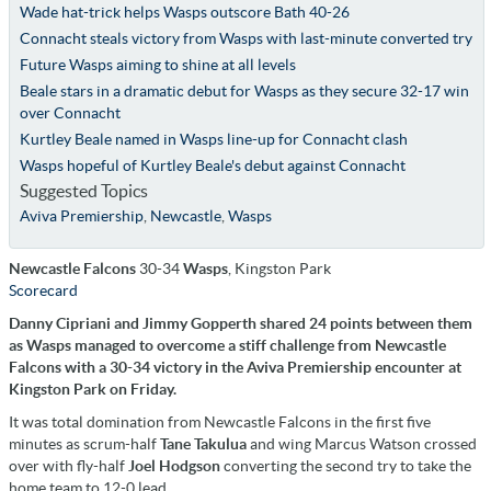
Wade hat-trick helps Wasps outscore Bath 40-26
Connacht steals victory from Wasps with last-minute converted try
Future Wasps aiming to shine at all levels
Beale stars in a dramatic debut for Wasps as they secure 32-17 win
over Connacht
Kurtley Beale named in Wasps line-up for Connacht clash
Wasps hopeful of Kurtley Beale's debut against Connacht
Suggested Topics
Aviva Premiership
,
Newcastle
,
Wasps
Newcastle Falcons
30-34
Wasps
, Kingston Park
Scorecard
Danny Cipriani and Jimmy Gopperth shared 24 points between them
as Wasps managed to overcome a stiff challenge from Newcastle
Falcons with a 30-34 victory in the Aviva Premiership encounter at
Kingston Park on Friday.
It was total domination from Newcastle Falcons in the first five
minutes as scrum-half
Tane Takulua
and wing Marcus Watson crossed
over with fly-half
Joel Hodgson
converting the second try to take the
home team to 12-0 lead.