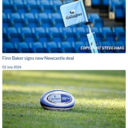
Finn Baker signs new Newcastle deal
02 July 2026