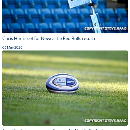
Chris Harris set for Newcastle Red Bulls return
06 May 2026