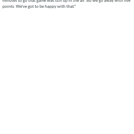
minutes to go that game was still up in the air. Bu we go away with five
points. We've got to be happy with that."