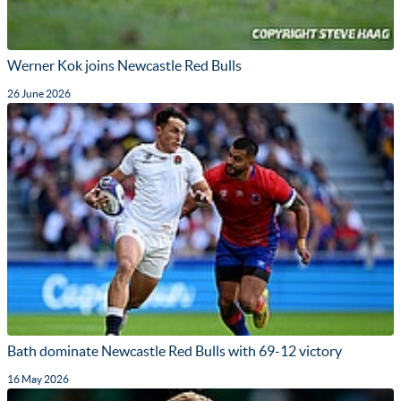
Werner Kok joins Newcastle Red Bulls
26 June 2026
Bath dominate Newcastle Red Bulls with 69-12 victory
16 May 2026