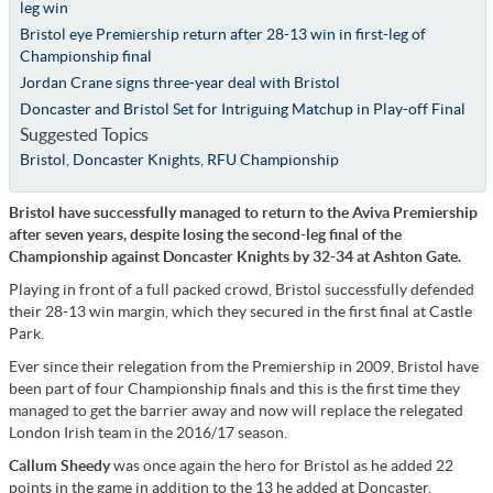
leg win
Bristol eye Premiership return after 28-13 win in first-leg of
Championship final
Jordan Crane signs three-year deal with Bristol
Doncaster and Bristol Set for Intriguing Matchup in Play-off Final
Suggested Topics
Bristol
,
Doncaster Knights
,
RFU Championship
Bristol have successfully managed to return to the Aviva Premiership
after seven years, despite losing the second-leg final of the
Championship against Doncaster Knights by 32-34 at Ashton Gate.
Playing in front of a full packed crowd, Bristol successfully defended
their 28-13 win margin, which they secured in the first final at Castle
Park.
Ever since their relegation from the Premiership in 2009, Bristol have
been part of four Championship finals and this is the first time they
managed to get the barrier away and now will replace the relegated
London Irish team in the 2016/17 season.
Callum Sheedy
was once again the hero for Bristol as he added 22
points in the game in addition to the 13 he added at Doncaster.