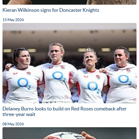
Kieran Wilkinson signs for Doncaster Knights
15 May 2026
Delaney Burns looks to build on Red Roses comeback after
three-year wait
08 May 2026