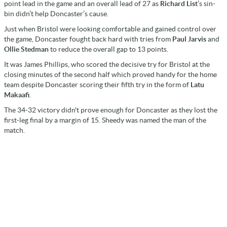
point lead in the game and an overall lead of 27 as
Richard List
’s sin-
bin didn’t help Doncaster’s cause.
Just when Bristol were looking comfortable and gained control over
the game, Doncaster fought back hard with tries from
Paul Jarvis
and
Ollie Stedman
to reduce the overall gap to 13 points.
It was James Phillips, who scored the decisive try for Bristol at the
closing minutes of the second half which proved handy for the home
team despite Doncaster scoring their fifth try in the form of
Latu
Makaafi
.
The 34-32 victory didn't prove enough for Doncaster as they lost the
first-leg final by a margin of 15. Sheedy was named the man of the
match.