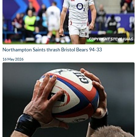
Northampton Saints thrash Bristol Bears 94-33
16 May 2026