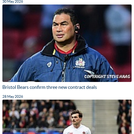
30 May 2026
Bristol Bears confirm three new contract deals
28 May 2026