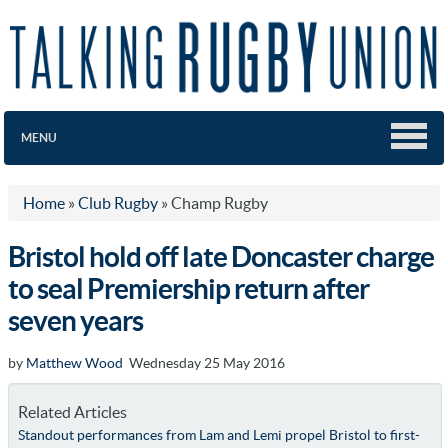
MENU
Home
»
Club Rugby
»
Champ Rugby
Bristol hold off late Doncaster charge
to seal Premiership return after
seven years
by
Matthew Wood
Wednesday 25 May 2016
Related Articles
Standout performances from Lam and Lemi propel Bristol to first-