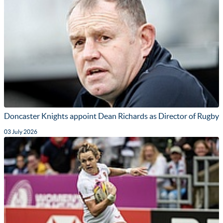
Doncaster Knights appoint Dean Richards as Director of Rugby
03 July 2026