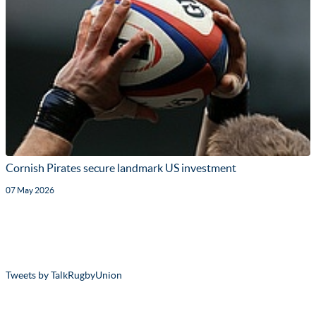
Cornish Pirates secure landmark US investment
07 May 2026
Tweets by TalkRugbyUnion