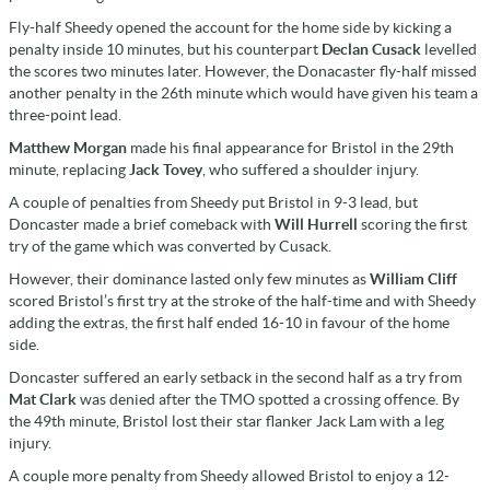
Fly-half Sheedy opened the account for the home side by kicking a
penalty inside 10 minutes, but his counterpart
Declan Cusack
levelled
the scores two minutes later. However, the Donacaster fly-half missed
another penalty in the 26th minute which would have given his team a
three-point lead.
Matthew Morgan
made his final appearance for Bristol in the 29th
minute, replacing
Jack Tovey
, who suffered a shoulder injury.
A couple of penalties from Sheedy put Bristol in 9-3 lead, but
Doncaster made a brief comeback with
Will Hurrell
scoring the first
try of the game which was converted by Cusack.
However, their dominance lasted only few minutes as
William Cliff
scored Bristol’s first try at the stroke of the half-time and with Sheedy
adding the extras, the first half ended 16-10 in favour of the home
side.
Doncaster suffered an early setback in the second half as a try from
Mat Clark
was denied after the TMO spotted a crossing offence. By
the 49th minute, Bristol lost their star flanker Jack Lam with a leg
injury.
A couple more penalty from Sheedy allowed Bristol to enjoy a 12-