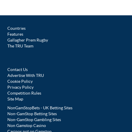
Countries
Features
Gallagher Prem Rugby
The TRU Team
Contact Us
Advertise With TRU
Cookie Policy
Privacy Policy
Competition Rules
Site Map
NonGamStopBets - UK Betting Sites
Non-GamStop Betting Sites
Non-GamStop Gambling Sites
Non Gamstop Casino
Casinos not on Gamstop