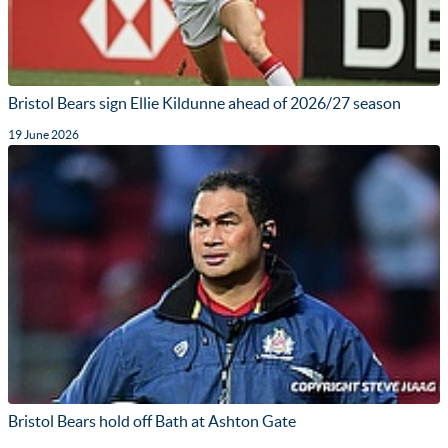
Bristol Bears sign Ellie Kildunne ahead of 2026/27 season
19 June 2026
Bristol Bears hold off Bath at Ashton Gate