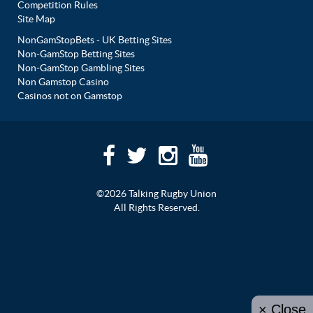
Competition Rules
Site Map
NonGamStopBets - UK Betting Sites
Non-GamStop Betting Sites
Non-GamStop Gambling Sites
Non Gamstop Casino
Casinos not on Gamstop
©2026 Talking Rugby Union
All Rights Reserved.
× Close