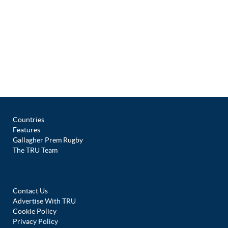
Countries
Features
Gallagher Prem Rugby
The TRU Team
Contact Us
Advertise With TRU
Cookie Policy
Privacy Policy