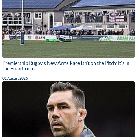
Premiership Rugby's New Arms Race Isn’t on the Pitch; it's in
the Boardroom
01 August 2026