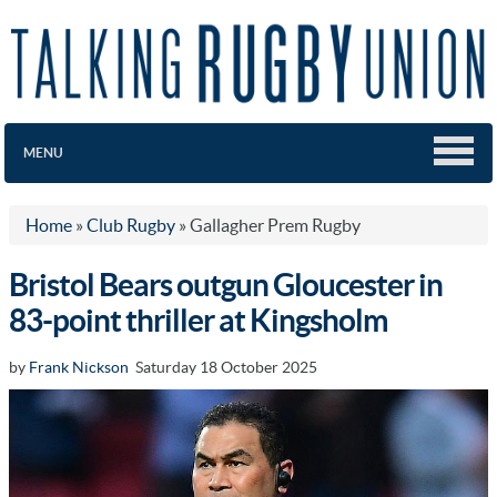
MENU
Home
»
Club Rugby
»
Gallagher Prem Rugby
Bristol Bears outgun Gloucester in
83-point thriller at Kingsholm
by
Frank Nickson
Saturday 18 October 2025