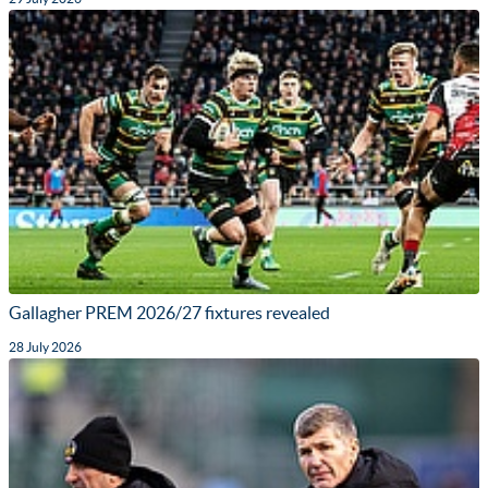
Gallagher PREM 2026/27 fixtures revealed
28 July 2026