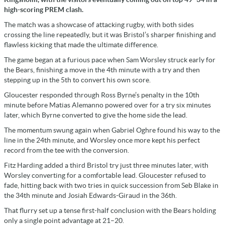
high-scoring PREM clash.
The match was a showcase of attacking rugby, with both sides
crossing the line repeatedly, but it was Bristol’s sharper finishing and
flawless kicking that made the ultimate difference.
The game began at a furious pace when Sam Worsley struck early for
the Bears, finishing a move in the 4th minute with a try and then
stepping up in the 5th to convert his own score.
Gloucester responded through Ross Byrne’s penalty in the 10th
minute before Matias Alemanno powered over for a try six minutes
later, which Byrne converted to give the home side the lead.
The momentum swung again when Gabriel Oghre found his way to the
line in the 24th minute, and Worsley once more kept his perfect
record from the tee with the conversion.
Fitz Harding added a third Bristol try just three minutes later, with
Worsley converting for a comfortable lead. Gloucester refused to
fade, hitting back with two tries in quick succession from Seb Blake in
the 34th minute and Josiah Edwards-Giraud in the 36th.
That flurry set up a tense first-half conclusion with the Bears holding
only a single point advantage at 21–20.