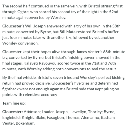
The second half continued in the same vein, with Bristol striking first
through Oghre, who scored his second try of the night in the 52nd
minute, again converted by Worsley.
Gloucester’s Will Joseph answered with a try of his own in the 58th
minute, converted by Byrne, but Bill Mata restored Bristol’s buffer
just four minutes later with another try, followed by yet another
Worsley conversion.
Gloucester kept their hopes alive through James Venter’s 68th-minute
try, converted by Byrne, but Bristol’s finishing power showed in the
final stages. Kalaveti Ravouvou scored twice in the 71st and 76th
minutes, with Worsley adding both conversions to seal the result.
By the final whistle, Bristol’s seven tries and Worsley’s perfect kicking
return had proved decisive. Gloucester’s five tries and determined
fightback were not enough against a Bristol side that kept piling on
points with relentless accuracy.
Team line up:
Gloucester:
Atkinson; Loader, Joseph, Llewellyn, Thorley; Byrne,
Englefield; Knight, Blake, Fasogbon, Thomas, Alemanno, Basham,
Venter, Bokenham.