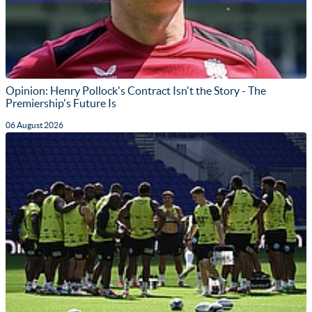
Opinion: Henry Pollock's Contract Isn't the Story - The
Premiership's Future Is
06 August 2026