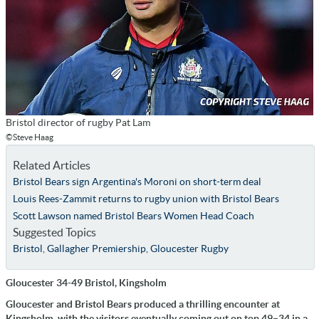
Bristol director of rugby Pat Lam
©Steve Haag
Related Articles
Bristol Bears sign Argentina's Moroni on short-term deal
Louis Rees-Zammit returns to rugby union with Bristol Bears
Scott Lawson named Bristol Bears Women Head Coach
Suggested Topics
Bristol
,
Gallagher Premiership
,
Gloucester Rugby
Gloucester 34-49 Bristol, Kingsholm
Gloucester and Bristol Bears produced a thrilling encounter at
Kingsholm, with the visitors eventually coming out on top 49–34 in a