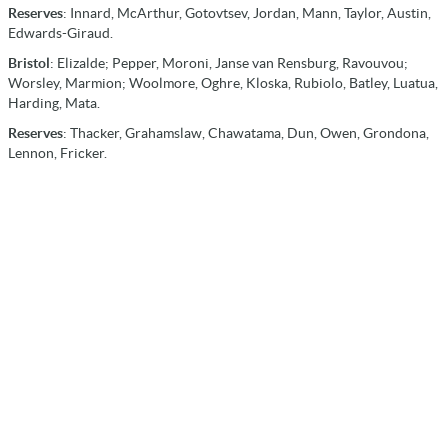
Reserves
: Innard, McArthur, Gotovtsev, Jordan, Mann, Taylor, Austin,
Edwards-Giraud.
Bristol
: Elizalde; Pepper, Moroni, Janse van Rensburg, Ravouvou;
Worsley, Marmion; Woolmore, Oghre, Kloska, Rubiolo, Batley, Luatua,
Harding, Mata.
Reserves
: Thacker, Grahamslaw, Chawatama, Dun, Owen, Grondona,
Lennon, Fricker.