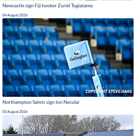
Newcastle sign Fiji hooker Zuriel Togiatama
04 August 2026
Northampton Saints sign Ion Neculai
03 August 2026