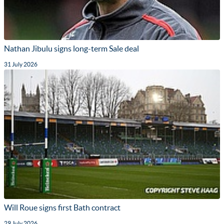
Nathan Jibulu signs long-term Sale deal
31 July 2026
Will Roue signs first Bath contract
29 July 2026