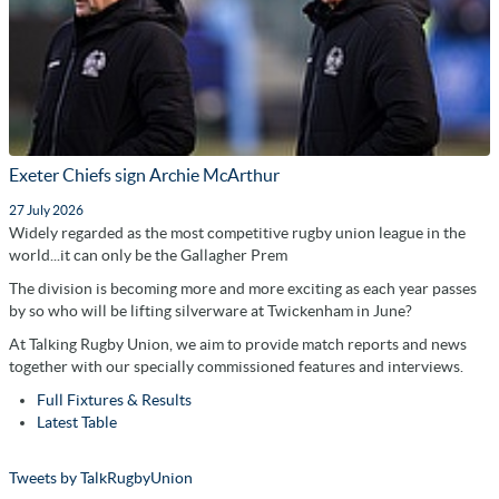
Exeter Chiefs sign Archie McArthur
27 July 2026
Widely regarded as the most competitive rugby union league in the
world...it can only be the Gallagher Prem
The division is becoming more and more exciting as each year passes
by so who will be lifting silverware at Twickenham in June?
At Talking Rugby Union, we aim to provide match reports and news
together with our specially commissioned features and interviews.
Full Fixtures & Results
Latest Table
Tweets by TalkRugbyUnion