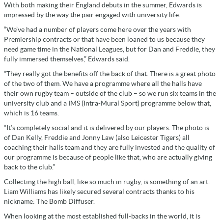
With both making their England debuts in the summer, Edwards is
impressed by the way the pair engaged with university life.
“We’ve had a number of players come here over the years with
Premiership contracts or that have been loaned to us because they
need game time in the National Leagues, but for Dan and Freddie, they
fully immersed themselves,” Edwards said.
“They really got the benefits off the back of that. There is a great photo
of the two of them. We have a programme where all the halls have
their own rugby team – outside of the club – so we run six teams in the
university club and a IMS (Intra-Mural Sport) programme below that,
which is 16 teams.
“It’s completely social and it is delivered by our players. The photo is
of Dan Kelly, Freddie and Jonny Law (also Leicester Tigers) all
coaching their halls team and they are fully invested and the quality of
our programme is because of people like that, who are actually giving
back to the club.”
Collecting the high ball, like so much in rugby, is something of an art.
Liam Williams has likely secured several contracts thanks to his
nickname: The Bomb Diffuser.
When looking at the most established full-backs in the world, it is