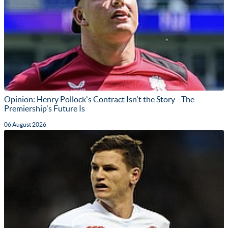
Opinion: Henry Pollock's Contract Isn't the Story - The
Premiership's Future Is
06 August 2026