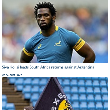
Siya Kolisi leads South Africa returns against Argentina
05 August 2026