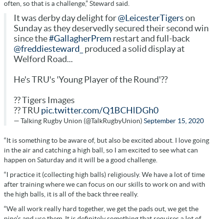
often, so that is a challenge,” Steward said.
It was derby day delight for
@LeicesterTigers
on
Sunday as they deservedly secured their second win
since the
#GallagherPrem
restart and full-back
@freddiesteward_
produced a solid display at
Welford Road...
He's TRU's 'Young Player of the Round'??
?? Tigers Images
?? TRU
pic.twitter.com/Q1BCHlDGh0
— Talking Rugby Union (@TalkRugbyUnion)
September 15, 2020
“It is something to be aware of, but also be excited about. I love going
in the air and catching a high ball, so I am excited to see what can
happen on Saturday and it will be a good challenge.
“I practice it (collecting high balls) religiously. We have a lot of time
after training where we can focus on our skills to work on and with
the high balls, it is all of the back three really.
“We all work really hard together, we get the pads out, we get the
nine’s and use them. It is definitely something that requires a lot of