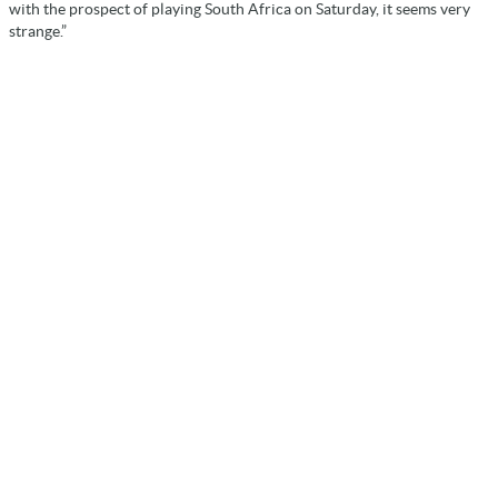
with the prospect of playing South Africa on Saturday, it seems very
strange.”