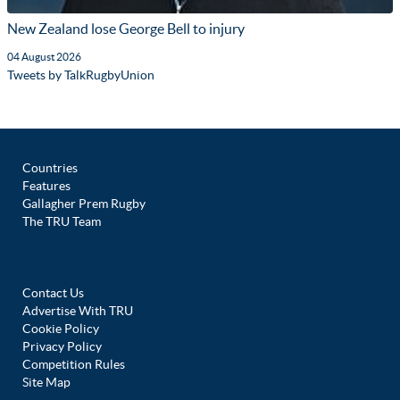
New Zealand lose George Bell to injury
04 August 2026
Tweets by TalkRugbyUnion
Countries
Features
Gallagher Prem Rugby
The TRU Team
Contact Us
Advertise With TRU
Cookie Policy
Privacy Policy
Competition Rules
Site Map