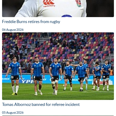
Freddie Burns retires from rugby
06 August 2026
Tomas Albornoz banned for referee incident
05 August 2026