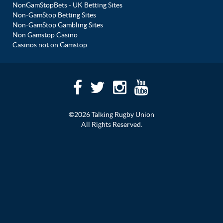
NonGamStopBets - UK Betting Sites
Non-GamStop Betting Sites
Non-GamStop Gambling Sites
Non Gamstop Casino
Casinos not on Gamstop
©2026 Talking Rugby Union
All Rights Reserved.