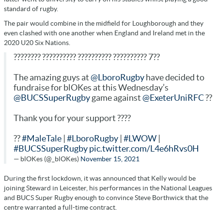
standard of rugby.
The pair would combine in the midfield for Loughborough and they
even clashed with one another when England and Ireland met in the
2020 U20 Six Nations.
???????? ?????????? ?????????? ?????????? 7??
The amazing guys at
@LboroRugby
have decided to
fundraise for blOKes at this Wednesday’s
@BUCSSuperRugby
game against
@ExeterUniRFC
??
Thank you for your support ????
??
#MaleTale
|
#LboroRugby
|
#LWOW
|
#BUCSSuperRugby
pic.twitter.com/L4e6hRvs0H
— blOKes (@_blOKes)
November 15, 2021
During the first lockdown, it was announced that Kelly would be
joining Steward in Leicester, his performances in the National Leagues
and BUCS Super Rugby enough to convince Steve Borthwick that the
centre warranted a full-time contract.