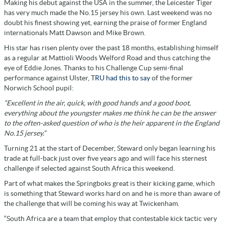
Making his debut against the USA in the summer, the Leicester Tiger
has very much made the No.15 jersey his own. Last weekend was no
doubt his finest showing yet, earning the praise of former England
internationals Matt Dawson and Mike Brown.
His star has risen plenty over the past 18 months, establishing himself
as a regular at Mattioli Woods Welford Road and thus catching the
eye of Eddie Jones. Thanks to his Challenge Cup semi-final
performance against Ulster, T
RU had this to say
of the former
Norwich School pupil:
“Excellent in the air, quick, with good hands and a good boot,
everything about the youngster makes me think he can be the answer
to the often-asked question of who is the heir apparent in the England
No.15 jersey.”
Turning 21 at the start of December, Steward only began learning his
trade at full-back just over five years ago and will face his sternest
challenge if selected against South Africa this weekend.
Part of what makes the Springboks great is their kicking game, which
is something that Steward works hard on and he is more than aware of
the challenge that will be coming his way at Twickenham.
“South Africa are a team that employ that contestable kick tactic very