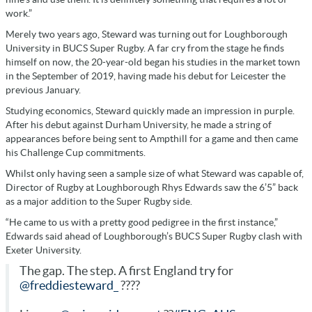
work.”
Merely two years ago, Steward was turning out for Loughborough
University in BUCS Super Rugby. A far cry from the stage he finds
himself on now, the 20-year-old began his studies in the market town
in the September of 2019, having made his debut for Leicester the
previous January.
Studying economics, Steward quickly made an impression in purple.
After his debut against Durham University, he made a string of
appearances before being sent to Ampthill for a game and then came
his Challenge Cup commitments.
Whilst only having seen a sample size of what Steward was capable of,
Director of Rugby at Loughborough Rhys Edwards saw the 6’5” back
as a major addition to the Super Rugby side.
“He came to us with a pretty good pedigree in the first instance,”
Edwards said ahead of Loughborough’s BUCS Super Rugby clash with
Exeter University.
The gap. The step. A first England try for
@freddiesteward_
????