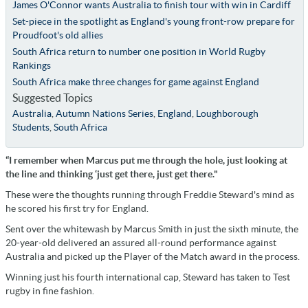
James O'Connor wants Australia to finish tour with win in Cardiff
Set-piece in the spotlight as England's young front-row prepare for
Proudfoot's old allies
South Africa return to number one position in World Rugby
Rankings
South Africa make three changes for game against England
Suggested Topics
Australia
,
Autumn Nations Series
,
England
,
Loughborough
Students
,
South Africa
“I remember when Marcus put me through the hole, just looking at
the line and thinking ‘just get there, just get there."
These were the thoughts running through Freddie Steward's mind as
he scored his first try for England.
Sent over the whitewash by Marcus Smith in just the sixth minute, the
20-year-old delivered an assured all-round performance against
Australia and picked up the Player of the Match award in the process.
Winning just his fourth international cap, Steward has taken to Test
rugby in fine fashion.