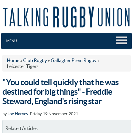
MENU
Home
»
Club Rugby
»
Gallagher Prem Rugby
»
Leicester Tigers
"You could tell quickly that he was
destined for big things" - Freddie
Steward, England's rising star
by
Joe Harvey
Friday 19 November 2021
Related Articles