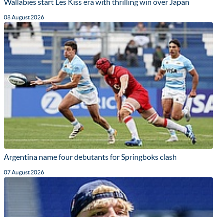
Wallabies start Les Kiss era with thrilling win over Japan
08 August 2026
Argentina name four debutants for Springboks clash
07 August 2026