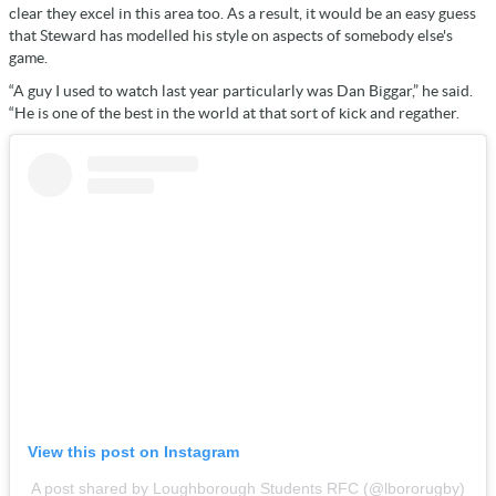
clear they excel in this area too. As a result, it would be an easy guess
that Steward has modelled his style on aspects of somebody else's
game.
“A guy I used to watch last year particularly was Dan Biggar,” he said.
“He is one of the best in the world at that sort of kick and regather.
View this post on Instagram
A post shared by Loughborough Students RFC (@lbororugby)