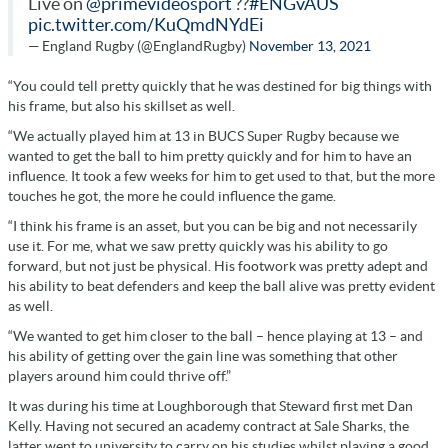
Live on
@primevideosport
??
#ENGvAUS
pic.twitter.com/KuQmdNYdEi
— England Rugby (@EnglandRugby)
November 13, 2021
“You could tell pretty quickly that he was destined for big things with
his frame, but also his skillset as well.
“We actually played him at 13 in BUCS Super Rugby because we
wanted to get the ball to him pretty quickly and for him to have an
influence. It took a few weeks for him to get used to that, but the more
touches he got, the more he could influence the game.
“I think his frame is an asset, but you can be big and not necessarily
use it. For me, what we saw pretty quickly was his ability to go
forward, but not just be physical. His footwork was pretty adept and
his ability to beat defenders and keep the ball alive was pretty evident
as well.
“We wanted to get him closer to the ball – hence playing at 13 – and
his ability of getting over the gain line was something that other
players around him could thrive off.”
It was during his time at Loughborough that Steward first met Dan
Kelly. Having not secured an academy contract at Sale Sharks, the
latter went to university to carry on his studies whilst playing a good