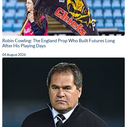
Robin Cowling: The England Prop Who Built Futures Long
After His Playing Days
04 August 2026