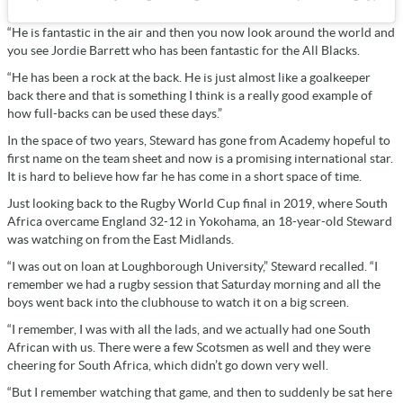
“He is fantastic in the air and then you now look around the world and
you see Jordie Barrett who has been fantastic for the All Blacks.
“He has been a rock at the back. He is just almost like a goalkeeper
back there and that is something I think is a really good example of
how full-backs can be used these days.”
In the space of two years, Steward has gone from Academy hopeful to
first name on the team sheet and now is a promising international star.
It is hard to believe how far he has come in a short space of time.
Just looking back to the Rugby World Cup final in 2019, where South
Africa overcame England 32-12 in Yokohama, an 18-year-old Steward
was watching on from the East Midlands.
“I was out on loan at Loughborough University,” Steward recalled. “I
remember we had a rugby session that Saturday morning and all the
boys went back into the clubhouse to watch it on a big screen.
“I remember, I was with all the lads, and we actually had one South
African with us. There were a few Scotsmen as well and they were
cheering for South Africa, which didn’t go down very well.
“But I remember watching that game, and then to suddenly be sat here