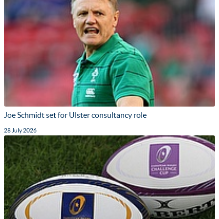
Joe Schmidt set for Ulster consultancy role
28 July 2026