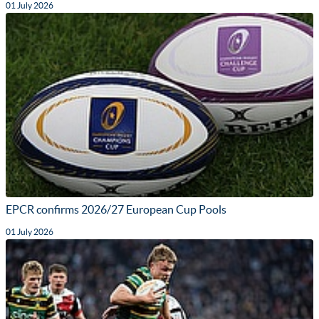
01 July 2026
EPCR confirms 2026/27 European Cup Pools
01 July 2026