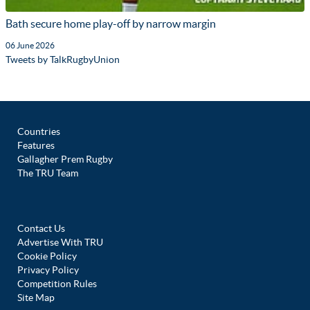
Bath secure home play-off by narrow margin
06 June 2026
Tweets by TalkRugbyUnion
Countries
Features
Gallagher Prem Rugby
The TRU Team
Contact Us
Advertise With TRU
Cookie Policy
Privacy Policy
Competition Rules
Site Map