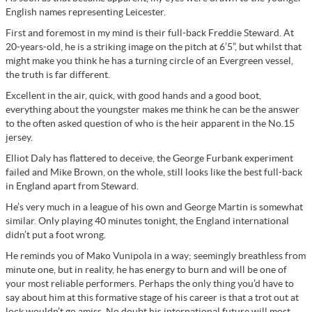
English names representing Leicester.
First and foremost in my mind is their full-back Freddie Steward. At
20-years-old, he is a striking image on the pitch at 6’5”, but whilst that
might make you think he has a turning circle of an Evergreen vessel,
the truth is far different.
Excellent in the air, quick, with good hands and a good boot,
everything about the youngster makes me think he can be the answer
to the often asked question of who is the heir apparent in the No.15
jersey.
Elliot Daly has flattered to deceive, the George Furbank experiment
failed and Mike Brown, on the whole, still looks like the best full-back
in England apart from Steward.
He’s very much in a league of his own and George Martin is somewhat
similar. Only playing 40 minutes tonight, the England international
didn’t put a foot wrong.
He reminds you of Mako Vunipola in a way; seemingly breathless from
minute one, but in reality, he has energy to burn and will be one of
your most reliable performers. Perhaps the only thing you’d have to
say about him at this formative stage of his career is that a trot out at
lock wouldn’t go amiss. No doubt his international future will most