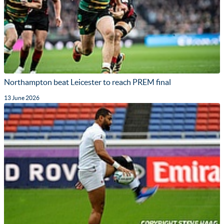
Northampton beat Leicester to reach PREM final
13 June 2026