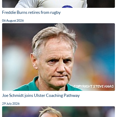
Freddie Burns retires from rugby
06 August 2026
Joe Schmidt joins Ulster Coaching Pathway
29 July 2026