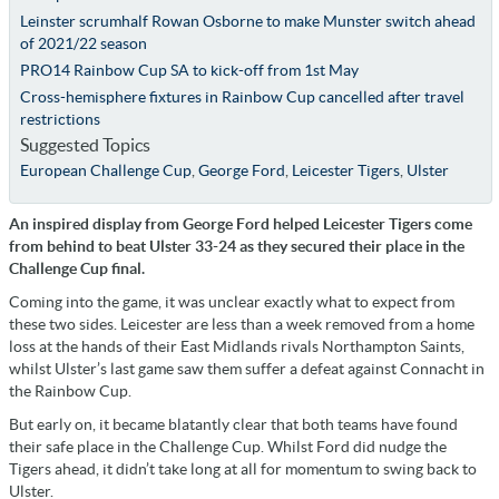
Leinster scrumhalf Rowan Osborne to make Munster switch ahead
of 2021/22 season
PRO14 Rainbow Cup SA to kick-off from 1st May
Cross-hemisphere fixtures in Rainbow Cup cancelled after travel
restrictions
Suggested Topics
European Challenge Cup
,
George Ford
,
Leicester Tigers
,
Ulster
An inspired display from George Ford helped Leicester Tigers come
from behind to beat Ulster 33-24 as they secured their place in the
Challenge Cup final.
Coming into the game, it was unclear exactly what to expect from
these two sides. Leicester are less than a week removed from a home
loss at the hands of their East Midlands rivals Northampton Saints,
whilst Ulster’s last game saw them suffer a defeat against Connacht in
the Rainbow Cup.
But early on, it became blatantly clear that both teams have found
their safe place in the Challenge Cup. Whilst Ford did nudge the
Tigers ahead, it didn’t take long at all for momentum to swing back to
Ulster.