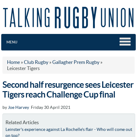
MENU
Home
»
Club Rugby
»
Gallagher Prem Rugby
»
Leicester Tigers
Second half resurgence sees Leicester
Tigers reach Challenge Cup final
by
Joe Harvey
Friday 30 April 2021
Related Articles
Leinster's experience against La Rochelle's flair - Who will come out
on top?