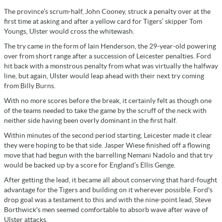
The province’s scrum-half, John Cooney, struck a penalty over at the
first time at asking and after a yellow card for Tigers’ skipper Tom
Youngs, Ulster would cross the whitewash.
The try came in the form of Iain Henderson, the 29-year-old powering
over from short range after a succession of Leicester penalties. Ford
hit back with a monstrous penalty from what was virtually the halfway
line, but again, Ulster would leap ahead with their next try coming
from Billy Burns.
With no more scores before the break, it certainly felt as though one
of the teams needed to take the game by the scruff of the neck with
neither side having been overly dominant in the first half.
Within minutes of the second period starting, Leicester made it clear
they were hoping to be that side. Jasper Wiese finished off a flowing
move that had begun with the barrelling Nemani Nadolo and that try
would be backed up by a score for England’s Ellis Genge.
After getting the lead, it became all about conserving that hard-fought
advantage for the Tigers and building on it wherever possible. Ford's
drop goal was a testament to this and with the nine-point lead, Steve
Borthwick's men seemed comfortable to absorb wave after wave of
Ulster attacks.