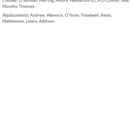
Cooney; O'Sullivan, Herring, Moore, Henderson (c), A O'Connor; Rea,
Murphy, Timoney.
Replacements:
Andrew, Warwick, O'Toole, Treadwell, Reidy,
Mathewson, Lowry, Addison.