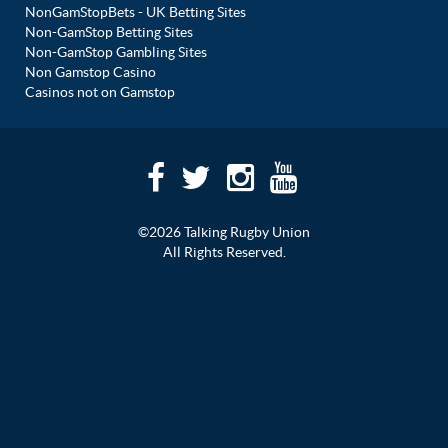
NonGamStopBets - UK Betting Sites
Non-GamStop Betting Sites
Non-GamStop Gambling Sites
Non Gamstop Casino
Casinos not on Gamstop
©2026 Talking Rugby Union
All Rights Reserved.