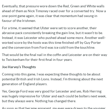
Eventually, that pressure wore down the Red, Green and White walls
ahead of them as Nick Timoney raced over for a converted try. Now a
one-point game again, it was clear that momentum had swung in
favour of the Irishmen.
For a time, it seemed that Ulster were set to score another, their
abrasive pack consistently breaking the gain line, but it wasn’t to be.
Instead, it was Leicester who pushed ahead some more. Another well-
worked score by the hosts was this time finished off by Guy Porter
and the conversion from Ford was ice cold from the touchline.
That would be the final nail in the coffin and Leicester are on their way
to Twickenham for their first final in four years.
Joe Harvey’s Thoughts
Coming into this game, I was expecting these thoughts to be about
potential British and Irish Lions. Instead, I’m thinking about the next
generation of England players.
Yes, George Ford was very good for Leicester and yes, Rob Herring
was hugely impressive for Ulster and each could be bolters next week,
but they always were. Nothing has changed there.
As soon as that became apparent, my eyes were drawn to the younger