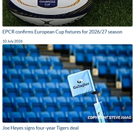
EPCR confirms European Cup fixtures for 2026/27 season
10 July 2026
Joe Heyes signs four-year Tigers deal