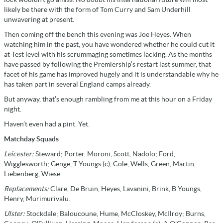
likely be there with the form of Tom Curry and Sam Underhill
unwavering at present.
Then coming off the bench this evening was Joe Heyes. When
watching him in the past, you have wondered whether he could cut it
at Test level with his scrummaging sometimes lacking. As the months
have passed by following the Premiership’s restart last summer, that
facet of his game has improved hugely and it is understandable why he
has taken part in several England camps already.
But anyway, that’s enough rambling from me at this hour on a Friday
night.
Haven’t even had a pint. Yet.
Matchday Squads
Leicester:
Steward; Porter, Moroni, Scott, Nadolo; Ford,
Wigglesworth; Genge, T Youngs (c), Cole, Wells, Green, Martin,
Liebenberg, Wiese.
Replacements:
Clare, De Bruin, Heyes, Lavanini, Brink, B Youngs,
Henry, Murimurivalu.
Ulster:
Stockdale; Baloucoune, Hume, McCloskey, McIlroy; Burns,