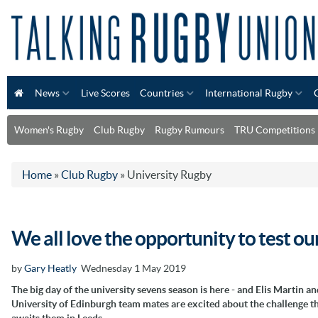
News
Live Scores
Countries
International Rugby
Women's Rugby
Club Rugby
Rugby Rumours
TRU Competitions
Home
»
Club Rugby
»
University Rugby
We all love the opportunity to test ou
by
Gary Heatly
Wednesday 1 May 2019
The big day of the university sevens season is here - and Elis Martin an
University of Edinburgh team mates are excited about the challenge t
awaits them in Leeds.