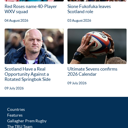
Red Roses name 40-Player
Sione Fukofuka leaves
WXV squad
Scotland role
04 August 2026
03 August 2026
Scotland Have a Real
Ultimate Sevens confirms
Opportunity Against a
2026 Calendar
Rotated Springbok Side
09 July 2026
09 July 2026
Countries
Features
Gallagher Prem Rugby
The TRU Team