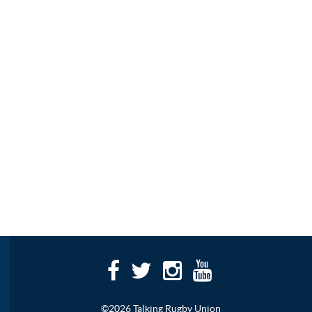
©2026 Talking Rugby Union