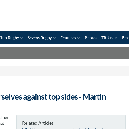
Club Rugby
Sevens Rugby
Features
Photos
TRU.tv
Eme
rselves against top sides - Martin
d her
Related Articles
hat