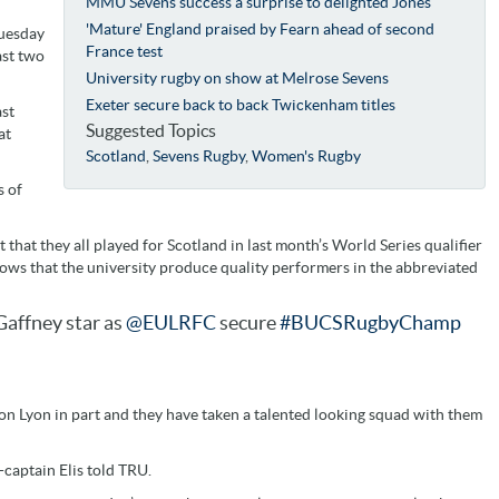
MMU Sevens success a surprise to delighted Jones
'Mature' England praised by Fearn ahead of second
Tuesday
France test
ast two
University rugby on show at Melrose Sevens
Exeter secure back to back Twickenham titles
ast
Suggested Topics
at
Scotland
,
Sevens Rugby
,
Women's Rugby
s of
that they all played for Scotland in last month’s World Series qualifier
ows that the university produce quality performers in the abbreviated
affney star as
@EULRFC
secure
#BUCSRugbyChamp
n Lyon in part and they have taken a talented looking squad with them
-captain Elis told TRU.