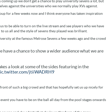
 coming up we don’t get a chance to play university sevens a lot, but
selves against the universities who we normally play XVs against.
roup for a few weeks now and I think everyone has taken inspiration
 us to be able to turn on the live stream and see players who we have
 to us all and the style of sevens they played was brilliant.
iversity at the famous Melrose Sevens a few weeks ago and the crowd
 we have a chance to show a wider audience what we are
kes a look at some of the sides featuring in the
ic.twitter.com/jtiiWADRH9
 front of such a big crowd and that has hopefully set us up nicely for
s event you have to be on the ball all day from the pool stages onwards