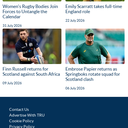
Women's Rugby Bodies Join
Emily Scarratt takes full-time
Forces to Untangle the
England role
Calendar
22 July 2026
31 July 2026
Finn Russell returns for
Embrose Papier returns as
Scotland against South Africa
Springboks rotate squad for
Scotland clash
09 July 2026
06 July 2026
Contact Us
Advertise With TRU
Cookie Policy
Privacy Policy