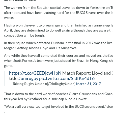
The women from the Scottish capital travelled down to Yorkshire on 
afternoon and have been training hard for the BUCS Sevens over the l
weeks.
Having won the event two years ago and then finished as runners-up l
April, they are determined to do well again although they are aware th
competition will be tough.
In their squad which defeated Durham in the final in 2017 was the like
Megan Gaffney, Rhona Lloyd and Liz Musgrove.
And while they have all completed their courses and moved on, the fact 
when Scott Forrest’s team were just pipped by Brazil in Hong Kong, sh
game.
https://t.co/GEEDjcwHpN
Match Report: Lloyd and G
title
#unirugby
pic.twitter.com/SldfKn4dT6
— Talking Rugby Union (@TalkRugbyUnion)
March 31, 2017
That is down to the hard work of coaches Claire Cruikshank and Gordo
this year led by Scotland XV-a-side cap Nicola Howat.
“We are all very excited to get involved in the BUCS sevens event,” vice