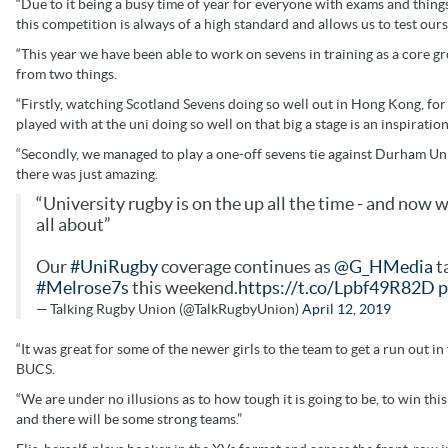
“Due to it being a busy time of year for everyone with exams and things
this competition is always of a high standard and allows us to test our
“This year we have been able to work on sevens in training as a core g
from two things.
“Firstly, watching Scotland Sevens doing so well out in Hong Kong, for
played with at the uni doing so well on that big a stage is an inspiration
“Secondly, we managed to play a one-off sevens tie against Durham Un
there was just amazing.
“University rugby is on the up all the time - and now
all about”
Our
#UniRugby
coverage continues as
@G_HMedia
ta
#Melrose7s
this weekend.
https://t.co/Lpbf49R82D
p
— Talking Rugby Union (@TalkRugbyUnion)
April 12, 2019
“It was great for some of the newer girls to the team to get a run out in
BUCS.
“We are under no illusions as to how tough it is going to be, to win thi
and there will be some strong teams.”