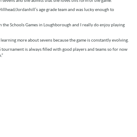
n sevens and she admits that she loves this form of the game.
Hillhead/Jordanhill’s age grade team and was lucky enough to
 in the Schools Games in Loughborough and I really do enjoy playing
ke learning more about sevens because the game is constantly evolving.
S tournament is always filled with good players and teams so for now
.”