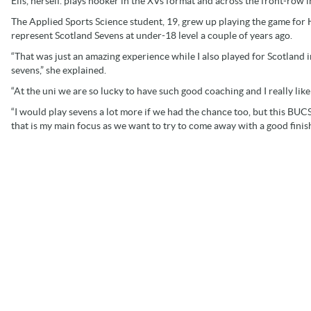
Elis, herself. plays hooker in the XVs format and across the front-row i
The Applied Sports Science student, 19, grew up playing the game for 
represent Scotland Sevens at under-18 level a couple of years ago.
“That was just an amazing experience while I also played for Scotland
sevens,” she explained.
“At the uni we are so lucky to have such good coaching and I really li
“I would play sevens a lot more if we had the chance too, but this BUC
that is my main focus as we want to try to come away with a good finish