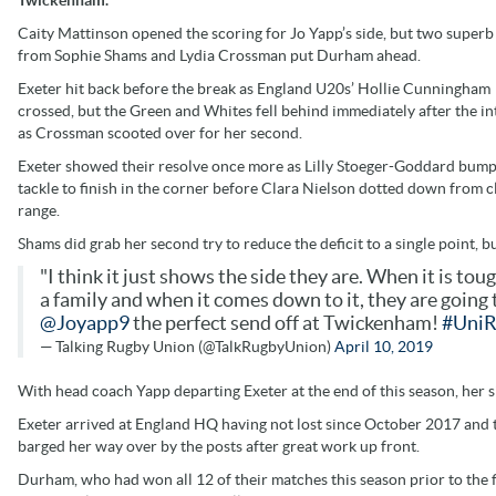
Caity Mattinson opened the scoring for Jo Yapp’s side, but two superb 
from Sophie Shams and Lydia Crossman put Durham ahead.
Exeter hit back before the break as England U20s’ Hollie Cunningham
crossed, but the Green and Whites fell behind immediately after the in
as Crossman scooted over for her second.
Exeter showed their resolve once more as Lilly Stoeger-Goddard bump
tackle to finish in the corner before Clara Nielson dotted down from c
range.
Shams did grab her second try to reduce the deficit to a single point, bu
"I think it just shows the side they are. When it is tou
a family and when it comes down to it, they are going to 
@Joyapp9
the perfect send off at Twickenham!
#UniR
— Talking Rugby Union (@TalkRugbyUnion)
April 10, 2019
With head coach Yapp departing Exeter at the end of this season, her s
Exeter arrived at England HQ having not lost since October 2017 and th
barged her way over by the posts after great work up front.
Durham, who had won all 12 of their matches this season prior to the f