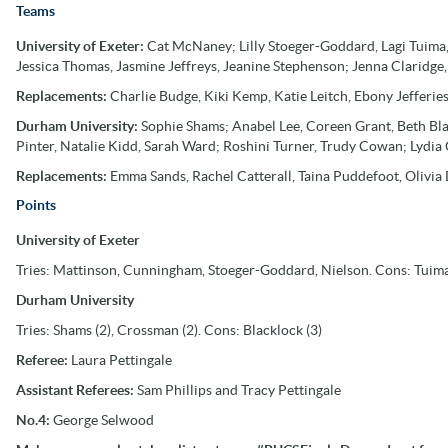
Teams
University of Exeter:
Cat McNaney; Lilly Stoeger-Goddard, Lagi Tuima,
Jessica Thomas, Jasmine Jeffreys, Jeanine Stephenson; Jenna Claridge,
Replacements:
Charlie Budge, Kiki Kemp, Katie Leitch, Ebony Jefferie
Durham University:
Sophie Shams; Anabel Lee, Coreen Grant, Beth Blac
Pinter, Natalie Kidd, Sarah Ward; Roshini Turner, Trudy Cowan; Lydia
Replacements:
Emma Sands, Rachel Catterall, Taina Puddefoot, Olivia D
Points
University of Exeter
Tries: Mattinson, Cunningham, Stoeger-Goddard, Nielson. Cons: Tuima 
Durham University
Tries: Shams (2), Crossman (2). Cons: Blacklock (3)
Referee:
Laura Pettingale
Assistant
Referees:
Sam Phillips and Tracy Pettingale
No.4:
George Selwood