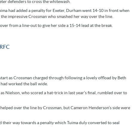
ter defenders to cross the whitewash.
r Tuima had added a penalty for Exeter, Durham went 14-10 in front when
o the impressive Crossman who smashed her way over the line.
r from a line-out to give her side a 15-14 lead at the break.
RFC
estart as Crossman charged through following a lovely offload by Beth
 had worked the ball wide.
 Nielson, who scored a hat-trick in last year’s final, rumbled over to
 helped over the line by Crossman, but Cameron Henderson’s side were
ed their way towards a penalty which Tuima duly converted to seal