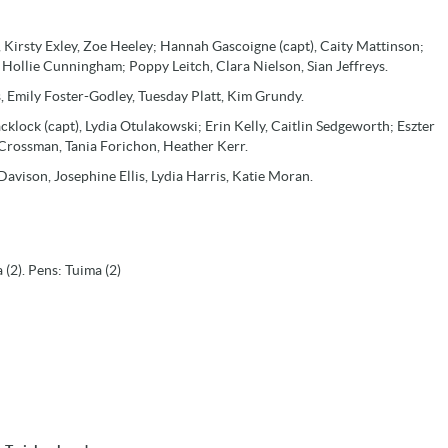
 Kirsty Exley, Zoe Heeley; Hannah Gascoigne (capt), Caity Mattinson;
 Hollie Cunningham; Poppy Leitch, Clara Nielson, Sian Jeffreys.
s, Emily Foster-Godley, Tuesday Platt, Kim Grundy.
klock (capt), Lydia Otulakowski; Erin Kelly, Caitlin Sedgeworth; Eszter
 Crossman, Tania Forichon, Heather Kerr.
avison, Josephine Ellis, Lydia Harris, Katie Moran.
(2). Pens: Tuima (2)