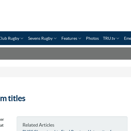
Club Rugby
Sevens Rugby
Features
Photos
TRU.tv
Eme
m titles
ter
Related Articles
at