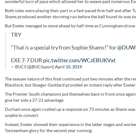
wonderful turn of pace which allowed her to weave past numerous Exe
Both sides were playing their part in a fast-paced first-half and afte
Shams produced another storming run before the ball found its way t
But Exeter managed to move ahead by half-time as Cunningham drove ove
TRY
“That is a special try from Sophie Shams!” for
@DUW
EXE 7-7 DUR
pic.twitter.com/WCzEBUKVxt
— BUCS (@BUCSsport)
April 10, 2019
The seasaw nature of this final continued just two minutes after the r
Blacklock, but Stoeger-Goddard provided an instant reply after Exeter
The Premier South champions put themselves back in front once again as
give her side a 27-21 advantage.
Durham once again rustled up a response on 73 minutes as Shams was
unable to convert.
Instead, Exeter showed their experience in the latter stages and work
Twickenham glory for the second year running.