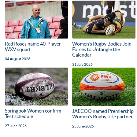
Red Roses name 40-Player
Women's Rugby Bodies Join
WXV squad
Forces to Untangle the
Calendar
04 August 2026
31 July 2026
Springbok Women confirm
JAECOO named Premiership
Test schedule
Women's Rugby title partner
27 June 2026
25 June 2026