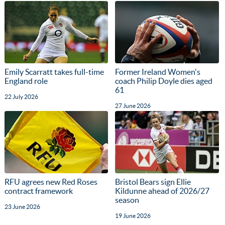
Emily Scarratt takes full-time
Former Ireland Women's
England role
coach Philip Doyle dies aged
61
22 July 2026
27 June 2026
RFU agrees new Red Roses
Bristol Bears sign Ellie
contract framework
Kildunne ahead of 2026/27
season
23 June 2026
19 June 2026