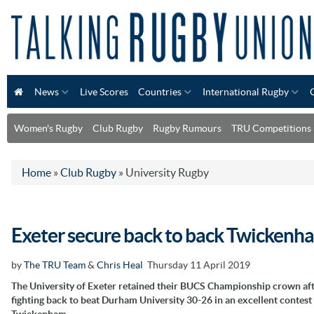
News
Live Scores
Countries
International Rugby
Women's Rugby
Club Rugby
Rugby Rumours
TRU Competitions
Home
»
Club Rugby
»
University Rugby
Exeter secure back to back Twickenha
by
The TRU Team
&
Chris Heal
Thursday 11 April 2019
The University of Exeter retained their BUCS Championship crown af
fighting back to beat Durham University 30-26 in an excellent contest 
Twickenham.