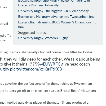
BUCS Championship Final Preview: University of
Exeter v Durham University
tries
University Rugby - the biggest BUCS Wednesday
Beckett and Hartpury advance into Twickenham final
Exeter clinch dramatic BUCS Women’s Championship
terval
final
Suggested Topics
ed off a
University Rugby
,
Women's Rugby
lose
t Lagi Tuima’s late penalty clinched consecutive titles for Exeter.
gh, they will dig deep for each other. We talk about being
give it their all." ????
@EUWRFC
give head coach
ugby
pic.twitter.com/xcjQkFtK88
ide gave her the perfect send off in the sunshine at Twickenham.
e holders got off to an excellent start as Bristol Bears’ Mattinson
inal, replied quickly as player of the match Shams produced a