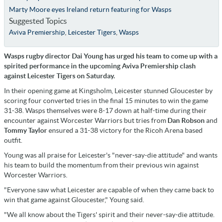
Marty Moore eyes Ireland return featuring for Wasps
Suggested Topics
Aviva Premiership
,
Leicester Tigers
,
Wasps
Wasps rugby director Dai Young has urged his team to come up with a
spirited performance in the upcoming Aviva Premiership clash
against Leicester Tigers on Saturday.
In their opening game at Kingsholm, Leicester stunned Gloucester by
scoring four converted tries in the final 15 minutes to win the game
31-38. Wasps themselves were 8-17 down at half-time during their
encounter against Worcester Warriors but tries from
Dan Robson
and
Tommy Taylor
ensured a 31-38 victory for the Ricoh Arena based
outfit.
Young was all praise for Leicester's "never-say-die attitude" and wants
his team to build the momentum from their previous win against
Worcester Warriors.
"Everyone saw what Leicester are capable of when they came back to
win that game against Gloucester," Young said.
"We all know about the Tigers' spirit and their never-say-die attitude.