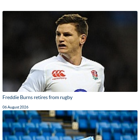
Freddie Burns retires from rugby
06 August 2026