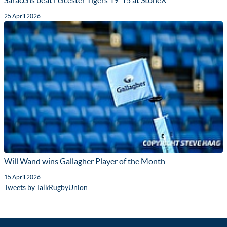
Saracens beat Leicester Tigers 19-15 at StoneX
25 April 2026
Will Wand wins Gallagher Player of the Month
15 April 2026
Tweets by TalkRugbyUnion