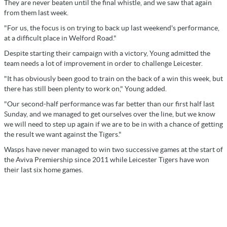
They are never beaten until the final whistle, and we saw that again
from them last week.
"For us, the focus is on trying to back up last weekend's performance,
at a difficult place in Welford Road."
Despite starting their campaign with a victory, Young admitted the
team needs a lot of improvement in order to challenge Leicester.
"It has obviously been good to train on the back of a win this week, but
there has still been plenty to work on," Young added.
"Our second-half performance was far better than our first half last
Sunday, and we managed to get ourselves over the line, but we know
we will need to step up again if we are to be in with a chance of getting
the result we want against the Tigers."
Wasps have never managed to win two successive games at the start of
the Aviva Premiership since 2011 while Leicester Tigers have won
their last six home games.