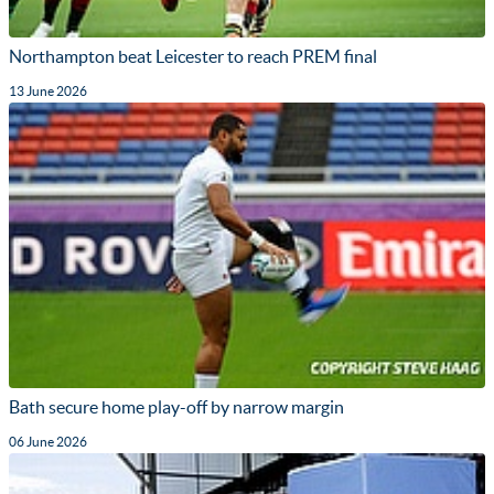
Northampton beat Leicester to reach PREM final
13 June 2026
Bath secure home play-off by narrow margin
06 June 2026