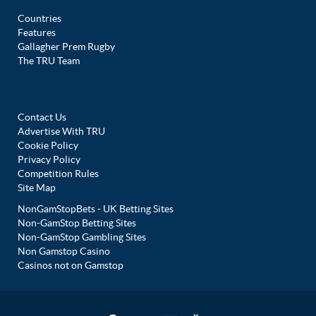
Countries
Features
Gallagher Prem Rugby
The TRU Team
Contact Us
Advertise With TRU
Cookie Policy
Privacy Policy
Competition Rules
Site Map
NonGamStopBets - UK Betting Sites
Non-GamStop Betting Sites
Non-GamStop Gambling Sites
Non Gamstop Casino
Casinos not on Gamstop