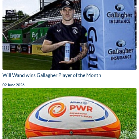
Will Wand wins Gallagher Player of the Month
02 June 2026