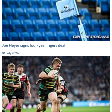
Joe Heyes signs four-year Tigers deal
01 July 2026