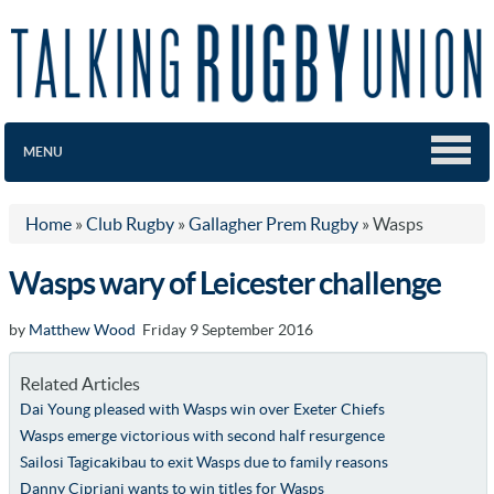
MENU
Home
»
Club Rugby
»
Gallagher Prem Rugby
»
Wasps
Wasps wary of Leicester challenge
by
Matthew Wood
Friday 9 September 2016
Related Articles
Dai Young pleased with Wasps win over Exeter Chiefs
Wasps emerge victorious with second half resurgence
Sailosi Tagicakibau to exit Wasps due to family reasons
Danny Cipriani wants to win titles for Wasps