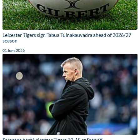
Leicester Tigers sign Tabua Tuinakauvadra ahead of 2026/27
season
01 June 2026