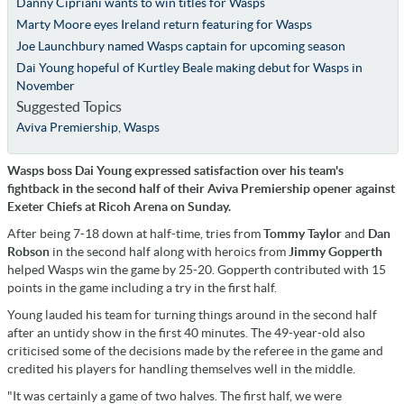
Danny Cipriani wants to win titles for Wasps
Marty Moore eyes Ireland return featuring for Wasps
Joe Launchbury named Wasps captain for upcoming season
Dai Young hopeful of Kurtley Beale making debut for Wasps in
November
Suggested Topics
Aviva Premiership
,
Wasps
Wasps boss Dai Young expressed satisfaction over his team's
fightback in the second half of their Aviva Premiership opener against
Exeter Chiefs at Ricoh Arena on Sunday.
After being 7-18 down at half-time, tries from
Tommy Taylor
and
Dan
Robson
in the second half along with heroics from
Jimmy Gopperth
helped Wasps win the game by 25-20. Gopperth contributed with 15
points in the game including a try in the first half.
Young lauded his team for turning things around in the second half
after an untidy show in the first 40 minutes. The 49-year-old also
criticised some of the decisions made by the referee in the game and
credited his players for handling themselves well in the middle.
"It was certainly a game of two halves. The first half, we were