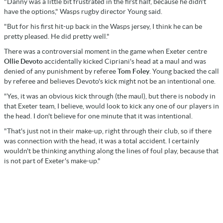
"Danny was a little bit frustrated in the first half, because he didn't
have the options," Wasps rugby director Young said.
"But for his first hit-up back in the Wasps jersey, I think he can be
pretty pleased. He did pretty well."
There was a controversial moment in the game when Exeter centre
Ollie Devoto
accidentally kicked Cipriani's head at a maul and was
denied of any punishment by referee
Tom Foley
. Young backed the call
by referee and believes Devoto's kick might not be an intentional one.
"Yes, it was an obvious kick through (the maul), but there is nobody in
that Exeter team, I believe, would look to kick any one of our players in
the head. I don't believe for one minute that it was intentional.
"That's just not in their make-up, right through their club, so if there
was connection with the head, it was a total accident. I certainly
wouldn't be thinking anything along the lines of foul play, because that
is not part of Exeter's make-up."