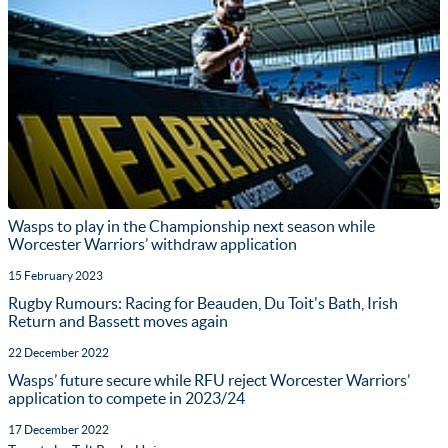
Wasps to play in the Championship next season while
Worcester Warriors’ withdraw application
15 February 2023
Rugby Rumours: Racing for Beauden, Du Toit's Bath, Irish
Return and Bassett moves again
22 December 2022
Wasps’ future secure while RFU reject Worcester Warriors’
application to compete in 2023/24
17 December 2022