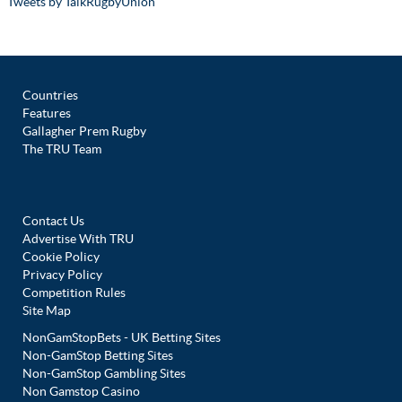
Tweets by TalkRugbyUnion
Countries
Features
Gallagher Prem Rugby
The TRU Team
Contact Us
Advertise With TRU
Cookie Policy
Privacy Policy
Competition Rules
Site Map
NonGamStopBets - UK Betting Sites
Non-GamStop Betting Sites
Non-GamStop Gambling Sites
Non Gamstop Casino