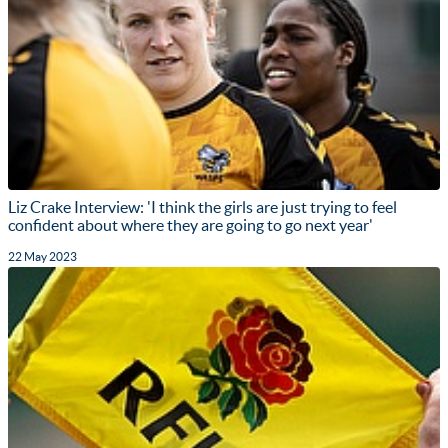
Liz Crake Interview: 'I think the girls are just trying to feel
confident about where they are going to go next year'
22 May 2023