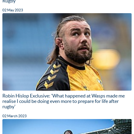
Rugby
02 May 2023
Robin Hislop Exclusive: 'What happened at Wasps made me
realise I could be doing even more to prepare for life after
rugby'
02 March 2023