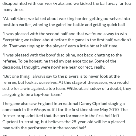
disappointed with our work-rate, and we kicked the ball away far too
many times.
"At half-time, we talked about working harder, getting ourselves into
position earlier, winning the gain-line battle and getting quick ball.
"I was pleased with the second half and that we found a way to win.
Everything we talked about before the game in the first half, we didn't
do. That was ringing in the players' ears a little bit at half-time.
"I was pleased with the boys' discipline, not back-chatting to the
referee. To be honest, he tried my patience today. Some of the
decisions, I thought, were nowhere near correct, really.
"But one thing I always say to the players is to never look at the
referee, but look at ourselves. At this stage of the season, you would
settle for a win against a top team. Without a shadow of a doubt, they
are going to be a top-four team."
The game also saw England international
Danny Cipriani s
taging a
comeback in the Wasps outfit for the first time since May 2010. The
former prop admitted that the performance in the first half left
Cipriani frustrating, but believes the 28-year-old will be a pleased
man with the performance in the second half.