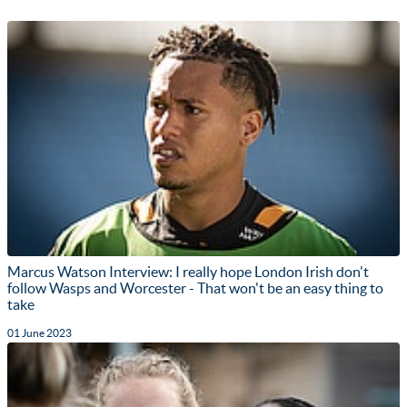
Marcus Watson Interview: I really hope London Irish don't
follow Wasps and Worcester - That won't be an easy thing to
take
01 June 2023