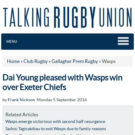
MENU
Home
»
Club Rugby
»
Gallagher Prem Rugby
»
Wasps
Dai Young pleased with Wasps win
over Exeter Chiefs
by
Frank Nickson
Monday 5 September 2016
Related Articles
Wasps emerge victorious with second half resurgence
Sailosi Tagicakibau to exit Wasps due to family reasons