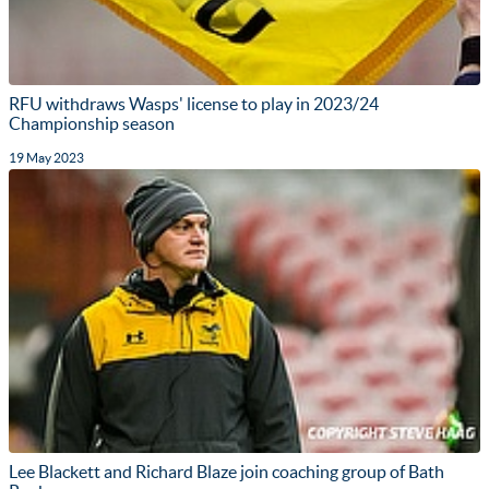
RFU withdraws Wasps' license to play in 2023/24
Championship season
19 May 2023
Lee Blackett and Richard Blaze join coaching group of Bath