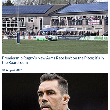
Premiership Rugby's New Arms Race Isn’t on the Pitch; it's in
the Boardroom
01 August 2026