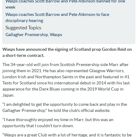
Wasps coaches Scott Barrow and Pete Atkinson banned for one
week
Wasps coaches Scott Barrow and Pete Atkinson to face
disciplinary hearing
Suggested Topics
Gallagher Premiership
,
Wasps
Wasps have announced the signing of Scotland prop Gordon Reid on
a short-term contract.
The 34-year-old will join from Scottish Premiership side Marr after
joining them in 2021. He has also represented Glasgow Warriors,
London Irish and Northampton Saints in the past and featured in 41
Tests for Scotland since his international debut in 2014 with his last
appearance for the Dark Blues coming in the 2019 World Cup in
Japan.
“I am delighted to get the opportunity to come back and play in the
Gallagher Premiership," he told the club's official website.
“I have thoroughly enjoyed my time in Marr, but this was an
opportunity that I couldn’t turn down.
“Wasps are a great Club with a lot of heritage, and it is fantastic to be