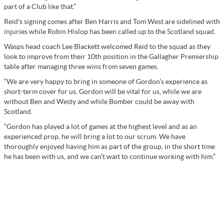
part of a Club like that.”
Reid's signing comes after Ben Harris and Tom West are sidelined with
injuries while Robin Hislop has been called up to the Scotland squad.
Wasps head coach Lee Blackett welcomed Reid to the squad as they
look to improve from their 10th position in the Gallagher Premiership
table after managing three wins from seven games.
“We are very happy to bring in someone of Gordon’s experience as
short-term cover for us. Gordon will be vital for us, while we are
without Ben and Westy and while Bomber could be away with
Scotland.
“Gordon has played a lot of games at the highest level and as an
experienced prop, he will bring a lot to our scrum. We have
thoroughly enjoyed having him as part of the group, in the short time
he has been with us, and we can’t wait to continue working with him.”