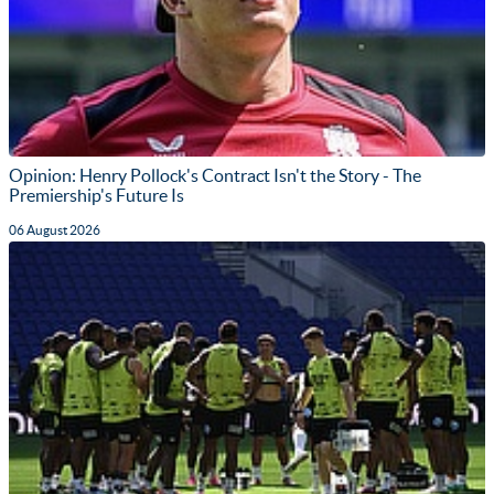
Opinion: Henry Pollock's Contract Isn't the Story - The
Premiership's Future Is
06 August 2026