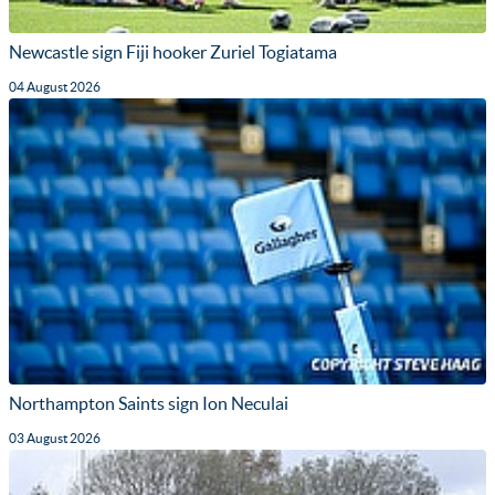
Newcastle sign Fiji hooker Zuriel Togiatama
04 August 2026
Northampton Saints sign Ion Neculai
03 August 2026