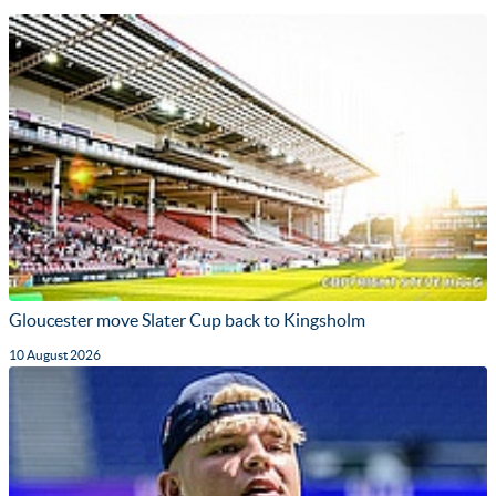
Gloucester move Slater Cup back to Kingsholm
10 August 2026