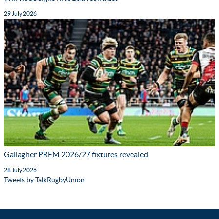
29 July 2026
Gallagher PREM 2026/27 fixtures revealed
28 July 2026
Tweets by TalkRugbyUnion