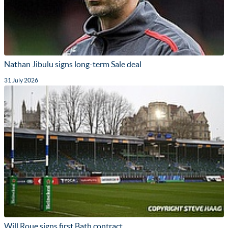
Nathan Jibulu signs long-term Sale deal
31 July 2026
Will Roue signs first Bath contract