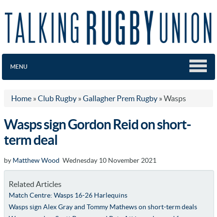
MENU
Home
»
Club Rugby
»
Gallagher Prem Rugby
»
Wasps
Wasps sign Gordon Reid on short-
term deal
by
Matthew Wood
Wednesday 10 November 2021
Related Articles
Match Centre: Wasps 16-26 Harlequins
Wasps sign Alex Gray and Tommy Mathews on short-term deals