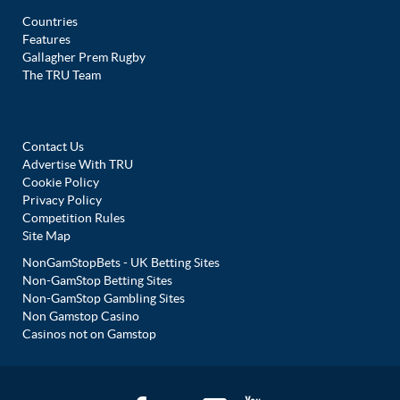
Countries
Features
Gallagher Prem Rugby
The TRU Team
Contact Us
Advertise With TRU
Cookie Policy
Privacy Policy
Competition Rules
Site Map
NonGamStopBets - UK Betting Sites
Non-GamStop Betting Sites
Non-GamStop Gambling Sites
Non Gamstop Casino
Casinos not on Gamstop