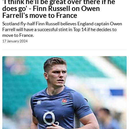
'I think he'll be great over there if he
does go' - Finn Russell on Owen
Farrell's move to France
Scotland fly-half Finn Russell believes England captain Owen
Farrell will have a successful stint in Top 14 if he decides to
move to France.
17 January 2024