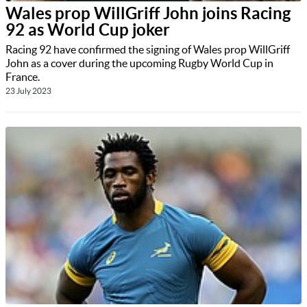
Wales prop WillGriff John joins Racing
92 as World Cup joker
Racing 92 have confirmed the signing of Wales prop WillGriff
John as a cover during the upcoming Rugby World Cup in
France.
23 July 2023