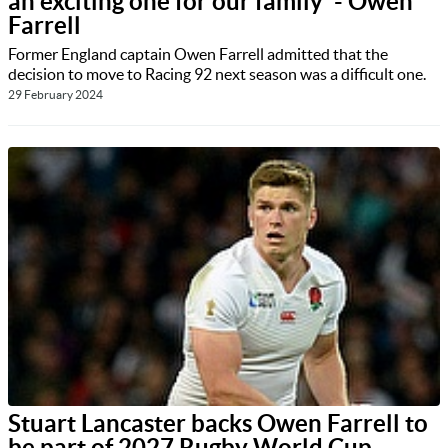
an exciting one for our family' - Owen
Farrell
Former England captain Owen Farrell admitted that the
decision to move to Racing 92 next season was a difficult one.
29 February 2024
Stuart Lancaster backs Owen Farrell to
be part of 2027 Rugby World Cup