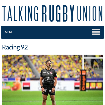
MENU
Racing 92