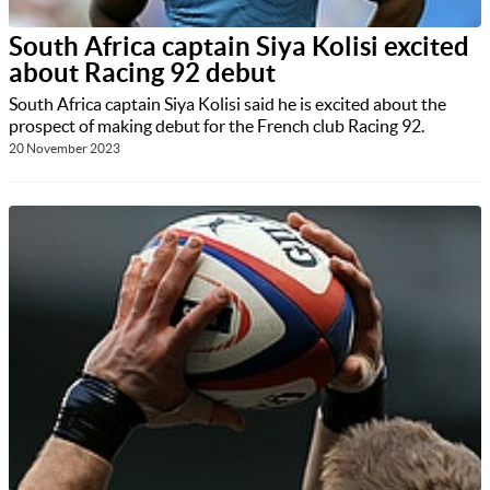
South Africa captain Siya Kolisi excited
about Racing 92 debut
South Africa captain Siya Kolisi said he is excited about the
prospect of making debut for the French club Racing 92.
20 November 2023