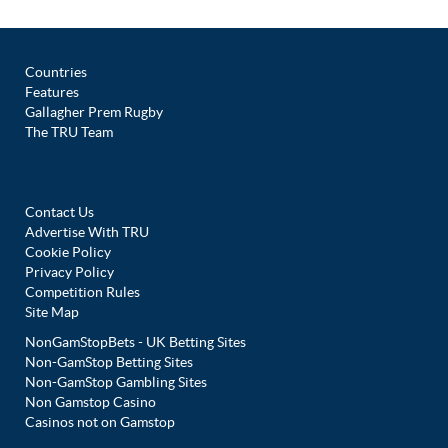
Countries
Features
Gallagher Prem Rugby
The TRU Team
Contact Us
Advertise With TRU
Cookie Policy
Privacy Policy
Competition Rules
Site Map
NonGamStopBets - UK Betting Sites
Non-GamStop Betting Sites
Non-GamStop Gambling Sites
Non Gamstop Casino
Casinos not on Gamstop