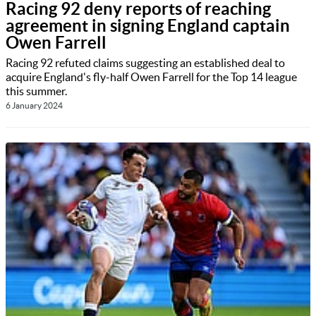
Racing 92 deny reports of reaching
agreement in signing England captain
Owen Farrell
Racing 92 refuted claims suggesting an established deal to
acquire England's fly-half Owen Farrell for the Top 14 league
this summer.
6 January 2024