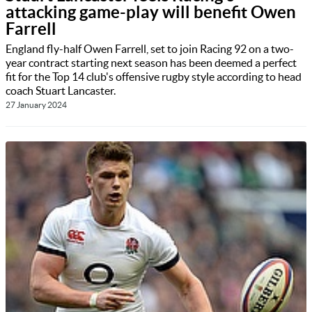
attacking game-play will benefit Owen
Farrell
England fly-half Owen Farrell, set to join Racing 92 on a two-
year contract starting next season has been deemed a perfect
fit for the Top 14 club's offensive rugby style according to head
coach Stuart Lancaster.
27 January 2024