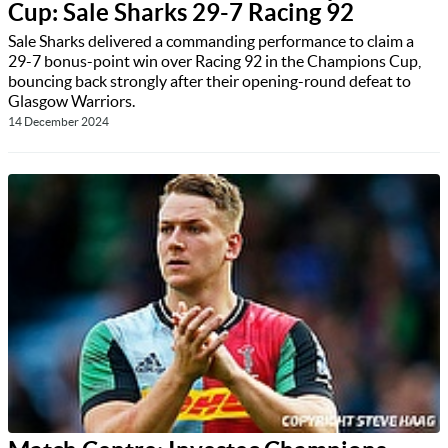
Cup: Sale Sharks 29-7 Racing 92
Sale Sharks delivered a commanding performance to claim a
29-7 bonus-point win over Racing 92 in the Champions Cup,
bouncing back strongly after their opening-round defeat to
Glasgow Warriors.
14 December 2024