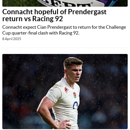
Connacht hopeful of Prendergast
return vs Racing 92
Connacht expect Cian Prendergast to return for the Challenge
Cup quarter-final clash with Racing 92.
8 April 2025