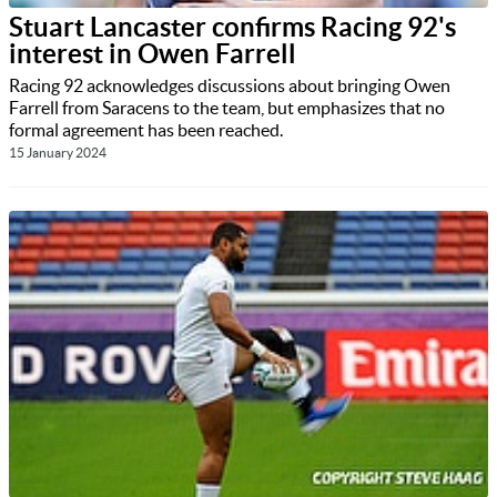
Stuart Lancaster confirms Racing 92's
interest in Owen Farrell
Racing 92 acknowledges discussions about bringing Owen
Farrell from Saracens to the team, but emphasizes that no
formal agreement has been reached.
15 January 2024