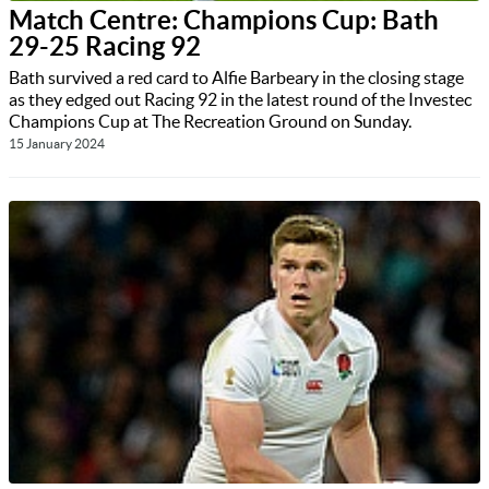
Match Centre: Champions Cup: Bath
29-25 Racing 92
Bath survived a red card to Alfie Barbeary in the closing stage
as they edged out Racing 92 in the latest round of the Investec
Champions Cup at The Recreation Ground on Sunday.
15 January 2024