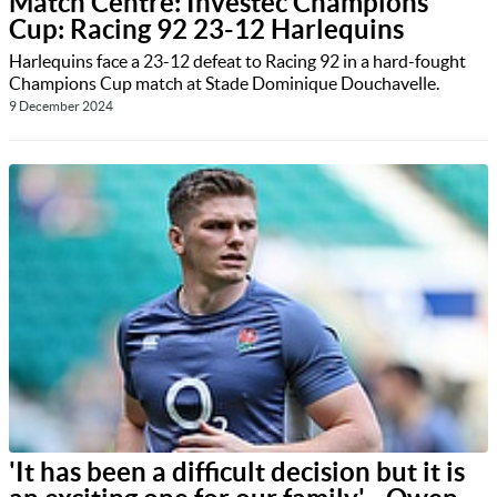
Match Centre: Investec Champions
Cup: Racing 92 23-12 Harlequins
Harlequins face a 23-12 defeat to Racing 92 in a hard-fought
Champions Cup match at Stade Dominique Douchavelle.
9 December 2024
'It has been a difficult decision but it is