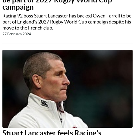
campaign
Racing 92 boss Stuart Lancaster has backed Owen Farrell to be
part of England's 2027 Rugby World Cup campaign despite his
move to the French club.
27 February 2024
Stuart Lancaster feels Racing's