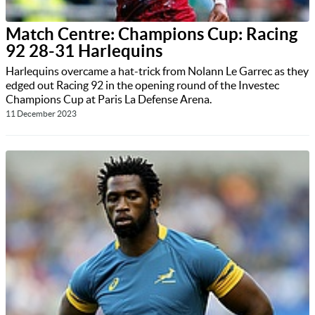
Match Centre: Champions Cup: Racing
92 28-31 Harlequins
Harlequins overcame a hat-trick from Nolann Le Garrec as they
edged out Racing 92 in the opening round of the Investec
Champions Cup at Paris La Defense Arena.
11 December 2023