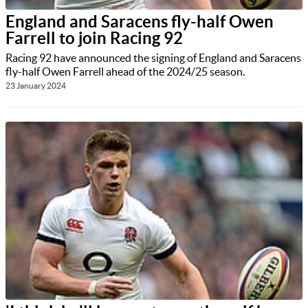
England and Saracens fly-half Owen
Farrell to join Racing 92
Racing 92 have announced the signing of England and Saracens
fly-half Owen Farrell ahead of the 2024/25 season.
23 January 2024