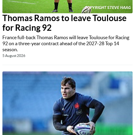
Thomas Ramos to leave Toulouse
for Racing 92
France full-back Thomas Ramos will leave Toulouse for Racing
92 on a three-year contract ahead of the 2027-28 Top 14
season.
5 August 2026