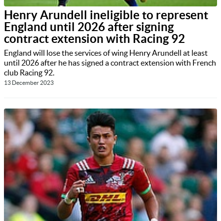
Henry Arundell ineligible to represent
England until 2026 after signing
contract extension with Racing 92
England will lose the services of wing Henry Arundell at least
until 2026 after he has signed a contract extension with French
club Racing 92.
13 December 2023