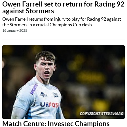
Owen Farrell set to return for Racing 92
against Stormers
Owen Farrell returns from injury to play for Racing 92 against
the Stormers in a crucial Champions Cup clash.
16 January 2025
Match Centre: Investec Champions