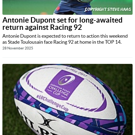
Antonie Dupont set for long-awaited
return against Racing 92
Antonie Dupont is expected to return to action this weekend
as Stade Toulousain face Racing 92 at home in the TOP 14.
28 November 2025