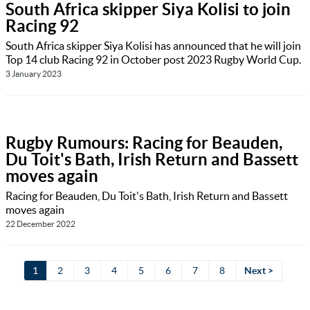
South Africa skipper Siya Kolisi to join
Racing 92
South Africa skipper Siya Kolisi has announced that he will join
Top 14 club Racing 92 in October post 2023 Rugby World Cup.
3 January 2023
Rugby Rumours: Racing for Beauden,
Du Toit's Bath, Irish Return and Bassett
moves again
Racing for Beauden, Du Toit's Bath, Irish Return and Bassett
moves again
22 December 2022
1
2
3
4
5
6
7
8
Next >