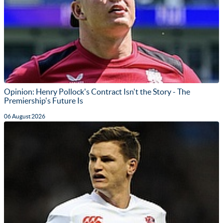
Opinion: Henry Pollock's Contract Isn't the Story - The
Premiership's Future Is
06 August 2026