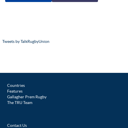
Tweets by TalkRugbyUnion
Countries
Features
Gallagher Prem Rugby
The TRU Team
Contact Us