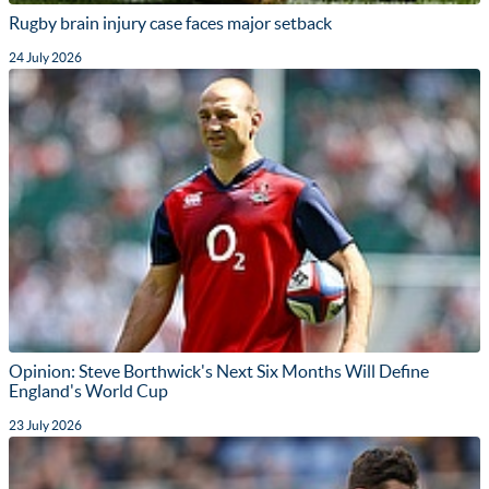
Rugby brain injury case faces major setback
24 July 2026
Opinion: Steve Borthwick's Next Six Months Will Define
England's World Cup
23 July 2026