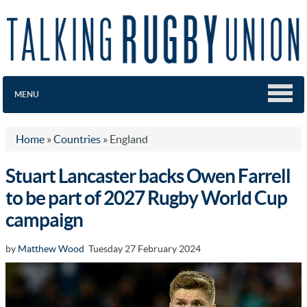
MENU
Home
»
Countries
»
England
Stuart Lancaster backs Owen Farrell
to be part of 2027 Rugby World Cup
campaign
by
Matthew Wood
Tuesday 27 February 2024