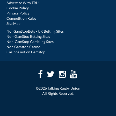
Advertise With TRU
Cookie Policy
Privacy Policy
Competition Rules
Site Map
NonGamStopBets - UK Betting Sites
Non-GamStop Betting Sites
Non-GamStop Gambling Sites
Non Gamstop Casino
Casinos not on Gamstop
©2026 Talking Rugby Union
All Rights Reserved.