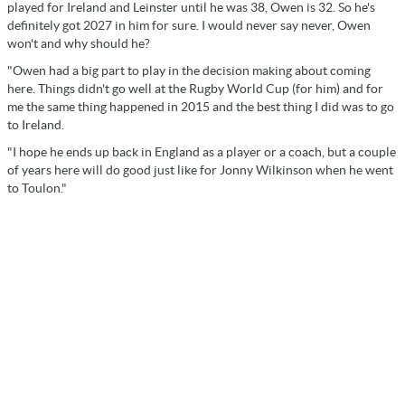
played for Ireland and Leinster until he was 38, Owen is 32. So he's
definitely got 2027 in him for sure. I would never say never, Owen
won't and why should he?
"Owen had a big part to play in the decision making about coming
here. Things didn't go well at the Rugby World Cup (for him) and for
me the same thing happened in 2015 and the best thing I did was to go
to Ireland.
"I hope he ends up back in England as a player or a coach, but a couple
of years here will do good just like for Jonny Wilkinson when he went
to Toulon."