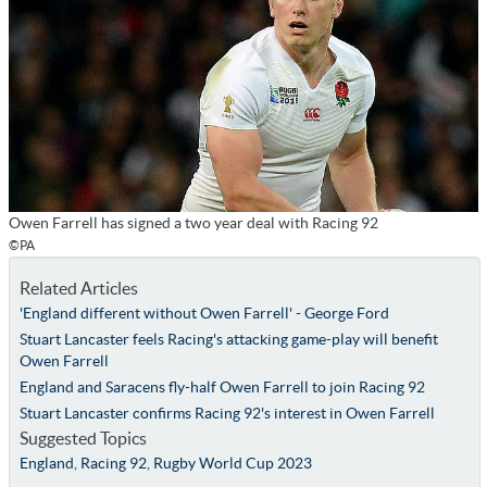
Owen Farrell has signed a two year deal with Racing 92
©PA
Related Articles
'England different without Owen Farrell' - George Ford
Stuart Lancaster feels Racing's attacking game-play will benefit
Owen Farrell
England and Saracens fly-half Owen Farrell to join Racing 92
Stuart Lancaster confirms Racing 92's interest in Owen Farrell
Suggested Topics
England
,
Racing 92
,
Rugby World Cup 2023