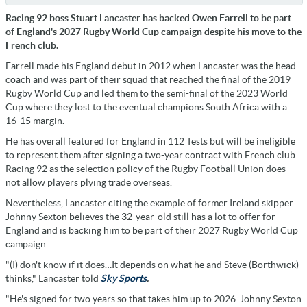
Racing 92 boss Stuart Lancaster has backed Owen Farrell to be part
of England's 2027 Rugby World Cup campaign despite his move to the
French club.
Farrell made his England debut in 2012 when Lancaster was the head
coach and was part of their squad that reached the final of the 2019
Rugby World Cup and led them to the semi-final of the 2023 World
Cup where they lost to the eventual champions South Africa with a
16-15 margin.
He has overall featured for England in 112 Tests but will be ineligible
to represent them after signing a two-year contract with French club
Racing 92 as the selection policy of the Rugby Football Union does
not allow players plying trade overseas.
Nevertheless, Lancaster citing the example of former Ireland skipper
Johnny Sexton believes the 32-year-old still has a lot to offer for
England and is backing him to be part of their 2027 Rugby World Cup
campaign.
"(I) don't know if it does…It depends on what he and Steve (Borthwick)
thinks," Lancaster told
Sky Sports
.
"He's signed for two years so that takes him up to 2026. Johnny Sexton