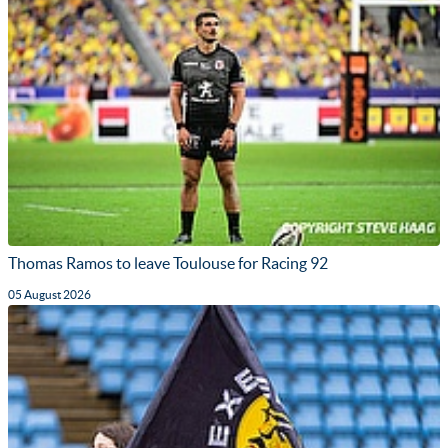
Thomas Ramos to leave Toulouse for Racing 92
05 August 2026