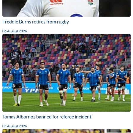
Freddie Burns retires from rugby
06 August 2026
Tomas Albornoz banned for referee incident
05 August 2026