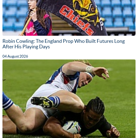
Robin Cowling: The England Prop Who Built Futures Long
After His Playing Days
04 August 2026