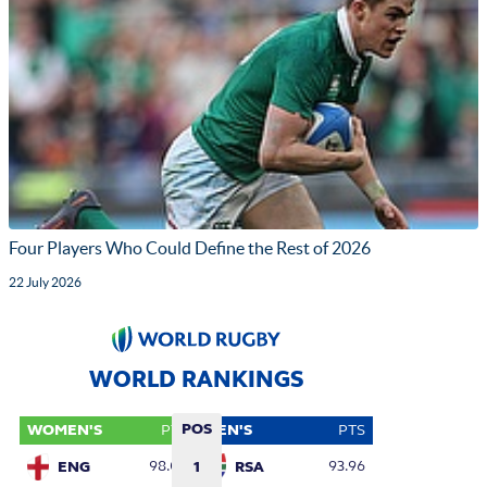
Four Players Who Could Define the Rest of 2026
22 July 2026