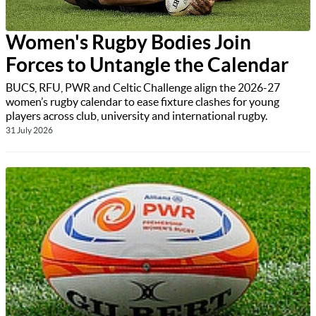
Women's Rugby Bodies Join
Forces to Untangle the Calendar
BUCS, RFU, PWR and Celtic Challenge align the 2026-27
women’s rugby calendar to ease fixture clashes for young
players across club, university and international rugby.
31 July 2026