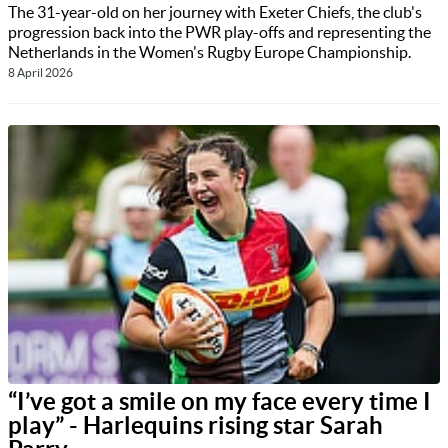
The 31-year-old on her journey with Exeter Chiefs, the club's
progression back into the PWR play-offs and representing the
Netherlands in the Women's Rugby Europe Championship.
8 April 2026
“I’ve got a smile on my face every time I
play” - Harlequins rising star Sarah