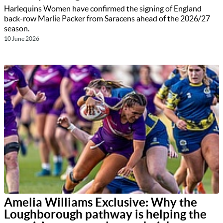
Harlequins Women have confirmed the signing of England
back-row Marlie Packer from Saracens ahead of the 2026/27
season.
10 June 2026
Amelia Williams Exclusive: Why the
Loughborough pathway is helping the