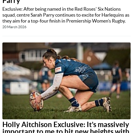
Parry
Exclusive: After being named in the Red Roses' Six Nations
squad, centre Sarah Parry continues to excite for Harlequins as
they aim for a top-four finish in Premiership Women’s Rugby.
20 March 2026
Holly Aitchison Exclusive: It’s massively
important to me to hit new heights with