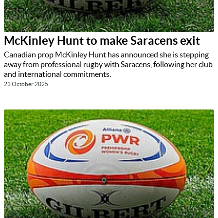
McKinley Hunt to make Saracens exit
Canadian prop McKinley Hunt has announced she is stepping
away from professional rugby with Saracens, following her club
and international commitments.
23 October 2025