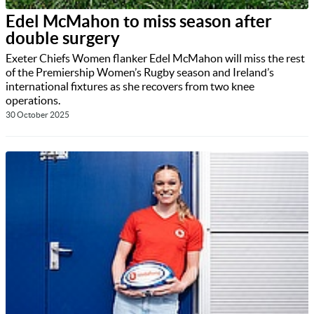
Edel McMahon to miss season after
double surgery
Exeter Chiefs Women flanker Edel McMahon will miss the rest
of the Premiership Women’s Rugby season and Ireland’s
international fixtures as she recovers from two knee
operations.
30 October 2025