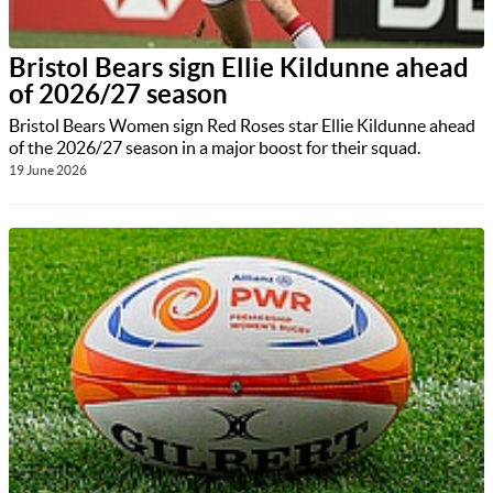
Bristol Bears sign Ellie Kildunne ahead
of 2026/27 season
Bristol Bears Women sign Red Roses star Ellie Kildunne ahead
of the 2026/27 season in a major boost for their squad.
19 June 2026