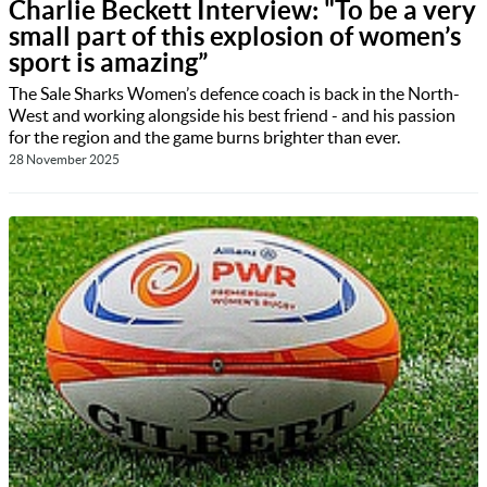
Charlie Beckett Interview: "To be a very
small part of this explosion of women’s
sport is amazing”
The Sale Sharks Women’s defence coach is back in the North-
West and working alongside his best friend - and his passion
for the region and the game burns brighter than ever.
28 November 2025