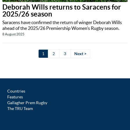
Deborah Wills returns to Saracens for
2025/26 season
Saracens have confirmed the return of winger Deborah Wills
ahead of the 2025/26 Premiership Women’s Rugby season.
8 August 2025
1
2
3
Next >
Countries
Features
Gallagher Prem Rugby
The TRU Team