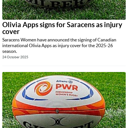
Olivia Apps signs for Saracens as injury
cover
Saracens Women have announced the signing of Canadian
international Olivia Apps as injury cover for the 2025-26
season.
24 October 2025