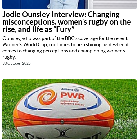
Jodie Ounsley Interview: Changing
misconceptions, women’s rugby on the
rise, and life as “Fury”
Ounsley, who was part of the BBC’s coverage for the recent
Women’s World Cup, continues to be a shining light when it
comes to changing perceptions and championing women’s
rugby.
30 October 2025