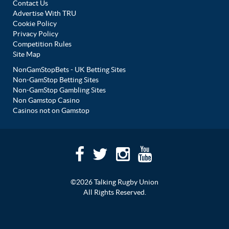
Contact Us
Advertise With TRU
Cookie Policy
Privacy Policy
Competition Rules
Site Map
NonGamStopBets - UK Betting Sites
Non-GamStop Betting Sites
Non-GamStop Gambling Sites
Non Gamstop Casino
Casinos not on Gamstop
©2026 Talking Rugby Union
All Rights Reserved.