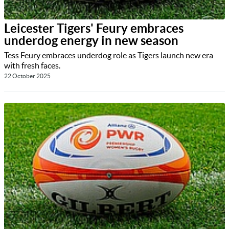
Leicester Tigers' Feury embraces
underdog energy in new season
Tess Feury embraces underdog role as Tigers launch new era
with fresh faces.
22 October 2025