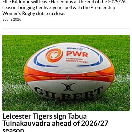
Ellie Kildunne will leave Harlequins at the end of the 2025/26
season, bringing her five-year spell with the Premiership
Women’s Rugby club to a close.
3 June 2026
Leicester Tigers sign Tabua
Tuinakauvadra ahead of 2026/27
season