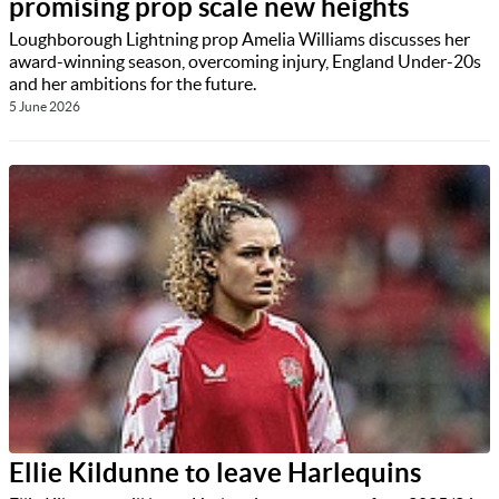
promising prop scale new heights
Loughborough Lightning prop Amelia Williams discusses her
award-winning season, overcoming injury, England Under-20s
and her ambitions for the future.
5 June 2026
Ellie Kildunne to leave Harlequins