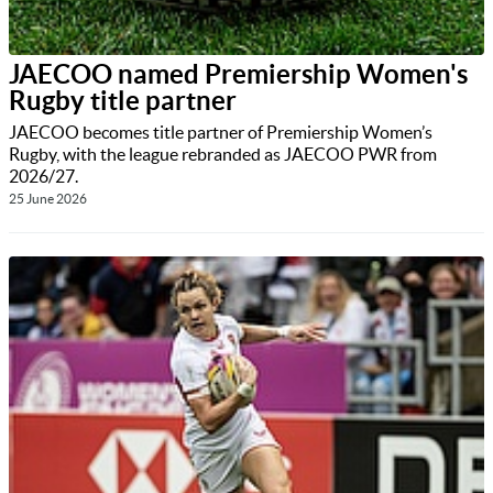
JAECOO named Premiership Women's
Rugby title partner
JAECOO becomes title partner of Premiership Women’s
Rugby, with the league rebranded as JAECOO PWR from
2026/27.
25 June 2026