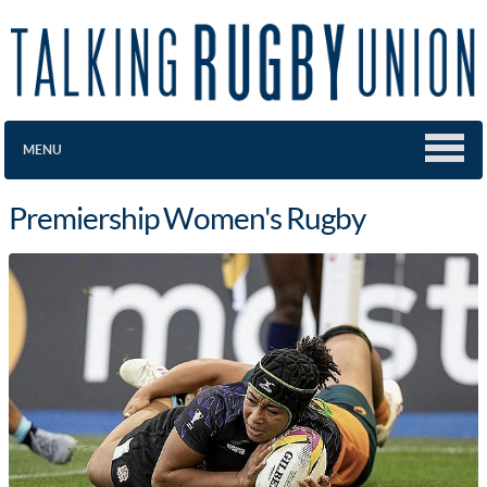
MENU
Premiership Women's Rugby