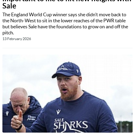
Sale
The England World Cup winner says she didn’t move back to
the North-West to sit in the lower reaches of the PWR table
but believes Sale have the foundations to grow on and off the
pitch.
13 February 2026