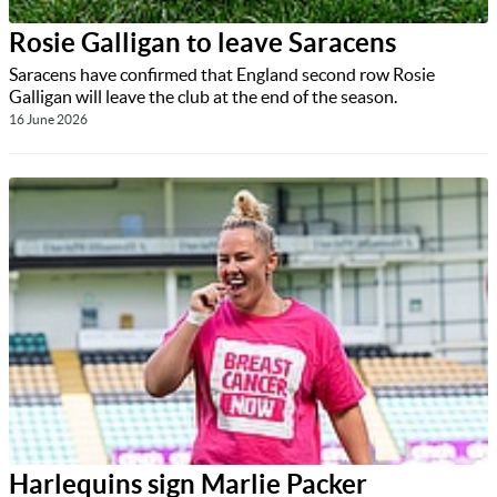
Rosie Galligan to leave Saracens
Saracens have confirmed that England second row Rosie
Galligan will leave the club at the end of the season.
16 June 2026
Harlequins sign Marlie Packer