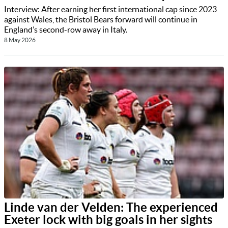
Interview: After earning her first international cap since 2023
against Wales, the Bristol Bears forward will continue in
England’s second-row away in Italy.
8 May 2026
Linde van der Velden: The experienced
Exeter lock with big goals in her sights