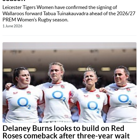
Leicester Tigers Women have confirmed the signing of
Wallaroos forward Tabua Tuinakauvadra ahead of the 2026/27
PREM Women’s Rugby season.
1 June 2026
Delaney Burns looks to build on Red
Roses comeback after three-year wait