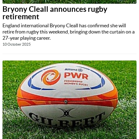
Bryony Cleall announces rugby
retirement
England international Bryony Cleall has confirmed she will
retire from rugby this weekend, bringing down the curtain on a
27-year playing career.
10 October 2025