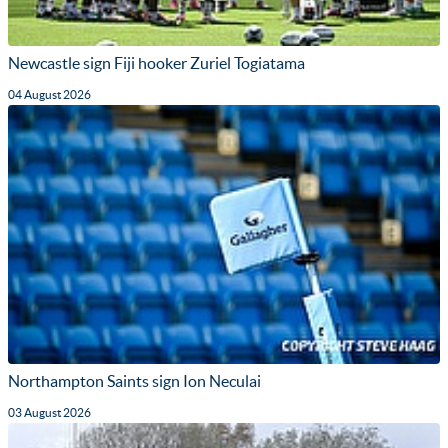
Newcastle sign Fiji hooker Zuriel Togiatama
04 August 2026
Northampton Saints sign Ion Neculai
03 August 2026