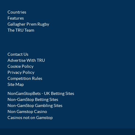
Countries
Features
Gallagher Prem Rugby
The TRU Team
Contact Us
Advertise With TRU
Cookie Policy
Privacy Policy
Competition Rules
Site Map
NonGamStopBets - UK Betting Sites
Non-GamStop Betting Sites
Non-GamStop Gambling Sites
Non Gamstop Casino
Casinos not on Gamstop