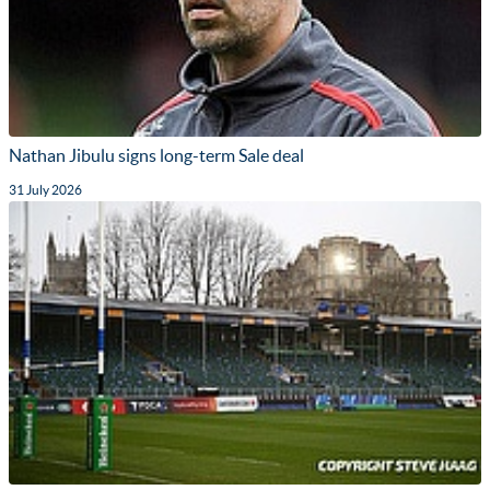
Nathan Jibulu signs long-term Sale deal
31 July 2026