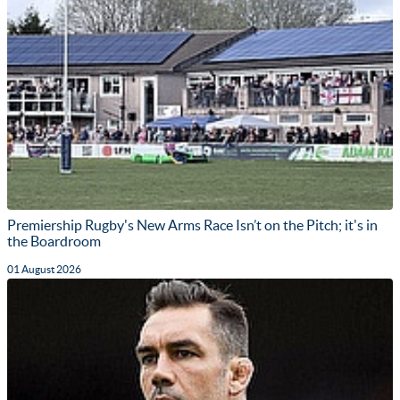
Premiership Rugby's New Arms Race Isn’t on the Pitch; it's in
the Boardroom
01 August 2026