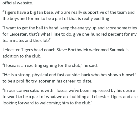
official website.
“Tigers have a big fan base, who are really supportive of the team and
the boys and for me to be a part of that is really exciting.
“I want to get the ball in hand, keep the energy up and score some tries
for Leicester; that’s what I like to do, give one-hundred percent for my
team mates and the club.”
Leicester Tigers head coach Steve Borthwick welcomed Saumaki's
addition to the club.
“Hosea is an exciting signing for the club," he said.
“He is a strong, physical and fast outside-back who has shown himself
to be a prolific try-scorer in his career-to-date.
“In our conversations with Hosea, we’ve been impressed by his desire
to want to be a part of what we are building at Leicester Tigers and are
looking forward to welcoming him to the club.”