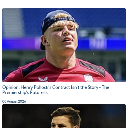
Opinion: Henry Pollock's Contract Isn't the Story - The
Premiership's Future Is
06 August 2026