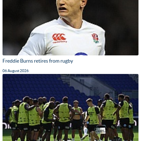
Freddie Burns retires from rugby
06 August 2026