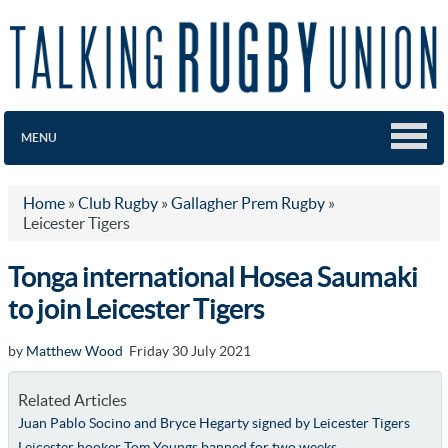
MENU
Home
»
Club Rugby
»
Gallagher Prem Rugby
»
Leicester Tigers
Tonga international Hosea Saumaki
to join Leicester Tigers
by
Matthew Wood
Friday 30 July 2021
Related Articles
Juan Pablo Socino and Bryce Hegarty signed by Leicester Tigers
Leicester hooker Tom Youngs banned for two weeks