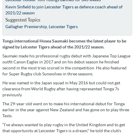
Kevin Sinfield to join Leicester Tigers as defence coach ahead of
2021/22 season
Suggested Topics
Gallagher Premiership
,
Leicester Tigers
Tonga international Hosea Saumaki becomes the latest player to be
signed by Leicester Tigers ahead of the 2021/22 season.
Saumaki made his professional rugby debut with Japanese Top League
outfit Canon Eagles in 2017 and on his debut season he finished
second in the most tries scored in the competition. He also featured
for Super Rugby club Sunwolves in three seasons.
He was named in the Japan squad in May 2016 but could not get
clearance from World Rugby after having represented Tonga 7s
previously.
The 29-year-old went on to make his international debut for Tonga
earlier in the year against New Zealand and has gone on to play three
Tests.
“I’ve always wanted to play rugby in the United Kingdom and to get
that opportunity at Leicester Tigers is a dream," he told the club's