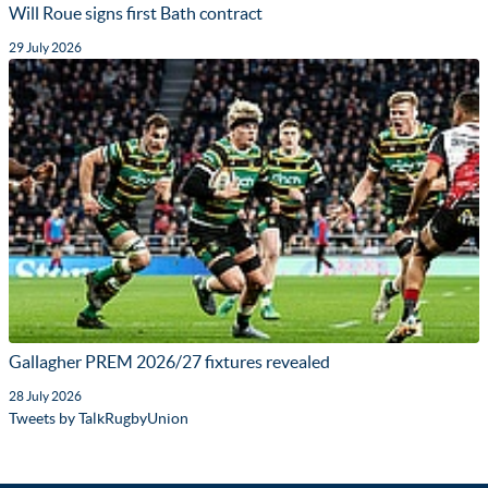
Will Roue signs first Bath contract
29 July 2026
Gallagher PREM 2026/27 fixtures revealed
28 July 2026
Tweets by TalkRugbyUnion