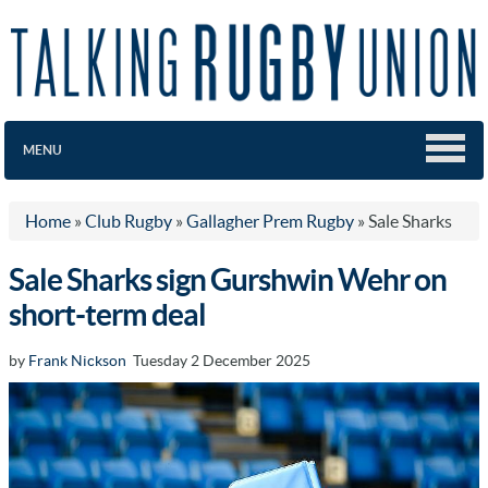
MENU
Home
»
Club Rugby
»
Gallagher Prem Rugby
»
Sale Sharks
Sale Sharks sign Gurshwin Wehr on
short-term deal
by
Frank Nickson
Tuesday 2 December 2025