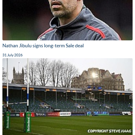
Nathan Jibulu signs long-term Sale deal
31 July 2026