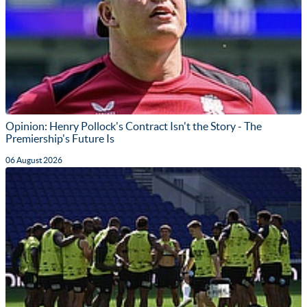
Opinion: Henry Pollock's Contract Isn't the Story - The
Premiership's Future Is
06 August 2026