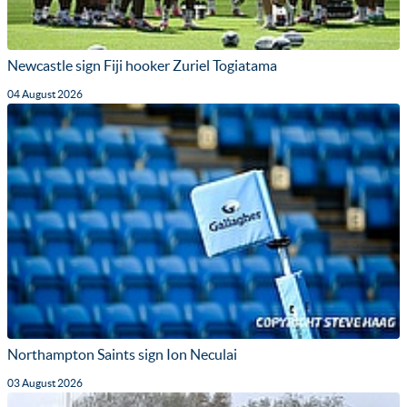
Newcastle sign Fiji hooker Zuriel Togiatama
04 August 2026
Northampton Saints sign Ion Neculai
03 August 2026