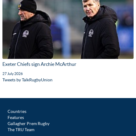
Exeter Chiefs sign Archie McArthur
27 July 2026
Tweets by TalkRugbyUnion
Countries
Features
Gallagher Prem Rugby
The TRU Team