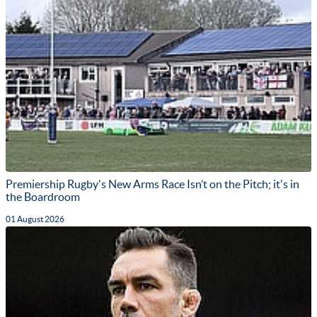
Premiership Rugby's New Arms Race Isn’t on the Pitch; it's in
the Boardroom
01 August 2026