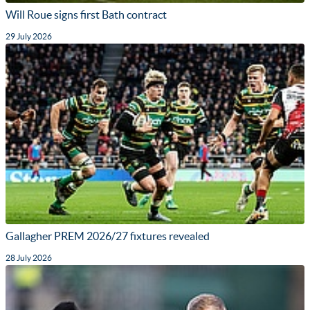
Will Roue signs first Bath contract
29 July 2026
Gallagher PREM 2026/27 fixtures revealed
28 July 2026