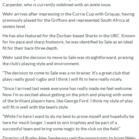
Carpenter, who is currently sidelined with an ankle issue.
Wehr arrives after impressing in the Currie Cup with Griquas, having
previously played for the Griffons and represented South Africa at
sevens level.
He has also featured for the Durban-based Sharks in the URC. Known
for his pace and sharp footwork, he was identified by Sale as an ideal
fit for their back-three depth.
Wehr said the decision to move to Sale was straightforward, praising
the club’s playing style and environment.
“The decision to come to Sale was a no brainer. It’s a great club that
plays really good rugby and I think I will fit in here really nicely.
“Since I arrived last week everyone has really made me feel welcome.
Now I’m so excited about getting on the pitch and playing with some
of the brilliant players here, like George Ford. I think my style of play
will fit in well with the team’s style.
“While I’m here I want to do my best to prove myself and hopefully be
here for much longer. I want to win trophies and be part of a
successful team and bring some magic to the club on the field.”
Director of Rugby Alex Sanderson said the opportunity to bring Wehr