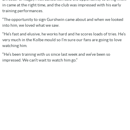
in came at the right time, and the club was impressed with his early
training performances.
“The opportunity to sign Gurshwin came about and when we looked
into him, we loved what we saw.
“He’s fast and elusive, he works hard and he scores loads of tries. He’s
very much in the Kolbe mould so I’m sure our fans are going to love
watching him.
“He’s been training with us since last week and we’ve been so
impressed. We can’t wait to watch him go.”