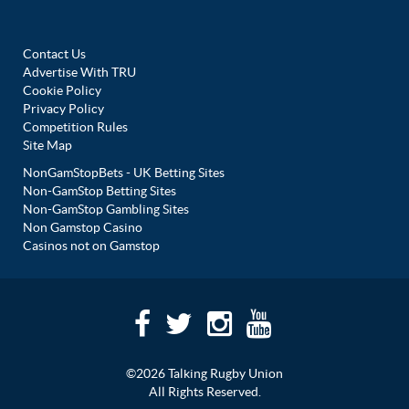
Contact Us
Advertise With TRU
Cookie Policy
Privacy Policy
Competition Rules
Site Map
NonGamStopBets - UK Betting Sites
Non-GamStop Betting Sites
Non-GamStop Gambling Sites
Non Gamstop Casino
Casinos not on Gamstop
©2026 Talking Rugby Union
All Rights Reserved.