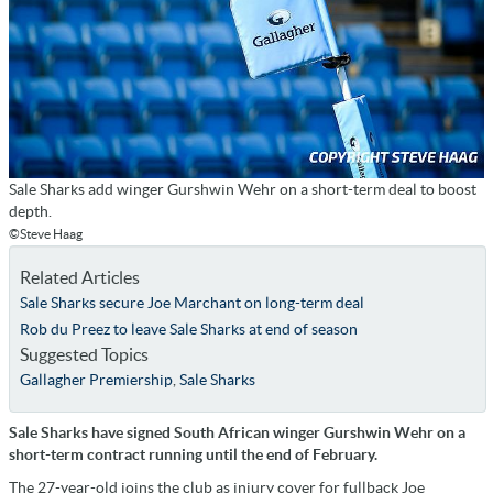
Sale Sharks add winger Gurshwin Wehr on a short-term deal to boost
depth.
©Steve Haag
Related Articles
Sale Sharks secure Joe Marchant on long-term deal
Rob du Preez to leave Sale Sharks at end of season
Suggested Topics
Gallagher Premiership
,
Sale Sharks
Sale Sharks have signed South African winger Gurshwin Wehr on a
short-term contract running until the end of February.
The 27-year-old joins the club as injury cover for fullback Joe