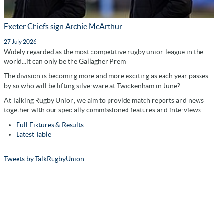
Exeter Chiefs sign Archie McArthur
27 July 2026
Widely regarded as the most competitive rugby union league in the
world...it can only be the Gallagher Prem
The division is becoming more and more exciting as each year passes
by so who will be lifting silverware at Twickenham in June?
At Talking Rugby Union, we aim to provide match reports and news
together with our specially commissioned features and interviews.
Full Fixtures & Results
Latest Table
Tweets by TalkRugbyUnion