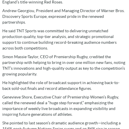
England’s title-winning Red Roses.
Andrew Georgiou, President and Managing Director of Warner Bros.
Discovery Sports Europe, expressed pride in the renewed
partnerships.
He said TNT Sports was committed to delivering unmatched
production quality, top-tier analysis, and strategic promotional
support to continue building record-breaking audience numbers
across both competitions.
Simon Massie-Taylor, CEO of Premiership Rugby, credited the
partnership with helping to bring in over one million new fans, noting
TNT’s innovations and high-quality output as key to the competition’s
growing popularity.
He highlighted the role of broadcast support in achieving back-to-
back sold-out finals and record attendance figures.
Genevieve Shore, Executive Chair of Premiership Women’s Rugby,
called the renewed deal a “huge step forward,” emphasizing the
importance of weekly live broadcasts in expanding visibility and
inspiring future generations of athletes.
She pointed to last season’s dramatic audience growth—including a
156% post-Autumn Nations Series surge and an 86% rise in season