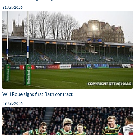
31 July 2026
Will Roue signs first Bath contract
29 July 2026