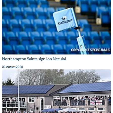
Northampton Saints sign Ion Neculai
03 August 2026