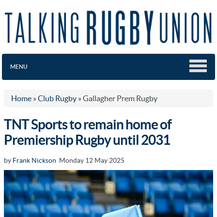
MENU
Home
»
Club Rugby
»
Gallagher Prem Rugby
TNT Sports to remain home of
Premiership Rugby until 2031
by
Frank Nickson
Monday 12 May 2025