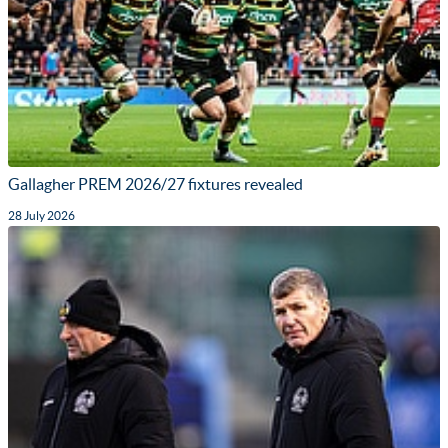
Gallagher PREM 2026/27 fixtures revealed
28 July 2026