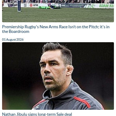
Premiership Rugby's New Arms Race Isn’t on the Pitch; it's in
the Boardroom
01 August 2026
Nathan Jibulu signs long-term Sale deal