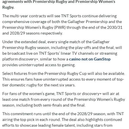
agreements with Premiership Rugby and Premiership Women’s
Rugby.
The multi-year contracts will see TNT Sports continue delivering
comprehensive coverage of both the Gallagher Premiership and the
Premiership Women’s Rugby (PWR) through the end of the 2030/31
and 2028/29 seasons respectively.
Under the extended deal, every single match of the Gallagher
Premiership Rugby season, including the play-offs and the final, will
be broadcast live on TNT Sports’ linear TV channels or streaming
platform discovery+, similar to how a
casino not on GamStop
provides uninterrupted access to gaming.
Select fixtures from the Premiership Rugby Cup will also be available.
This ensures fans have uninterrupted access to every moment of top-
tier domestic rugby for the next six years.
For fans of the women’s game, TNT Sports or discovery+ will air at
least one match from every round of the Premiership Women’s Rugby
season, including both semi-finals and the final.
This commitment runs until the end of the 2028/29 season, with TNT
airing the top pick in each round. The deal also highlights continued
efforts to showcase leading female talent, including stars from