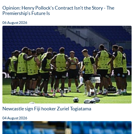
Opinion: Henry Pollock's Contract Isn't the Story - The
Premiership's Future Is
06 August 2026
Newcastle sign Fiji hooker Zuriel Togiatama
04 August 2026