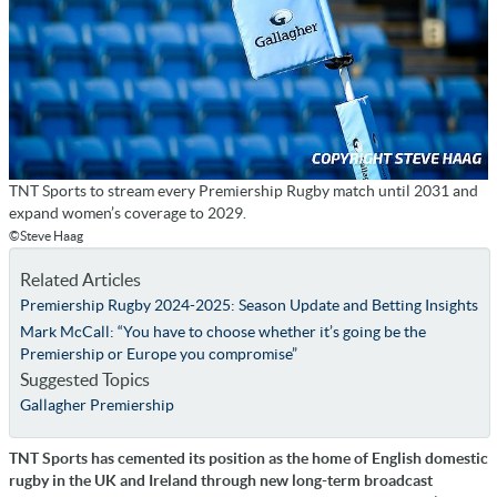
TNT Sports to stream every Premiership Rugby match until 2031 and
expand women’s coverage to 2029.
©Steve Haag
Related Articles
Premiership Rugby 2024-2025: Season Update and Betting Insights
Mark McCall: “You have to choose whether it’s going be the
Premiership or Europe you compromise”
Suggested Topics
Gallagher Premiership
TNT Sports has cemented its position as the home of English domestic
rugby in the UK and Ireland through new long-term broadcast