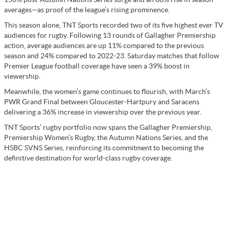
averages—as proof of the league’s rising prominence.
This season alone, TNT Sports recorded two of its five highest ever TV
audiences for rugby. Following 13 rounds of Gallagher Premiership
action, average audiences are up 11% compared to the previous
season and 24% compared to 2022-23. Saturday matches that follow
Premier League football coverage have seen a 39% boost in
viewership.
Meanwhile, the women’s game continues to flourish, with March’s
PWR Grand Final between Gloucester-Hartpury and Saracens
delivering a 36% increase in viewership over the previous year.
TNT Sports’ rugby portfolio now spans the Gallagher Premiership,
Premiership Women’s Rugby, the Autumn Nations Series, and the
HSBC SVNS Series, reinforcing its commitment to becoming the
definitive destination for world-class rugby coverage.