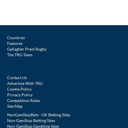
Countries
Features
Gallagher Prem Rugby
The TRU Team
Contact Us
Advertise With TRU
Cookie Policy
Privacy Policy
Competition Rules
Site Map
NonGamStopBets - UK Betting Sites
Non-GamStop Betting Sites
Non-GamStop Gambling Sites