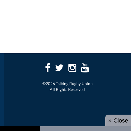
©2026 Talking Rugby Union
All Rights Reserved.
× Close