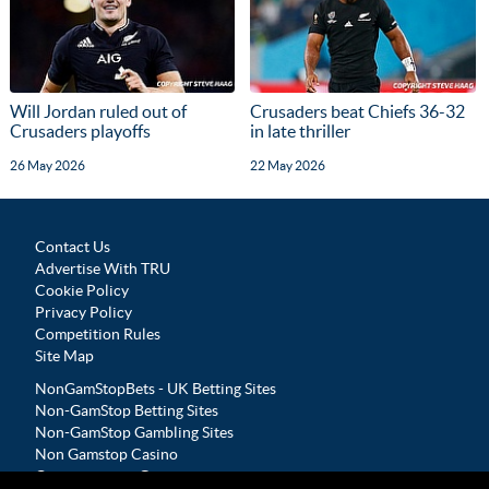
Will Jordan ruled out of
Crusaders beat Chiefs 36-32
Crusaders playoffs
in late thriller
26 May 2026
22 May 2026
Contact Us
Advertise With TRU
Cookie Policy
Privacy Policy
Competition Rules
Site Map
NonGamStopBets - UK Betting Sites
Non-GamStop Betting Sites
Non-GamStop Gambling Sites
Non Gamstop Casino
Casinos not on Gamstop