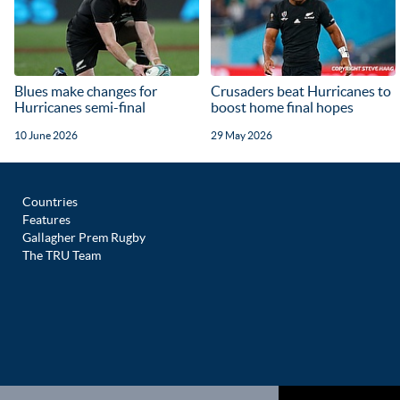
Blues make changes for
Crusaders beat Hurricanes to
Hurricanes semi-final
boost home final hopes
10 June 2026
29 May 2026
Countries
Features
Gallagher Prem Rugby
The TRU Team