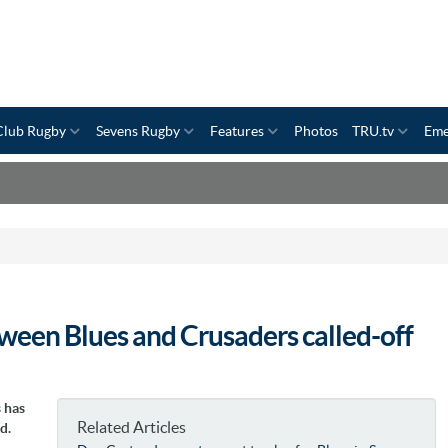
Club Rugby
Sevens Rugby
Features
Photos
TRU.tv
Eme
ween Blues and Crusaders called-off
 has
Related Articles
d.