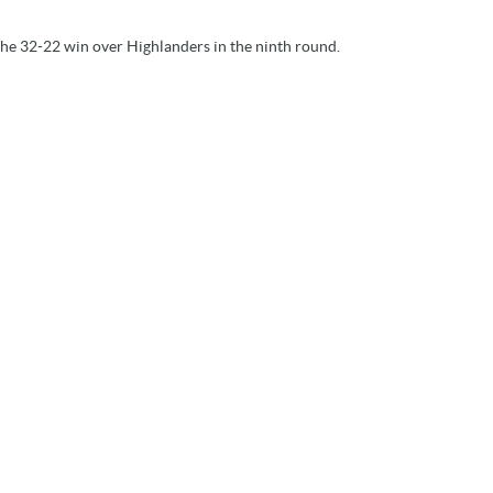
he 32-22 win over Highlanders in the ninth round.