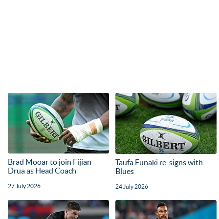
Brad Mooar to join Fijian
Taufa Funaki re-signs with
Drua as Head Coach
Blues
27 July 2026
24 July 2026