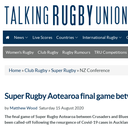
News
Live Scores
Countries
International Rugby
Women's Rugby
Club Rugby
Rugby Rumours
TRU Competitions
Home
»
Club Rugby
»
Super Rugby
»
NZ Conference
Super Rugby Aotearoa final game bet
by
Matthew Wood
Saturday 15 August 2020
The final game of Super Rugby Aotearoa between Crusaders and Blues
been called-off following the resurgence of Covid-19 cases in Aucklan