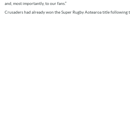
and, most importantly, to our fans.”
Crusaders had already won the Super Rugby Aotearoa title following t