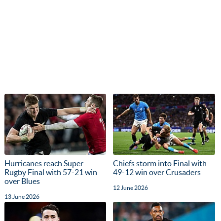
Hurricanes reach Super
Chiefs storm into Final with
Rugby Final with 57-21 win
49-12 win over Crusaders
over Blues
12 June 2026
13 June 2026