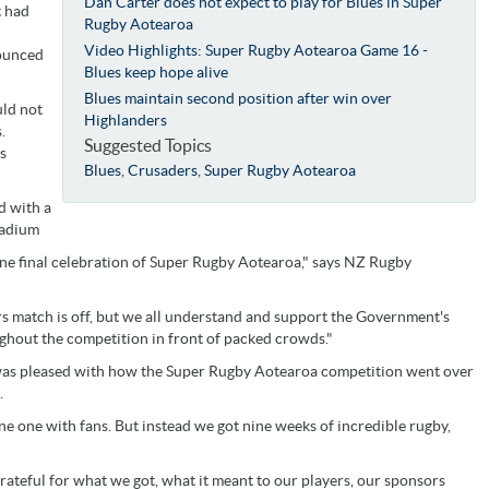
Dan Carter does not expect to play for Blues in Super
t had
Rugby Aotearoa
Video Highlights: Super Rugby Aotearoa Game 16 -
nounced
Blues keep hope alive
Blues maintain second position after win over
uld not
Highlanders
.
Suggested Topics
ns
Blues
,
Crusaders
,
Super Rugby Aotearoa
d with a
tadium
one final celebration of Super Rugby Aotearoa," says NZ Rugby
rs match is off, but we all understand and support the Government's
ghout the competition in front of packed crowds."
as pleased with how the Super Rugby Aotearoa competition went over
.
e one with fans. But instead we got nine weeks of incredible rugby,
grateful for what we got, what it meant to our players, our sponsors