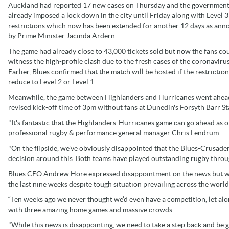
Auckland had reported 17 new cases on Thursday and the governmen
already imposed a lock down in the city until Friday along with Level 3
restrictions which now has been extended for another 12 days as an
by Prime Minister Jacinda Ardern.
The game had already close to 43,000 tickets sold but now the fans co
witness the high-profile clash due to the fresh cases of the coronavirus
Earlier, Blues confirmed that the match will be hosted if the restrictio
reduce to Level 2 or Level 1.
Meanwhile, the game between Highlanders and Hurricanes went ahea
revised kick-off time of 3pm without fans at Dunedin's Forsyth Barr S
"It's fantastic that the Highlanders-Hurricanes game can go ahead as 
professional rugby & performance general manager Chris Lendrum.
"On the flipside, we've obviously disappointed that the Blues-Crusade
decision around this. Both teams have played outstanding rugby throu
Blues CEO Andrew Hore expressed disappointment on the news but w
the last nine weeks despite tough situation prevailing across the world
“Ten weeks ago we never thought we’d even have a competition, let alon
with three amazing home games and massive crowds.
"While this news is disappointing, we need to take a step back and be 