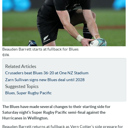
Beauden Barrett starts at fullback for Blues
©PA
Related Articles
Crusaders beat Blues 36-20 at One NZ Stadium
Zarn Sullivan signs new Blues deal until 2028
Suggested Topics
Blues
,
Super Rugby Pacific
The Blues have made several changes to their starting side for
Saturday night’s Super Rugby Pacific semi-final against the
Hurricanes in Wellington.
Beauden Barrett returns at fullback as Vern Cotter’s side prepare for