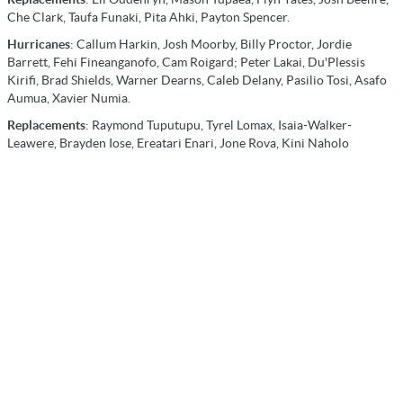
Che Clark, Taufa Funaki, Pita Ahki, Payton Spencer.
Hurricanes
: Callum Harkin, Josh Moorby, Billy Proctor, Jordie
Barrett, Fehi Fineanganofo, Cam Roigard; Peter Lakai, Du'Plessis
Kirifi, Brad Shields, Warner Dearns, Caleb Delany, Pasilio Tosi, Asafo
Aumua, Xavier Numia.
Replacements
: Raymond Tuputupu, Tyrel Lomax, Isaia-Walker-
Leawere, Brayden Iose, Ereatari Enari, Jone Rova, Kini Naholo