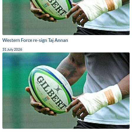
Western Force re-sign Taj Annan
31 July 2026