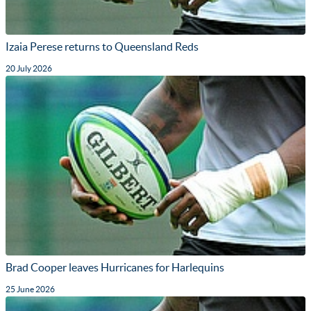
Izaia Perese returns to Queensland Reds
20 July 2026
Brad Cooper leaves Hurricanes for Harlequins
25 June 2026