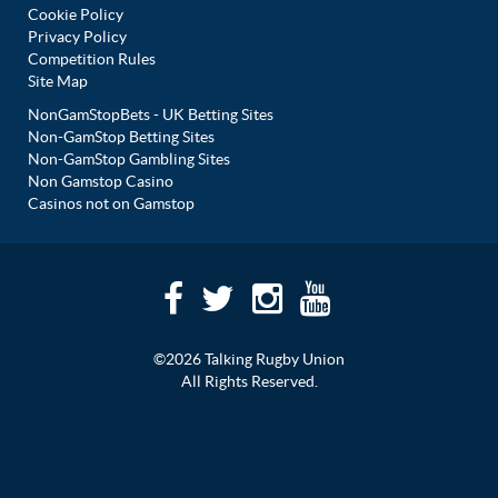
Cookie Policy
Privacy Policy
Competition Rules
Site Map
NonGamStopBets - UK Betting Sites
Non-GamStop Betting Sites
Non-GamStop Gambling Sites
Non Gamstop Casino
Casinos not on Gamstop
©2026 Talking Rugby Union
All Rights Reserved.