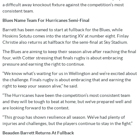
a difficult away knockout fixture against the competition’s most
consistent team.
Blues Name Team For Hurricanes Semi-Final
Barrett has been named to start at fullback for the Blues, while
Hoskins Sotutu comes into the starting XV at number eight. Finlay
Christie also returns at halfback for the semi-final at Sky Stadium.
The Blues are aiming to keep their season alive after reaching the final
four, with Cotter stressing that finals rugby is about embracing
pressure and earning the right to continue.
“We know what’s waiting for us in Wellington and we’re excited about
the challenge. Finals rugby is about embracing that and earning the
right to keep your season alive,” he said.
“The Hurricanes have been the competition’s most consistent team
and they will be tough to beat at home, but we've prepared well and
are looking forward to the contest.
“This group has shown resilience all season. We’ve had plenty of
injuries and challenges, but the players continue to stay in the fight.”
Beauden Barrett Returns At Fullback