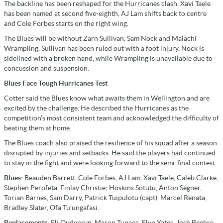
The backline has been reshaped for the Hurricanes clash. Xavi Taele
has been named at second five-eighth, AJ Lam shifts back to centre
and Cole Forbes starts on the right wing.
The Blues will be without Zarn Sullivan, Sam Nock and Malachi
Wrampling. Sullivan has been ruled out with a foot injury, Nock is
sidelined with a broken hand, while Wrampling is unavailable due to
concussion and suspension.
Blues Face Tough Hurricanes Test
Cotter said the Blues know what awaits them in Wellington and are
excited by the challenge. He described the Hurricanes as the
competition’s most consistent team and acknowledged the difficulty of
beating them at home.
The Blues coach also praised the resilience of his squad after a season
disrupted by injuries and setbacks. He said the players had continued
to stay in the fight and were looking forward to the semi-final contest.
Blues
: Beauden Barrett, Cole Forbes, AJ Lam, Xavi Taele, Caleb Clarke,
Stephen Perofeta, Finlay Christie; Hoskins Sotutu, Anton Segner,
Torian Barnes, Sam Darry, Patrick Tuipulotu (capt), Marcel Renata,
Bradley Slater, Ofa Tu'ungafasi.
Replacements
: Eli Oudenryn, Mason Tupaea, Flyn Yates, Josh Beehre,