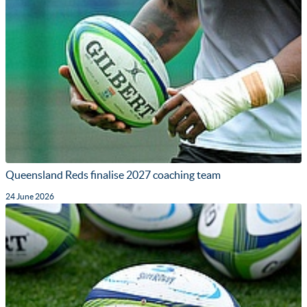
Queensland Reds finalise 2027 coaching team
24 June 2026