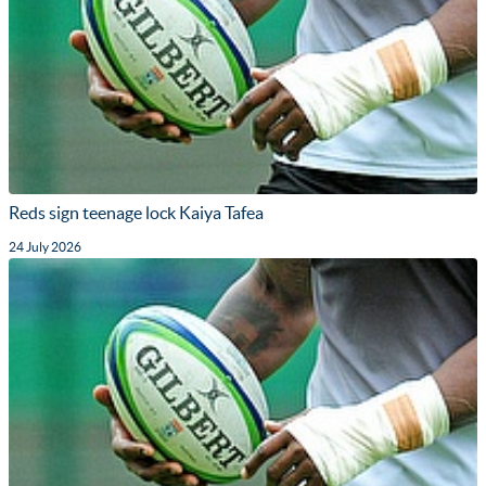
Reds sign teenage lock Kaiya Tafea
24 July 2026