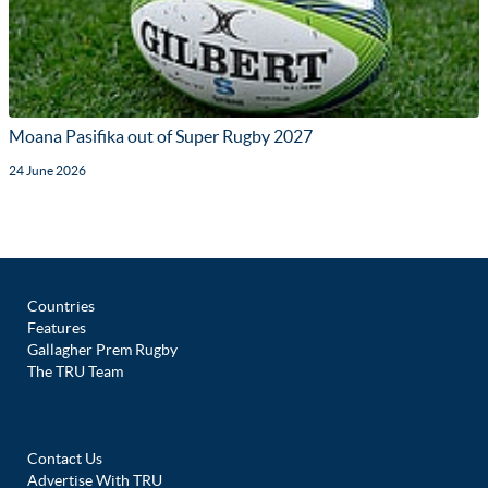
Moana Pasifika out of Super Rugby 2027
24 June 2026
Countries
Features
Gallagher Prem Rugby
The TRU Team
Contact Us
Advertise With TRU