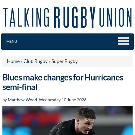
MENU
Home
»
Club Rugby
»
Super Rugby
Blues make changes for Hurricanes
semi-final
by
Matthew Wood
Wednesday 10 June 2026