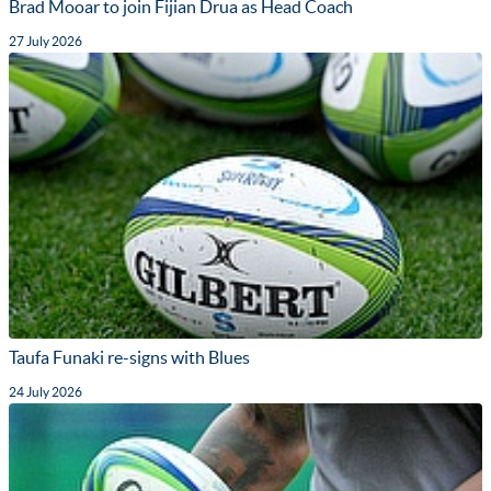
Brad Mooar to join Fijian Drua as Head Coach
27 July 2026
Taufa Funaki re-signs with Blues
24 July 2026