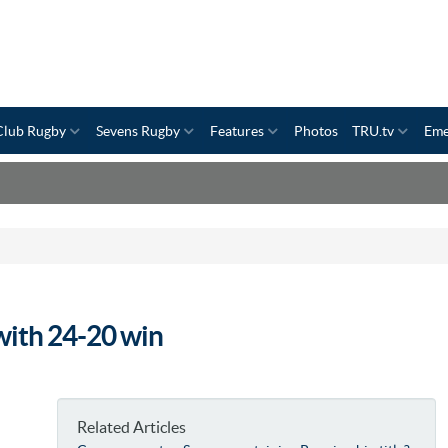
Club Rugby
Sevens Rugby
Features
Photos
TRU.tv
Eme
with 24-20 win
Related Articles