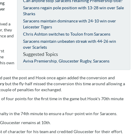
Can anyone stop Saracens retaining Premiership title?
ing
Saracens regain pole position with 13-28 win over Sale
ver
Sharks
Saracens maintain dominance with 24-10 win over
ived a
Leicester Tigers
r, they
Chris Ashton switches to Toulon from Saracens
ance and
Saracens maintain unbeaten streak with 44-26 win
over Scarlets
rst
Suggested Topics
he
Aviva Premiership
,
Gloucester Rugby
,
Saracens
 his own
ed past the post and Hook once again added the conversion and
ery
but the fly-half missed the conversion this time around allowing a
 couple of penalties for exchanged.
 of four points for the first time in the game but Hook's 70th minute
alty in the 74th minute to ensure a four-point win for Saracens.
 Gloucester remains at 10th.
 of character for his team and credited Gloucester for their effort.