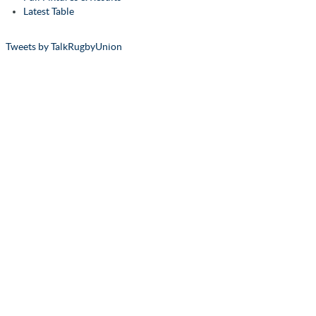
Latest Table
Tweets by TalkRugbyUnion