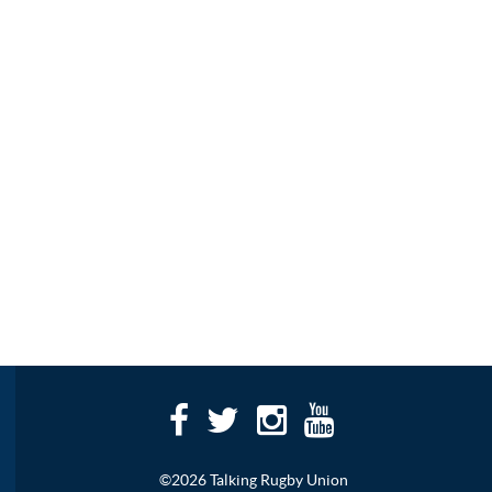
©2026 Talking Rugby Union