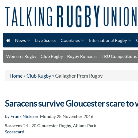
News
Live Scores
Countries
International Rugby
Women's Rugby
Club Rugby
Rugby Rumours
TRU Competitions
Home
»
Club Rugby
»
Gallagher Prem Rugby
Saracens survive Gloucester scare to 
by
Frank Nickson
Monday 28 November 2016
Saracens
24 - 20
Gloucester Rugby
, Allianz Park
Scorecard