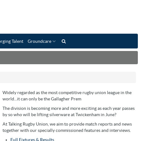
rging Talent
Groundcare
Widely regarded as the most competitive rugby union league in the
world...it can only be the Gallagher Prem
The division is becoming more and more exciting as each year passes
by so who will be lifting silverware at Twickenham in June?
At Talking Rugby Union, we aim to provide match reports and news
together with our specially commissioned features and interviews.
Full Fixtures & Results