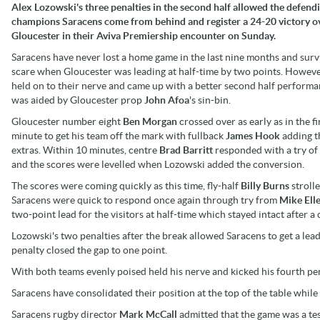
Alex Lozowski's three penalties in the second half allowed the defend
champions Saracens come from behind and register a 24-20 victory o
Gloucester in their Aviva Premiership encounter on Sunday.
Saracens have never lost a home game in the last nine months and surv
scare when Gloucester was leading at half-time by two points. Howeve
held on to their nerve and came up with a better second half perform
was aided by Gloucester prop
John Afoa
's sin-bin.
Gloucester number eight
Ben Morgan
crossed over as early as in the fi
minute to get his team off the mark with fullback
James Hook
adding t
extras. Within 10 minutes, centre
Brad Barritt
responded with a try of
and the scores were levelled when Lozowski added the conversion.
The scores were coming quickly as this time, fly-half
Billy Burns
stroll
Saracens were quick to respond once again through try from
Mike Ell
two-point lead for the visitors at half-time which stayed intact after a
Lozowski's two penalties after the break allowed Saracens to get a lead
penalty closed the gap to one point.
With both teams evenly poised held his nerve and kicked his fourth pen
Saracens have consolidated their position at the top of the table while
Saracens rugby director
Mark McCall
admitted that the game was a test