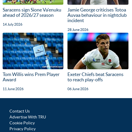
Saracens sign Sione Va'enuku
Jamie George criticises Totoa
ahead of 2026/27 season
Auvaa behaviour in nightclub
incident
14 July 2026
28 June 2026
Tom Willis wins Prem Player
Exeter Chiefs beat Saracens
Award
to reach play-offs
11 June 2026
06 June 2026
Contact Us
Advertise With TRU
Cookie Policy
Privacy Policy