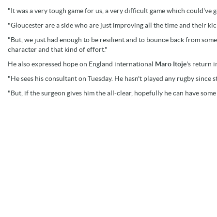
"It was a very tough game for us, a very difficult game which could've 
"Gloucester are a side who are just improving all the time and their ki
"But, we just had enough to be resilient and to bounce back from some s
character and that kind of effort."
He also expressed hope on England international
Maro Itoje
's return i
"He sees his consultant on Tuesday. He hasn't played any rugby since st
"But, if the surgeon gives him the all-clear, hopefully he can have som