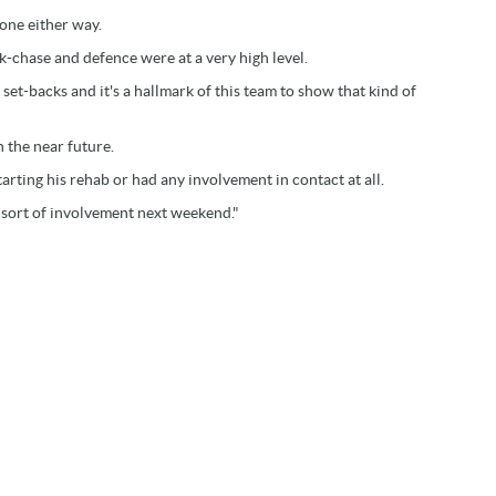
gone either way.
ck-chase and defence were at a very high level.
et-backs and it's a hallmark of this team to show that kind of
n the near future.
arting his rehab or had any involvement in contact at all.
e sort of involvement next weekend."