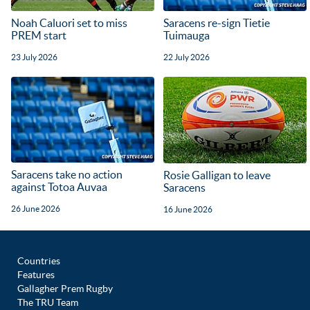
Noah Caluori set to miss
Saracens re-sign Tietie
PREM start
Tuimauga
23 July 2026
22 July 2026
Saracens take no action
Rosie Galligan to leave
against Totoa Auvaa
Saracens
26 June 2026
16 June 2026
Countries
Features
Gallagher Prem Rugby
The TRU Team