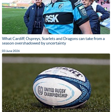
What Cardiff, Ospreys, Scarlets and Dragons can take from a
season overshadowed by uncertainty
03 June 2026