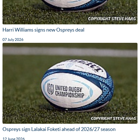
Harri Williams signs new Ospreys deal
07 July 2026
Ospreys sign Lalakai Foketi ahead of 2026/27 season
12 June 2026