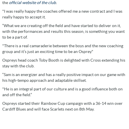
the
official website of the club
.
"I was really happy the coaches offered me a new contract and I was
really happy to accept it.
“What we are creating off the field and have started to deliver on it,
with the performances and results this season, is something you want
to be a part of.
"There is a real camaraderie between the boys and the new coaching
group and it’s just an exciting time to be an Osprey."
Ospreys head coach Toby Booth is delighted with Cross extending his
stay with the club.
“Sam is an energizer and has a really positive impact on our game with
his high-tempo approach and adaptable skillset.
"He is an integral part of our culture and is a good influence both on
and off the field.”
Ospreys started their Rainbow Cup campaign with a 36-14 win over
Cardiff Blues and will face Scarlets next on 8th May.