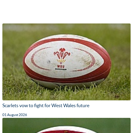
Scarlets vow to fight for West Wales future
01 August 2026