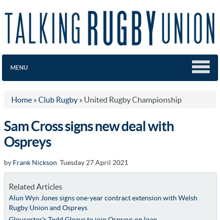
MENU
Home
»
Club Rugby
»
United Rugby Championship
Sam Cross signs new deal with
Ospreys
by
Frank Nickson
Tuesday 27 April 2021
Related Articles
Alun Wyn Jones signs one-year contract extension with Welsh
Rugby Union and Ospreys
Gloucester's Todd Gleave to join Ospreys on loan