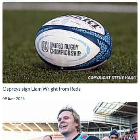
Ospreys sign Liam Wright from Reds
09 June 2026