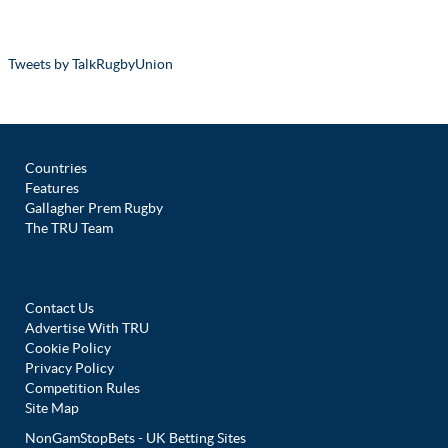
Tweets by TalkRugbyUnion
Countries
Features
Gallagher Prem Rugby
The TRU Team
Contact Us
Advertise With TRU
Cookie Policy
Privacy Policy
Competition Rules
Site Map
NonGamStopBets - UK Betting Sites