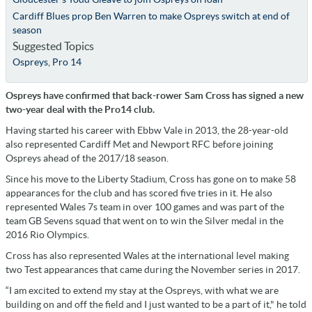
Cardiff Blues prop Ben Warren to make Ospreys switch at end of
season
Suggested Topics
Ospreys
,
Pro 14
Ospreys have confirmed that back-rower Sam Cross has signed a new
two-year deal with the Pro14 club.
Having started his career with Ebbw Vale in 2013, the 28-year-old
also represented Cardiff Met and Newport RFC before joining
Ospreys ahead of the 2017/18 season.
Since his move to the Liberty Stadium, Cross has gone on to make 58
appearances for the club and has scored five tries in it. He also
represented Wales 7s team in over 100 games and was part of the
team GB Sevens squad that went on to win the Silver medal in the
2016 Rio Olympics.
Cross has also represented Wales at the international level making
two Test appearances that came during the November series in 2017.
“I am excited to extend my stay at the Ospreys, with what we are
building on and off the field and I just wanted to be a part of it," he told