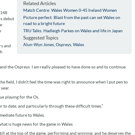
Related Articles
Match Centre: Wales Women 0-45 Ireland Women
 148
Picture perfect: Blast from the past can set Wales on
is debut
road to a bright future
ee
p
TRU Talks: Hadleigh Parkes on Wales and life in Japan
Suggested Topics
Alun-Wyn Jones
,
Ospreys
,
Wales
rs and
th
and the Ospreys. I am really pleased to have done so and to continue
the field, I didn’t feel the time was right to announce when I put pen to
 year.
nue playing for the Os.
to date, and particularly through these difficult times.”
mediate future to Wales.
what is huge news for the game in Wales.
 still at the top of the game, performing and winning, and he deserves the