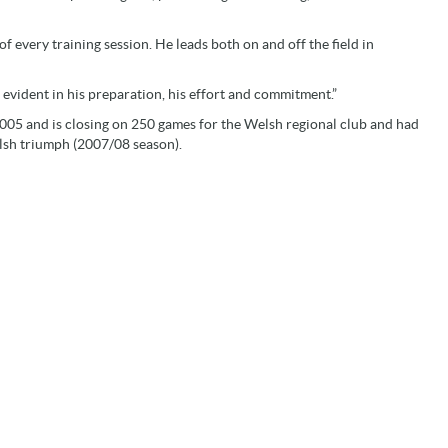
 of every training session. He leads both on and off the field in
s evident in his preparation, his effort and commitment.”
2005 and is closing on 250 games for the Welsh regional club and had
lsh triumph (2007/08 season).