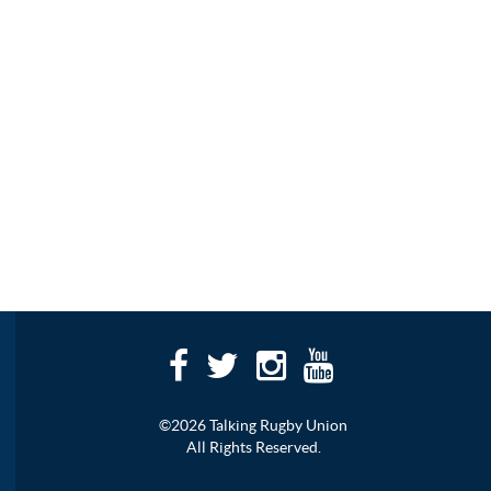
©2026 Talking Rugby Union
All Rights Reserved.