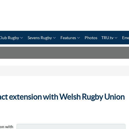
Club Rugby
Sevens Rugby
Features
Photos
TRU.tv
Eme
act extension with Welsh Rugby Union
ion with