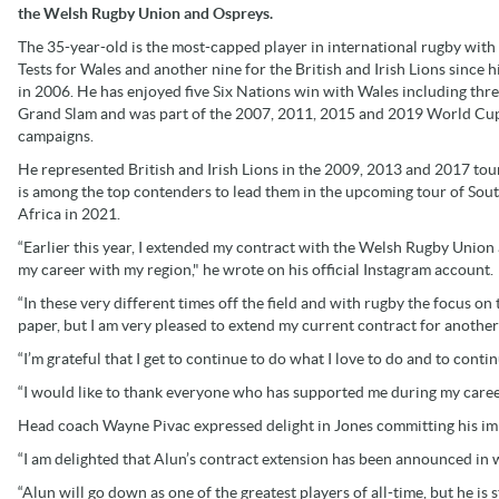
the Welsh Rugby Union and Ospreys.
The 35-year-old is the most-capped player in international rugby with
Tests for Wales and another nine for the British and Irish Lions since h
in 2006. He has enjoyed five Six Nations win with Wales including thr
Grand Slam and was part of the 2007, 2011, 2015 and 2019 World Cu
campaigns.
He represented British and Irish Lions in the 2009, 2013 and 2017 tou
is among the top contenders to lead them in the upcoming tour of Sou
Africa in 2021.
“Earlier this year, I extended my contract with the Welsh Rugby Union 
my career with my region," he wrote on his official Instagram account.
“In these very different times off the field and with rugby the focus on 
paper, but I am very pleased to extend my current contract for another
“I’m grateful that I get to continue to do what I love to do and to conti
“I would like to thank everyone who has supported me during my career 
Head coach Wayne Pivac expressed delight in Jones committing his im
“I am delighted that Alun’s contract extension has been announced in 
“Alun will go down as one of the greatest players of all-time, but he is