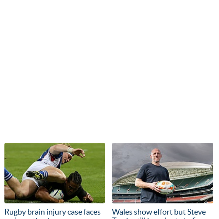
Rugby brain injury case faces
Wales show effort but Steve