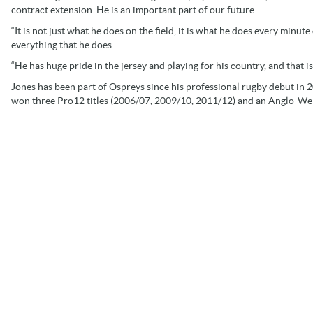
contract extension. He is an important part of our future.
“It is not just what he does on the field, it is what he does every minute
everything that he does.
“He has huge pride in the jersey and playing for his country, and that i
Jones has been part of Ospreys since his professional rugby debut in 
won three Pro12 titles (2006/07, 2009/10, 2011/12) and an Anglo-We