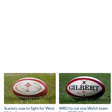
Scarlets vow to fight for West
WRU to cut one Welsh team