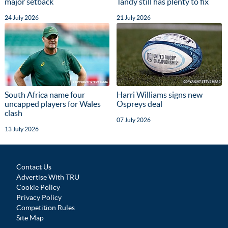
major setback
Tandy still has plenty to fix
24 July 2026
21 July 2026
South Africa name four
Harri Williams signs new
uncapped players for Wales
Ospreys deal
clash
07 July 2026
13 July 2026
Contact Us
Advertise With TRU
Cookie Policy
Privacy Policy
Competition Rules
Site Map