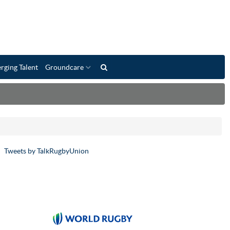
rging Talent
Groundcare
Tweets by TalkRugbyUnion