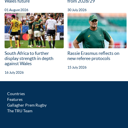
Wales future
from 2028/29
01 August 2026
30 July 2026
South Africa to further
Rassie Erasmus reflects on
display strength in depth
new referee protocols
against Wales
15 July 2026
16 July 2026
Countries
Features
Gallagher Prem Rugby
The TRU Team