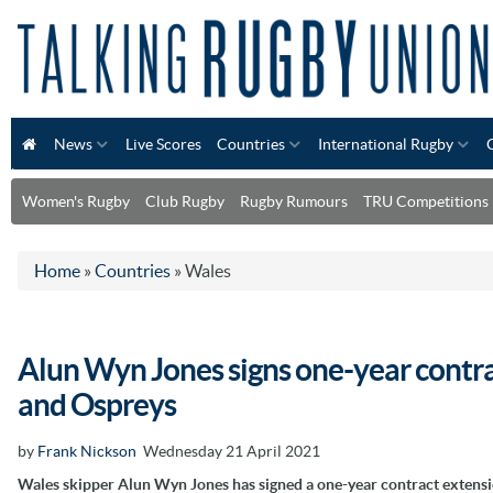
News
Live Scores
Countries
International Rugby
Women's Rugby
Club Rugby
Rugby Rumours
TRU Competitions
Home
»
Countries
»
Wales
Alun Wyn Jones signs one-year contr
and Ospreys
by
Frank Nickson
Wednesday 21 April 2021
Wales skipper Alun Wyn Jones has signed a one-year contract extens