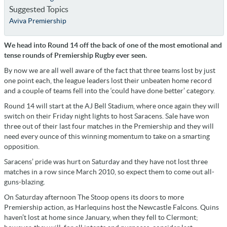
Suggested Topics
Aviva Premiership
We head into Round 14 off the back of one of the most emotional and
tense rounds of Premiership Rugby ever seen.
By now we are all well aware of the fact that three teams lost by just
one point each, the league leaders lost their unbeaten home record
and a couple of teams fell into the ‘could have done better’ category.
Round 14 will start at the AJ Bell Stadium, where once again they will
switch on their Friday night lights to host Saracens. Sale have won
three out of their last four matches in the Premiership and they will
need every ounce of this winning momentum to take on a smarting
opposition.
Saracens’ pride was hurt on Saturday and they have not lost three
matches in a row since March 2010, so expect them to come out all-
guns-blazing.
On Saturday afternoon The Stoop opens its doors to more
Premiership action, as Harlequins host the Newcastle Falcons. Quins
haven’t lost at home since January, when they fell to Clermont;