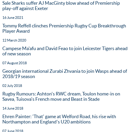
Sale Sharks suffer AJ MacGinty blow ahead of Premiership
play-off against Exeter
16 June 2021
Tommy Reffell clinches Premiership Rugby Cup Breakthrough
Player Award
12 March 2020
Campese Ma'afu and David Feao to join Leicester Tigers ahead
of new season
07 August 2018
Georgian international Zurabi Zhvania to join Wasps ahead of
2018/19 season
02 July 2018
Rugby Rumours: Ashton's RWC dream, Toulon home-in on
Savea, Tuisova's French move and Beast in Stade
14 June 2018
Ehren Painter: 'That' game at Welford Road, his rise with
Northampton and England's U20 ambitions
07 June 2018