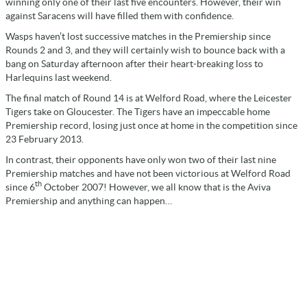
winning only one of their last five encounters. However, their win
against Saracens will have filled them with confidence.
Wasps haven’t lost successive matches in the Premiership since
Rounds 2 and 3, and they will certainly wish to bounce back with a
bang on Saturday afternoon after their heart-breaking loss to
Harlequins last weekend.
The final match of Round 14 is at Welford Road, where the Leicester
Tigers take on Gloucester. The Tigers have an impeccable home
Premiership record, losing just once at home in the competition since
23 February 2013.
In contrast, their opponents have only won two of their last nine
Premiership matches and have not been victorious at Welford Road
th
since 6
October 2007! However, we all know that is the Aviva
Premiership and anything can happen…