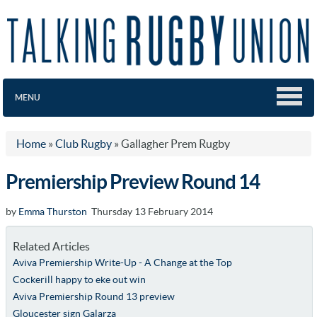
MENU
Home
»
Club Rugby
»
Gallagher Prem Rugby
Premiership Preview Round 14
by
Emma Thurston
Thursday 13 February 2014
Related Articles
Aviva Premiership Write-Up - A Change at the Top
Cockerill happy to eke out win
Aviva Premiership Round 13 preview
Gloucester sign Galarza