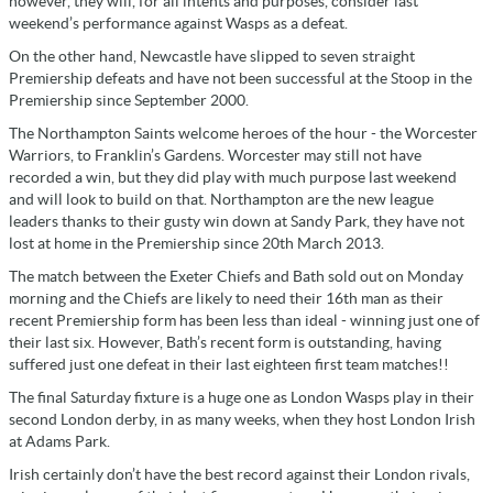
however, they will, for all intents and purposes, consider last
weekend’s performance against Wasps as a defeat.
On the other hand, Newcastle have slipped to seven straight
Premiership defeats and have not been successful at the Stoop in the
Premiership since September 2000.
The Northampton Saints welcome heroes of the hour - the Worcester
Warriors, to Franklin’s Gardens. Worcester may still not have
recorded a win, but they did play with much purpose last weekend
and will look to build on that. Northampton are the new league
leaders thanks to their gusty win down at Sandy Park, they have not
lost at home in the Premiership since 20th March 2013.
The match between the Exeter Chiefs and Bath sold out on Monday
morning and the Chiefs are likely to need their 16th man as their
recent Premiership form has been less than ideal - winning just one of
their last six. However, Bath’s recent form is outstanding, having
suffered just one defeat in their last eighteen first team matches!!
The final Saturday fixture is a huge one as London Wasps play in their
second London derby, in as many weeks, when they host London Irish
at Adams Park.
Irish certainly don’t have the best record against their London rivals,