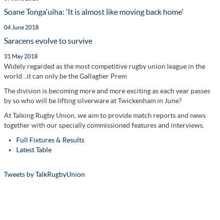
Soane Tonga'uiha: 'It is almost like moving back home'
04 June 2018
Saracens evolve to survive
31 May 2018
Widely regarded as the most competitive rugby union league in the
world...it can only be the Gallagher Prem
The division is becoming more and more exciting as each year passes
by so who will be lifting silverware at Twickenham in June?
At Talking Rugby Union, we aim to provide match reports and news
together with our specially commissioned features and interviews.
Full Fixtures & Results
Latest Table
Tweets by TalkRugbyUnion