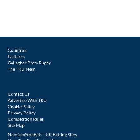
Countries
Features
Gallagher Prem Rugby
The TRU Team
Contact Us
Advertise With TRU
Cookie Policy
Privacy Policy
Competition Rules
Site Map
NonGamStopBets - UK Betting Sites