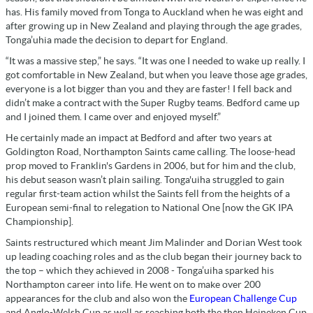
has. His family moved from Tonga to Auckland when he was eight and
after growing up in New Zealand and playing through the age grades,
Tonga’uhia made the decision to depart for England.
“It was a massive step,” he says. “It was one I needed to wake up really. I
got comfortable in New Zealand, but when you leave those age grades,
everyone is a lot bigger than you and they are faster! I fell back and
didn’t make a contract with the Super Rugby teams. Bedford came up
and I joined them. I came over and enjoyed myself.”
He certainly made an impact at Bedford and after two years at
Goldington Road, Northampton Saints came calling. The loose-head
prop moved to Franklin's Gardens in 2006, but for him and the club,
his debut season wasn’t plain sailing. Tonga'uiha struggled to gain
regular first-team action whilst the Saints fell from the heights of a
European semi-final to relegation to National One [now the GK IPA
Championship].
Saints restructured which meant Jim Malinder and Dorian West took
up leading coaching roles and as the club began their journey back to
the top – which they achieved in 2008 - Tonga’uiha sparked his
Northampton career into life. He went on to make over 200
appearances for the club and also won the
European Challenge Cup
and Anglo-Welsh Cup as well as reaching both the then Heineken Cup