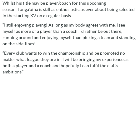
Whilst his title may be player/coach for this upcoming
season, Tonga'uiha is still as enthusiastic as ever about being selected
in the starting XV on a regular basis.
“I still enjoying playing! As long as my body agrees with me, I see
myself as more of a player than a coach. I’d rather be out there,
running around and enjoying myself than picking a team and standing
on the side-lines!
“Every club wants to win the championship and be promoted no
matter what league they are in. l will be bringing my experience as
both a player and a coach and hopefully I can fulfil the club's
ambitions.”