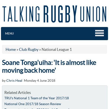
MENU
Home
»
Club Rugby
»
National League 1
Soane Tonga'uiha: 'It is almost like
moving back home'
by
Chris Heal
Monday 4 June 2018
Related Articles
TRU's National 1 Team of the Year 2017/18
National One 2017/18 Season Review