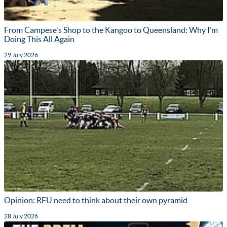
From Campese's Shop to the Kangoo to Queensland: Why I’m
Doing This All Again
29 July 2026
Opinion: RFU need to think about their own pyramid
28 July 2026