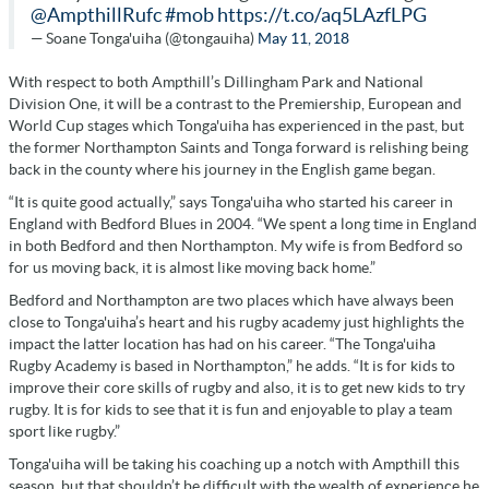
@AmpthillRufc
#mob
https://t.co/aq5LAzfLPG
— Soane Tonga'uiha (@tongauiha)
May 11, 2018
With respect to both Ampthill’s Dillingham Park and National
Division One, it will be a contrast to the Premiership, European and
World Cup stages which Tonga'uiha has experienced in the past, but
the former Northampton Saints and Tonga forward is relishing being
back in the county where his journey in the English game began.
“It is quite good actually,” says Tonga'uiha who started his career in
England with Bedford Blues in 2004. “We spent a long time in England
in both Bedford and then Northampton. My wife is from Bedford so
for us moving back, it is almost like moving back home.”
Bedford and Northampton are two places which have always been
close to Tonga'uiha’s heart and his rugby academy just highlights the
impact the latter location has had on his career. “The Tonga'uiha
Rugby Academy is based in Northampton,” he adds. “It is for kids to
improve their core skills of rugby and also, it is to get new kids to try
rugby. It is for kids to see that it is fun and enjoyable to play a team
sport like rugby.”
Tonga'uiha will be taking his coaching up a notch with Ampthill this
season, but that shouldn’t be difficult with the wealth of experience he