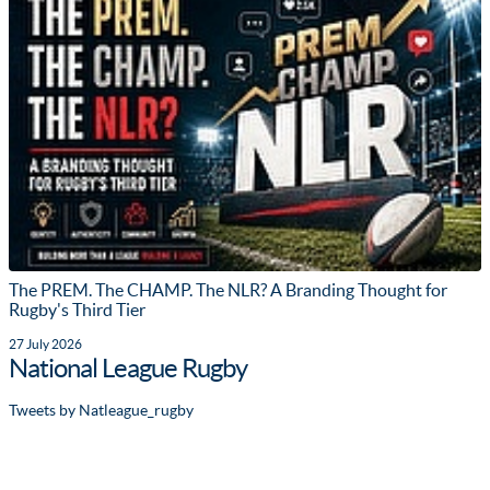
The PREM. The CHAMP. The NLR? A Branding Thought for
Rugby's Third Tier
27 July 2026
National League Rugby
Tweets by Natleague_rugby