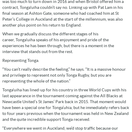
was too much to turn down in 2016 and when Bristol offered him a
contract, Tonga'uiha couldn’t say no. Linking up with Pat Lam in his
final season at Ashton Gate, someone who had coached him at St
Peter’s College in Auckland at the start of the millennium, was also
another plus point on his return to England.
When we gradually discuss the different stages of his
career, Tonga'uiha speaks of his enjoyment and pride of the
experiences he has been through, but there is a moment in the
interview that stands out from the rest.
Representing Tonga.
“You can’t really describe the feeling,” he says. “It is a massive honour
and privilege to represent not only Tonga Rugby, but you are
representing the whole of the nation.”
Tonga'uiha has lined-up for his country in three World Cups with his
last appearance in the tournament coming against the All Blacks at
Newcastle United’s St James’ Park back in 2015. That moment would
have been a special one for Tonga’uhia, but he immediately refers back
to four years previous when the tournament was held in New Zealand
and the quite incredible support Tonga received.
“Everywhere we went in Auckland, we’d stop traffic because our