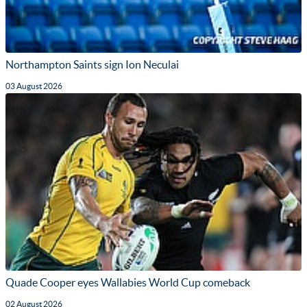
Northampton Saints sign Ion Neculai
03 August 2026
Quade Cooper eyes Wallabies World Cup comeback
02 August 2026