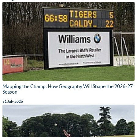
Mapping the Champ: How Geography Will Shape the 2026-27
Season
31 July 2026