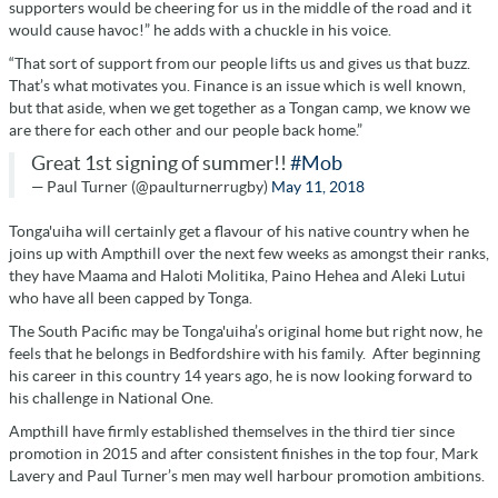
supporters would be cheering for us in the middle of the road and it
would cause havoc!” he adds with a chuckle in his voice.
“That sort of support from our people lifts us and gives us that buzz.
That’s what motivates you. Finance is an issue which is well known,
but that aside, when we get together as a Tongan camp, we know we
are there for each other and our people back home.”
Great 1st signing of summer!!
#Mob
— Paul Turner (@paulturnerrugby)
May 11, 2018
Tonga'uiha will certainly get a flavour of his native country when he
joins up with Ampthill over the next few weeks as amongst their ranks,
they have Maama and Haloti Molitika, Paino Hehea and Aleki Lutui
who have all been capped by Tonga.
The South Pacific may be Tonga'uiha’s original home but right now, he
feels that he belongs in Bedfordshire with his family.
After beginning
his career in this country 14 years ago, he is now looking forward to
his challenge in National One.
Ampthill have firmly established themselves in the third tier since
promotion in 2015 and after consistent finishes in the top four, Mark
Lavery and Paul Turner’s men may well harbour promotion ambitions.