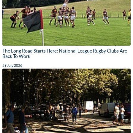
The Long Road Starts Here: National League Rugby Clubs Are
Back To Work
29 July 2026