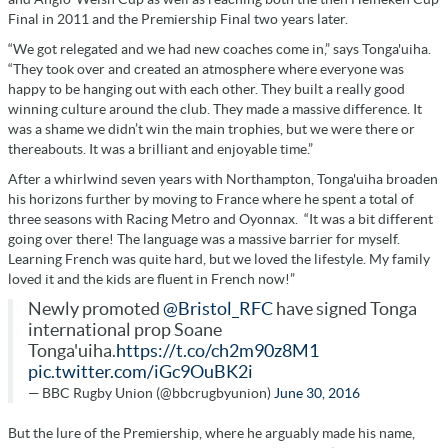
Final in 2011 and the Premiership Final two years later.
“We got relegated and we had new coaches come in,” says Tonga'uiha.
“They took over and created an atmosphere where everyone was
happy to be hanging out with each other. They built a really good
winning culture around the club. They made a massive difference. It
was a shame we didn’t win the main trophies, but we were there or
thereabouts. It was a brilliant and enjoyable time.”
After a whirlwind seven years with Northampton, Tonga'uiha broaden
his horizons further by moving to France where he spent a total of
three seasons with Racing Metro and Oyonnax.
“It was a bit different
going over there! The language was a massive barrier for myself.
Learning French was quite hard, but we loved the lifestyle. My family
loved it and the kids are fluent in French now!”
Newly promoted
@Bristol_RFC
have signed Tonga
international prop Soane
Tonga'uiha.
https://t.co/ch2m90z8M1
pic.twitter.com/iGc9OuBK2i
— BBC Rugby Union (@bbcrugbyunion)
June 30, 2016
But the lure of the Premiership, where he arguably made his name,