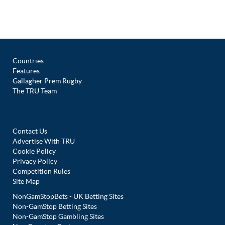
Countries
Features
Gallagher Prem Rugby
The TRU Team
Contact Us
Advertise With TRU
Cookie Policy
Privacy Policy
Competition Rules
Site Map
NonGamStopBets - UK Betting Sites
Non-GamStop Betting Sites
Non-GamStop Gambling Sites