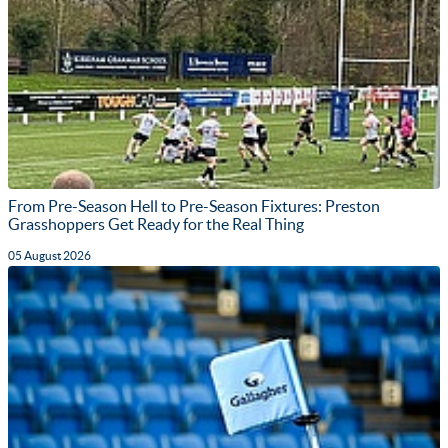
From Pre-Season Hell to Pre-Season Fixtures: Preston
Grasshoppers Get Ready for the Real Thing
05 August 2026