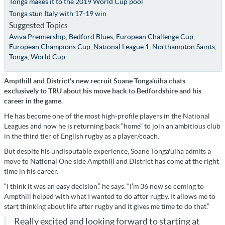
Tonga makes it to the 2019 World Cup pool
Tonga stun Italy with 17-19 win
Suggested Topics
Aviva Premiership
,
Bedford Blues
,
European Challenge Cup
,
European Champions Cup
,
National League 1
,
Northampton Saints
,
Tonga
,
World Cup
Ampthill and District's new recruit Soane Tonga'uiha chats
exclusively to TRU about his move back to Bedfordshire and his
career in the game.
He has become one of the most high-profile players in the National
Leagues and now he is returning back “home” to join an ambitious club
in the third tier of English rugby as a player/coach.
But despite his undisputable experience, Soane Tonga'uiha admits a
move to National One side Ampthill and District has come at the right
time in his career.
“I think it was an easy decision,” he says. “I’m 36 now so coming to
Ampthill helped with what I wanted to do after rugby. It allows me to
start thinking about life after rugby and it gives me time to do that.”
Really excited and looking forward to starting at