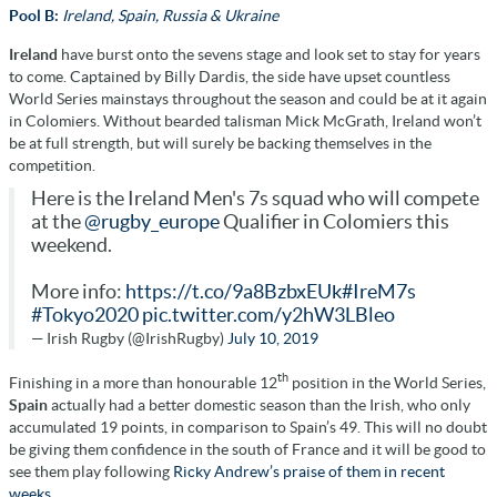
Pool B:
Ireland, Spain, Russia & Ukraine
Ireland
have burst onto the sevens stage and look set to stay for years
to come. Captained by Billy Dardis, the side have upset countless
World Series mainstays throughout the season and could be at it again
in Colomiers. Without bearded talisman Mick McGrath, Ireland won’t
be at full strength, but will surely be backing themselves in the
competition.
Here is the Ireland Men's 7s squad who will compete
at the
@rugby_europe
Qualifier in Colomiers this
weekend.
More info:
https://t.co/9a8BzbxEUk
#IreM7s
#Tokyo2020
pic.twitter.com/y2hW3LBleo
— Irish Rugby (@IrishRugby)
July 10, 2019
th
Finishing in a more than honourable 12
position in the World Series,
Spain
actually had a better domestic season than the Irish, who only
accumulated 19 points, in comparison to Spain’s 49. This will no doubt
be giving them confidence in the south of France and it will be good to
see them play following
Ricky Andrew’s praise of them in recent
weeks.