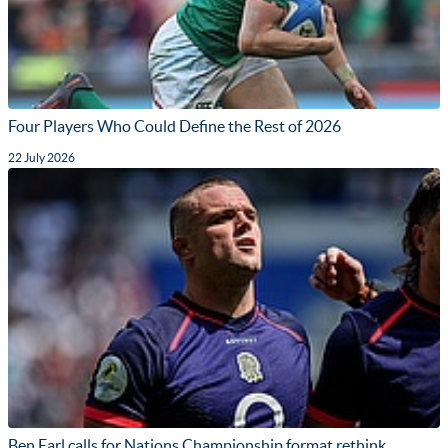
Four Players Who Could Define the Rest of 2026
22 July 2026
Ben Earl calls for Nations Championship format rethink