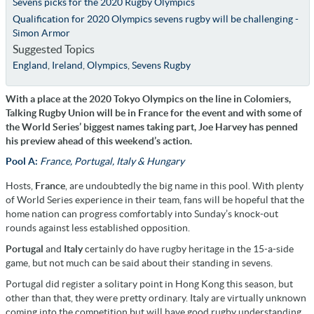
Sevens picks for the 2020 Rugby Olympics
Qualification for 2020 Olympics sevens rugby will be challenging -
Simon Armor
Suggested Topics
England
,
Ireland
,
Olympics
,
Sevens Rugby
With a place at the 2020 Tokyo Olympics on the line in Colomiers,
Talking Rugby Union will be in France for the event and with some of
the World Series’ biggest names taking part, Joe Harvey has penned
his preview ahead of this weekend’s action.
Pool A:
France, Portugal, Italy & Hungary
Hosts,
France
, are undoubtedly the big name in this pool. With plenty
of World Series experience in their team, fans will be hopeful that the
home nation can progress comfortably into Sunday’s knock-out
rounds against less established opposition.
Portugal
and
Italy
certainly do have rugby heritage in the 15-a-side
game, but not much can be said about their standing in sevens.
Portugal did register a solitary point in Hong Kong this season, but
other than that, they were pretty ordinary. Italy are virtually unknown
coming into the competition but will have good rugby understanding