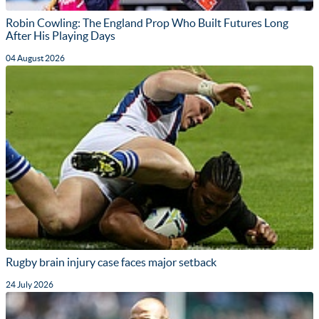
Robin Cowling: The England Prop Who Built Futures Long
After His Playing Days
04 August 2026
Rugby brain injury case faces major setback
24 July 2026