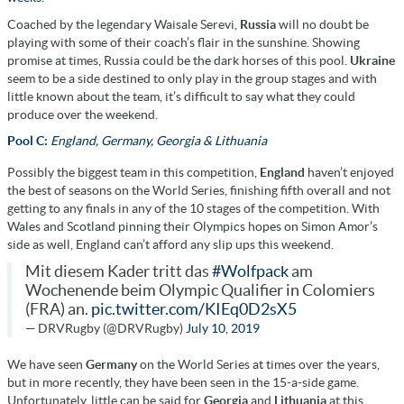
Coached by the legendary Waisale Serevi,
Russia
will no doubt be
playing with some of their coach’s flair in the sunshine. Showing
promise at times, Russia could be the dark horses of this pool.
Ukraine
seem to be a side destined to only play in the group stages and with
little known about the team, it’s difficult to say what they could
produce over the weekend.
Pool C:
England, Germany, Georgia & Lithuania
Possibly the biggest team in this competition,
England
haven’t enjoyed
the best of seasons on the World Series, finishing fifth overall and not
getting to any finals in any of the 10 stages of the competition. With
Wales and Scotland pinning their Olympics hopes on Simon Amor’s
side as well, England can’t afford any slip ups this weekend.
Mit diesem Kader tritt das
#Wolfpack
am
Wochenende beim Olympic Qualifier in Colomiers
(FRA) an.
pic.twitter.com/KIEq0D2sX5
— DRVRugby (@DRVRugby)
July 10, 2019
We have seen
Germany
on the World Series at times over the years,
but in more recently, they have been seen in the 15-a-side game.
Unfortunately, little can be said for
Georgia
and
Lithuania
at this