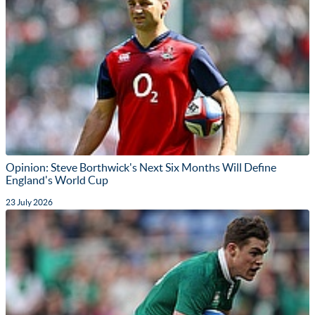
Opinion: Steve Borthwick's Next Six Months Will Define
England's World Cup
23 July 2026