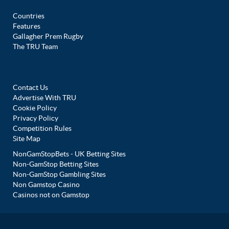
Countries
Features
Gallagher Prem Rugby
The TRU Team
Contact Us
Advertise With TRU
Cookie Policy
Privacy Policy
Competition Rules
Site Map
NonGamStopBets - UK Betting Sites
Non-GamStop Betting Sites
Non-GamStop Gambling Sites
Non Gamstop Casino
Casinos not on Gamstop