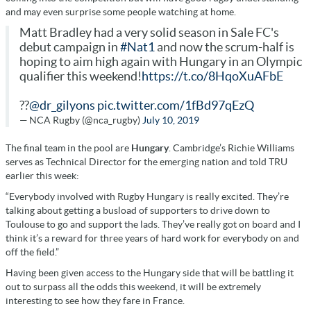
and may even surprise some people watching at home.
Matt Bradley had a very solid season in Sale FC's
debut campaign in
#Nat1
and now the scrum-half is
hoping to aim high again with Hungary in an Olympic
qualifier this weekend!
https://t.co/8HqoXuAFbE
??
@dr_gilyons
pic.twitter.com/1fBd97qEzQ
— NCA Rugby (@nca_rugby)
July 10, 2019
The final team in the pool are
Hungary
. Cambridge’s Richie Williams
serves as Technical Director for the emerging nation and told TRU
earlier this week:
“Everybody involved with Rugby Hungary is really excited. They’re
talking about getting a busload of supporters to drive down to
Toulouse to go and support the lads. They’ve really got on board and I
think it’s a reward for three years of hard work for everybody on and
off the field.”
Having been given access to the Hungary side that will be battling it
out to surpass all the odds this weekend, it will be extremely
interesting to see how they fare in France.