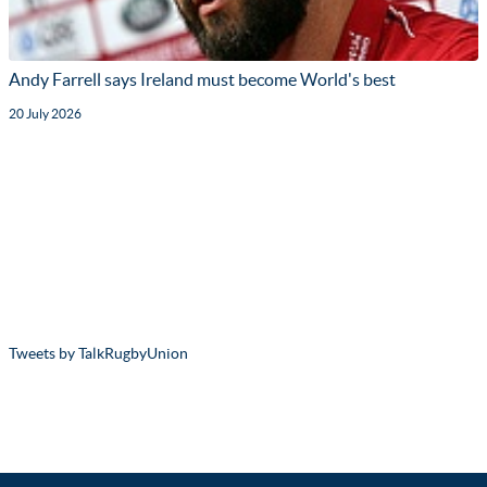
Andy Farrell says Ireland must become World's best
20 July 2026
Tweets by TalkRugbyUnion