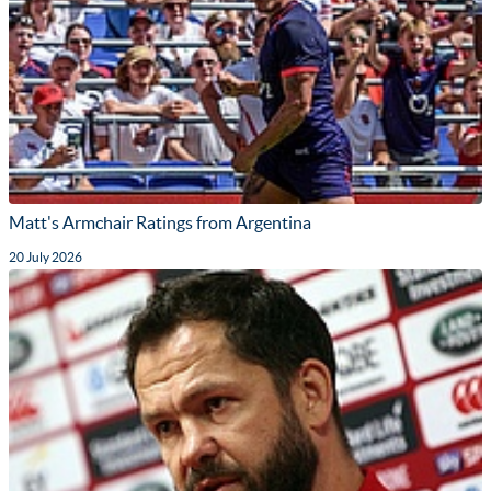
Matt's Armchair Ratings from Argentina
20 July 2026