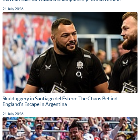
21 July 2026
Skulduggery in Santiago del Estero: The Chaos Behind
England's Escape in Argentina
21 July 2026