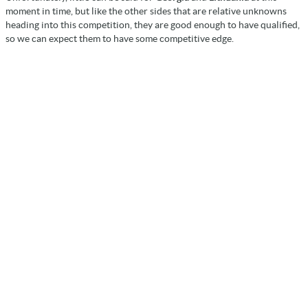
moment in time, but like the other sides that are relative unknowns
heading into this competition, they are good enough to have qualified,
so we can expect them to have some competitive edge.