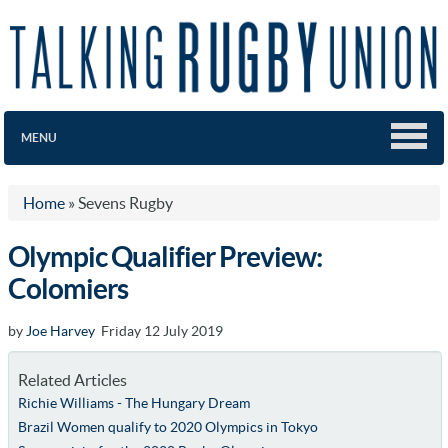
MENU
Home
»
Sevens Rugby
Olympic Qualifier Preview:
Colomiers
by
Joe Harvey
Friday 12 July 2019
Related Articles
Richie Williams - The Hungary Dream
Brazil Women qualify to 2020 Olympics in Tokyo