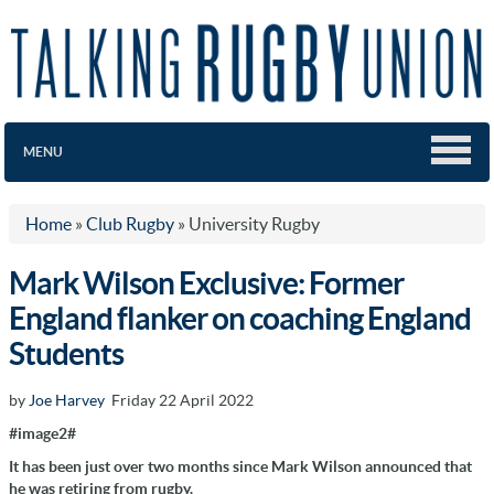
MENU
Home
»
Club Rugby
»
University Rugby
Mark Wilson Exclusive: Former
England flanker on coaching England
Students
by
Joe Harvey
Friday 22 April 2022
#image2#
It has been just over two months since Mark Wilson announced that
he was retiring from rugby.