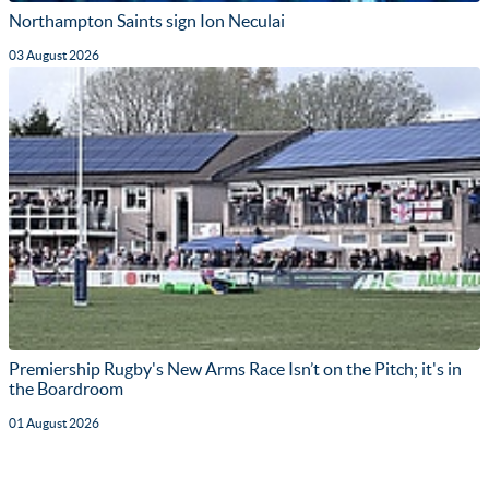
Northampton Saints sign Ion Neculai
03 August 2026
Premiership Rugby's New Arms Race Isn’t on the Pitch; it's in
the Boardroom
01 August 2026