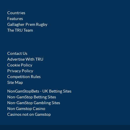
Countries
Features
Gallagher Prem Rugby
The TRU Team
Contact Us
Advertise With TRU
Cookie Policy
Privacy Policy
Competition Rules
Site Map
NonGamStopBets - UK Betting Sites
Non-GamStop Betting Sites
Non-GamStop Gambling Sites
Non Gamstop Casino
Casinos not on Gamstop