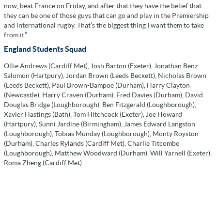
now, beat France on Friday, and after that they have the belief that
they can be one of those guys that can go and play in the Premiership
and international rugby. That’s the biggest thing I want them to take
from it.”
England Students Squad
Ollie Andrews (Cardiff Met), Josh Barton (Exeter), Jonathan Benz
Salomon (Hartpury), Jordan Brown (Leeds Beckett), Nicholas Brown
(Leeds Beckett), Paul Brown-Bampoe (Durham), Harry Clayton
(Newcastle), Harry Craven (Durham), Fred Davies (Durham), David
Douglas Bridge (Loughborough), Ben Fitzgerald (Loughborough),
Xavier Hastings (Bath), Tom Hitchcock (Exeter), Joe Howard
(Hartpury), Sunni Jardine (Birmingham), James Edward Langston
(Loughborough), Tobias Munday (Loughborough), Monty Royston
(Durham), Charles Rylands (Cardiff Met), Charlie Titcombe
(Loughborough), Matthew Woodward (Durham), Will Yarnell (Exeter),
Roma Zheng (Cardiff Met)