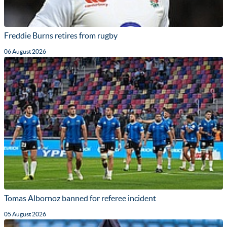
Freddie Burns retires from rugby
06 August 2026
Tomas Albornoz banned for referee incident
05 August 2026