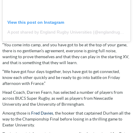
View this post on Instagram
A post shared by England Rugby Universities (@englandrugbyunis)
“You come into camp, and you have got to be at the top of your game,
there is no gentleman’s agreement, everyone is going full noise,
wanting to prove themselves and that they can play in the starting XV,
and that is something that they will learn.
“We have got four days together, boys have got to get connected,
know each other quickly and be ready to go into battle on Friday
afternoon with France.”
Head Coach, Darren Fearn, has selected a number of players from
across BUCS Super Rugby, as well as players from Newcastle
University and the University of Birmingham.
Among those is
Fred Davies
, the hooker that captained Durham all the
way to the Championship Final before losing in a thrilling game to
Exeter University.