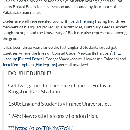
Davies is certainly one to keep an eye on after having signed for Pat
Lam’s Bristol Bears for next season and is joined by four more of his
Palatinate teammates.
Exeter are well represented too, with
Keith Fleming
having had three
members of his squad picked up. Cardiff Met, Hartpury, Leeds Beckett,
Loughborough and the University of Bath are also represented among
the group.
It has been three years since the last England Students squad got
together, where the likes of Conrad Cade [Newcastle Falcons],
Fitz
Harding [Bristol Bears]
, George Wacokecoke [Newcastle Falcons] and
Jack Kenningham [Harlequins]
were all involved.
DOUBLE BUBBLE!
Get two games for the price of one on Friday at
Kingston Park Stadium.
1500: England Students v France Universities.
1945: Newcastle Falcons v London Irish.
???
https://t.co/T8K4y57cSK