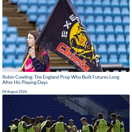
Robin Cowling: The England Prop Who Built Futures Long
After His Playing Days
04 August 2026