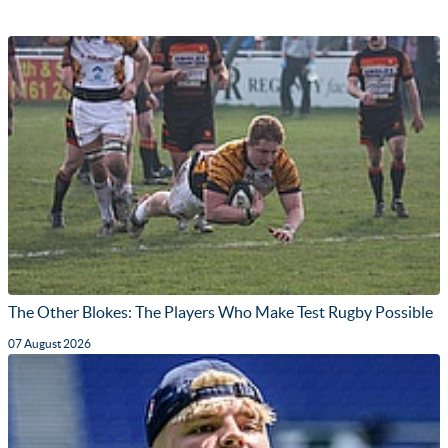
The Other Blokes: The Players Who Make Test Rugby Possible
07 August 2026