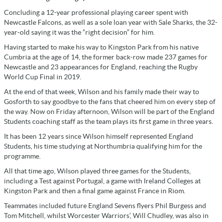
Concluding a 12-year professional playing career spent with
Newcastle Falcons, as well as a sole loan year with Sale Sharks, the 32-
year-old saying it was the “right decision” for him.
Having started to make his way to Kingston Park from his native
Cumbria at the age of 14, the former back-row made 237 games for
Newcastle and 23 appearances for England, reaching the Rugby
World Cup Final in 2019.
At the end of that week, Wilson and his family made their way to
Gosforth to say goodbye to the fans that cheered him on every step of
the way. Now on Friday afternoon, Wilson will be part of the England
Students coaching staff as the team plays its first game in three years.
It has been 12 years since Wilson himself represented England
Students, his time studying at Northumbria qualifying him for the
programme.
All that time ago, Wilson played three games for the Students,
including a Test against Portugal, a game with Ireland Colleges at
Kingston Park and then a final game against France in Riom.
Teammates included future England Sevens flyers Phil Burgess and
Tom Mitchell, whilst Worcester Warriors’, Will Chudley, was also in