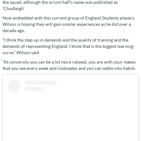
the squad, although the scrum-half’s name was published as
‘Chudleigh’.
Now embedded with this current group of England Students players,
Wilson is hoping they will gain similar experiences as he did over a
decade ago.
“I think the step up in demands and the quality of training and the
demands of representing England, I think that is the biggest learning
curve,” Wilson said.
“At university you can be a lot more relaxed, you are with your makes
that you see every week and clubmates and you can settle into habits.