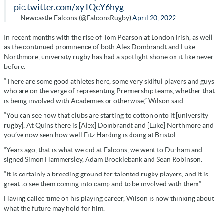
pic.twitter.com/xyTQcY6hyg
— Newcastle Falcons (@FalconsRugby)
April 20, 2022
In recent months with the rise of Tom Pearson at London Irish, as well
as the continued prominence of both Alex Dombrandt and Luke
Northmore, university rugby has had a spotlight shone on it like never
before.
“There are some good athletes here, some very skilful players and guys
who are on the verge of representing Premiership teams, whether that
is being involved with Academies or otherwise,” Wilson said.
“You can see now that clubs are starting to cotton onto it [university
rugby]. At Quins there is [Alex] Dombrandt and [Luke] Northmore and
you’ve now seen how well Fitz Harding is doing at Bristol.
“Years ago, that is what we did at Falcons, we went to Durham and
signed Simon Hammersley, Adam Brocklebank and Sean Robinson.
“It is certainly a breeding ground for talented rugby players, and it is
great to see them coming into camp and to be involved with them.”
Having called time on his playing career, Wilson is now thinking about
what the future may hold for him.