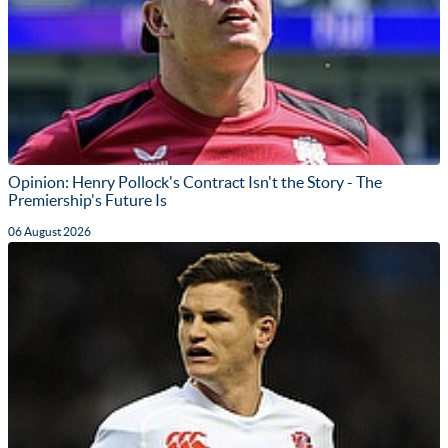
Opinion: Henry Pollock's Contract Isn't the Story - The
Premiership's Future Is
06 August 2026