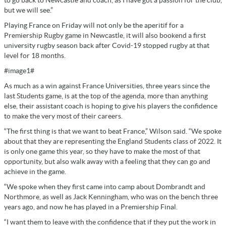
but we will see.”
Playing France on Friday will not only be the aperitif for a
Premiership Rugby game in Newcastle, it will also bookend a first
university rugby season back after Covid-19 stopped rugby at that
level for 18 months.
#image1#
As much as a win against France Universities, three years since the
last Students game, is at the top of the agenda, more than anything
else, their assistant coach is hoping to give his players the confidence
to make the very most of their careers.
“The first thing is that we want to beat France,” Wilson said. “We spoke
about that they are representing the England Students class of 2022. It
is only one game this year, so they have to make the most of that
opportunity, but also walk away with a feeling that they can go and
achieve in the game.
“We spoke when they first came into camp about Dombrandt and
Northmore, as well as Jack Kenningham, who was on the bench three
years ago, and now he has played in a Premiership Final.
“I want them to leave with the confidence that if they put the work in