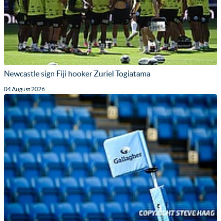
Newcastle sign Fiji hooker Zuriel Togiatama
04 August 2026