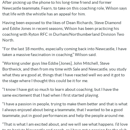
After picking up the phone to his long-time friend and former
Newcastle teammate, Fearn, to take on this coaching role, Wilson says
that life with the whistle has an appeal for him.
Having been exposed to the likes of Dean Richards, Steve Diamond
and Eddie Jones in recent seasons, Wilson has been practicing his
coaching with Ryton RFC in Durham/Northumberland Division Two
North.
“For the last 18 months, especially coming back into Newcastle, I have
taken a massive fascination in coaching,” Wilson said.
“Working under guys like Eddie [Jones], John Mitchell, Steve
Borthwick, and then from my time with Sale and Newcastle, you study
what they are good at, things that I have reacted well wo and it got to
the stage where I thought this could be it for me.
“I know I have got so much to learn about coaching, but I have the
same excitement that I had when I first started playing.
“I have a passion in people, trying to make them better and that is what
I always enjoyed about being a teammate, that I wanted to be a good
teammate, put in good performances and help the people around me.
“That is what I am excited about, and we will see what happens. I’d love
to go back to Newcastle and coach, as I have got a passion for the club,