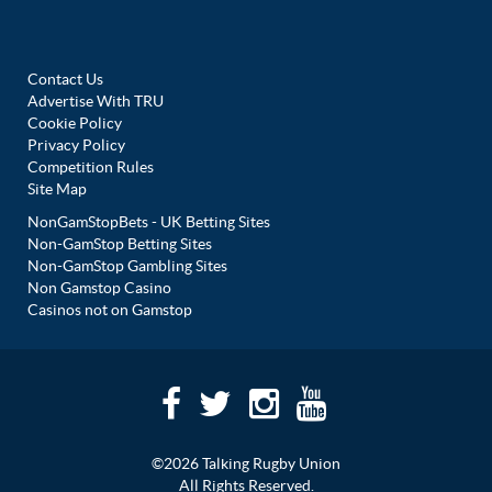
Contact Us
Advertise With TRU
Cookie Policy
Privacy Policy
Competition Rules
Site Map
NonGamStopBets - UK Betting Sites
Non-GamStop Betting Sites
Non-GamStop Gambling Sites
Non Gamstop Casino
Casinos not on Gamstop
©2026 Talking Rugby Union
All Rights Reserved.