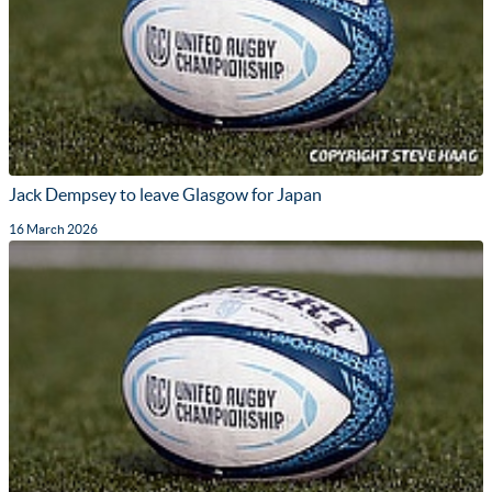
Jack Dempsey to leave Glasgow for Japan
16 March 2026