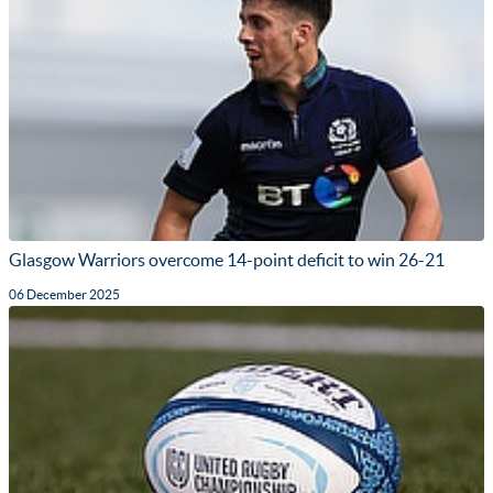
Glasgow Warriors overcome 14-point deficit to win 26-21
06 December 2025