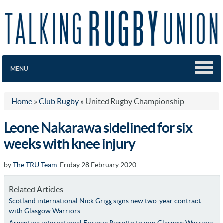
MENU
Home
»
Club Rugby
»
United Rugby Championship
Leone Nakarawa sidelined for six
weeks with knee injury
by
The TRU Team
Friday 28 February 2020
Related Articles
Scotland international Nick Grigg signs new two-year contract
with Glasgow Warriors
Argentina international Enrique Pieretto to join Glasgow Warriors