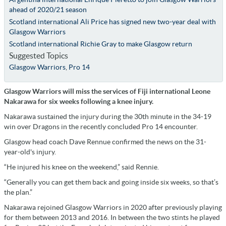
ahead of 2020/21 season
Scotland international Ali Price has signed new two-year deal with
Glasgow Warriors
Scotland international Richie Gray to make Glasgow return
Suggested Topics
Glasgow Warriors
,
Pro 14
Glasgow Warriors will miss the services of Fiji international Leone
Nakarawa for six weeks following a knee injury.
Nakarawa sustained the injury during the 30th minute in the 34-19
win over Dragons in the recently concluded Pro 14 encounter.
Glasgow head coach Dave Rennue confirmed the news on the 31-
year-old's injury.
“He injured his knee on the weekend,” said Rennie.
“Generally you can get them back and going inside six weeks, so that’s
the plan.”
Nakarawa rejoined Glasgow Warriors in 2020 after previously playing
for them between 2013 and 2016. In between the two stints he played