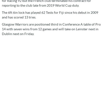
for Racing 92 but the French club terminated his contract for
reporting to the club late from 2019 World Cup duty.
The 6ft 6in lock has played 62 Tests for Fiji since his debut in 2009
and has scored 13 tries.
Glasgow Warriors are positioned third in Conference A table of Pro
14 with seven wins from 12 games and will take on Leinster next in
Dublin next on Friday.