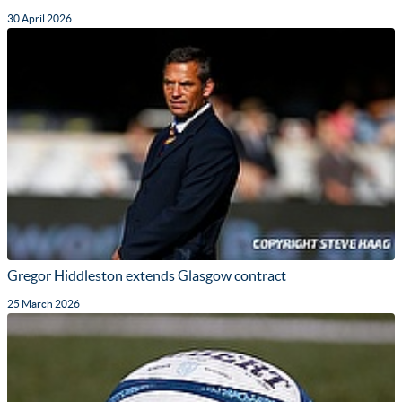
30 April 2026
Gregor Hiddleston extends Glasgow contract
25 March 2026