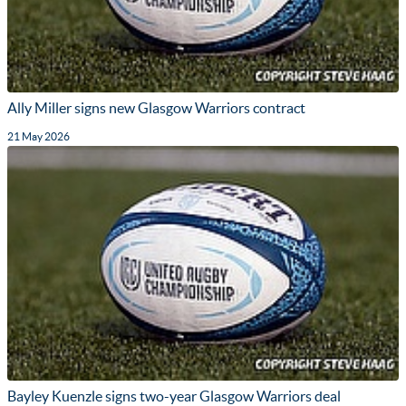
Ally Miller signs new Glasgow Warriors contract
21 May 2026
Bayley Kuenzle signs two-year Glasgow Warriors deal