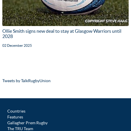
Ollie Smith signs new deal to stay at Glasgow Warriors until
2028
02 December 2025
Tweets by TalkRugbyUnion
Countries
Features
Gallagher Prem Rugby
The TRU Team