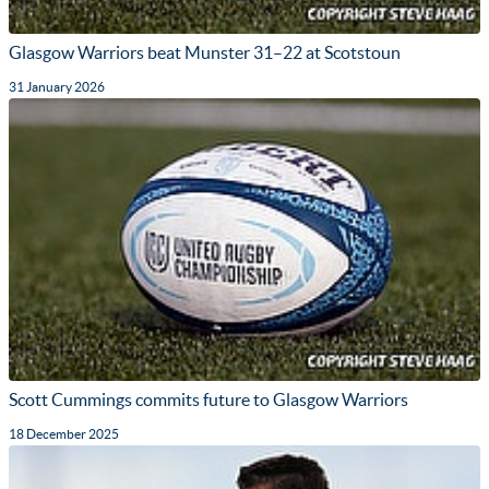
Glasgow Warriors beat Munster 31–22 at Scotstoun
31 January 2026
Scott Cummings commits future to Glasgow Warriors
18 December 2025