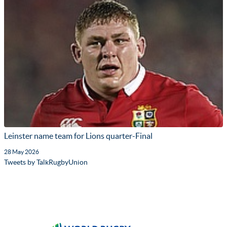
Leinster name team for Lions quarter-Final
28 May 2026
Tweets by TalkRugbyUnion