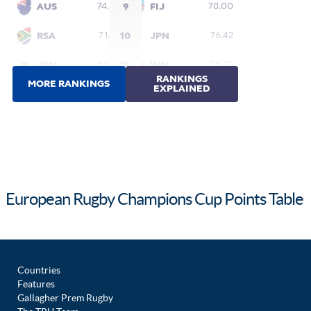
European Rugby Champions Cup Points Table
Countries
Features
Gallagher Prem Rugby