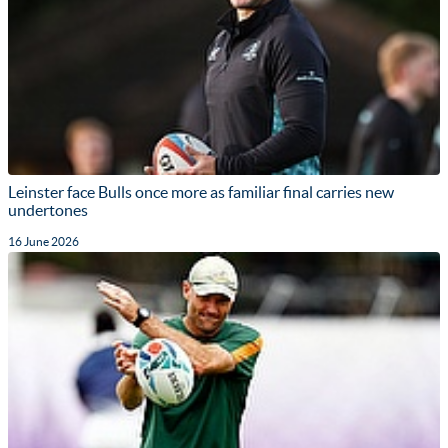
Leinster face Bulls once more as familiar final carries new
undertones
16 June 2026