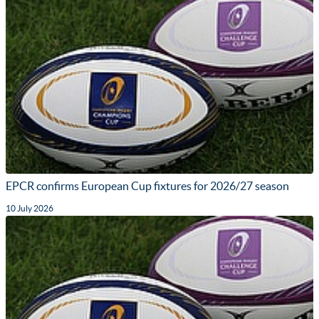
EPCR confirms European Cup fixtures for 2026/27 season
10 July 2026