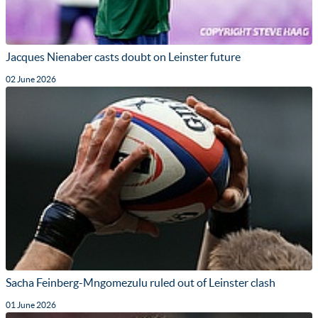
Jacques Nienaber casts doubt on Leinster future
02 June 2026
Sacha Feinberg-Mngomezulu ruled out of Leinster clash
01 June 2026