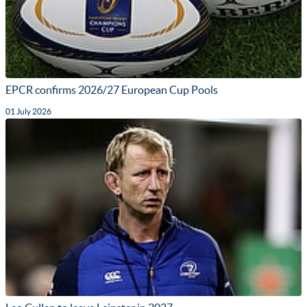
EPCR confirms 2026/27 European Cup Pools
01 July 2026