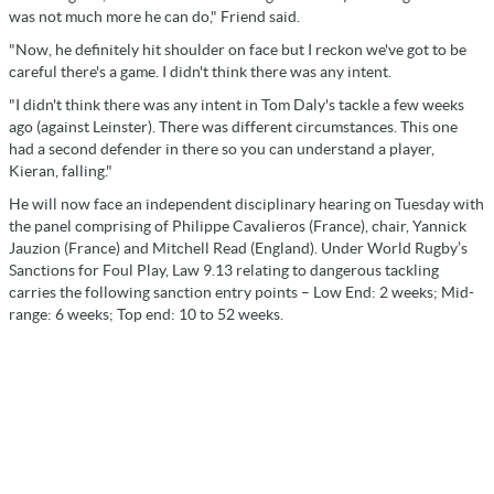
was not much more he can do," Friend said.
"Now, he definitely hit shoulder on face but I reckon we've got to be
careful there's a game. I didn't think there was any intent.
"I didn't think there was any intent in Tom Daly's tackle a few weeks
ago (against Leinster). There was different circumstances. This one
had a second defender in there so you can understand a player,
Kieran, falling."
He will now face an independent disciplinary hearing on Tuesday with
the panel comprising of Philippe Cavalieros (France), chair, Yannick
Jauzion (France) and Mitchell Read (England). Under World Rugby’s
Sanctions for Foul Play, Law 9.13 relating to dangerous tackling
carries the following sanction entry points – Low End: 2 weeks; Mid-
range: 6 weeks; Top end: 10 to 52 weeks.