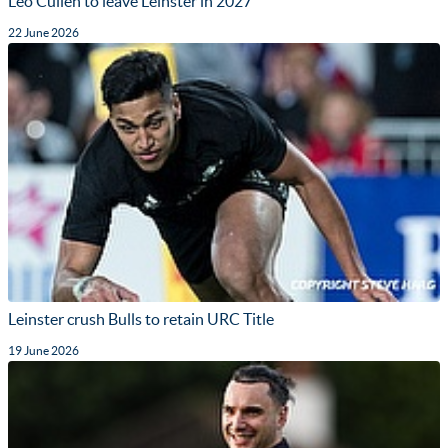
Leo Cullen to leave Leinster in 2027
22 June 2026
Leinster crush Bulls to retain URC Title
19 June 2026