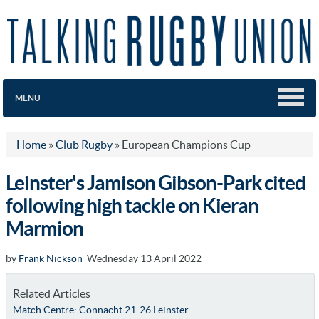
MENU
Home
»
Club Rugby
»
European Champions Cup
Leinster's Jamison Gibson-Park cited
following high tackle on Kieran
Marmion
by
Frank Nickson
Wednesday 13 April 2022
Related Articles
Match Centre: Connacht 21-26 Leinster