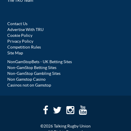
The TRU Team
Contact Us
Advertise With TRU
Cookie Policy
Privacy Policy
Competition Rules
Site Map
NonGamStopBets - UK Betting Sites
Non-GamStop Betting Sites
Non-GamStop Gambling Sites
Non Gamstop Casino
Casinos not on Gamstop
©2026 Talking Rugby Union