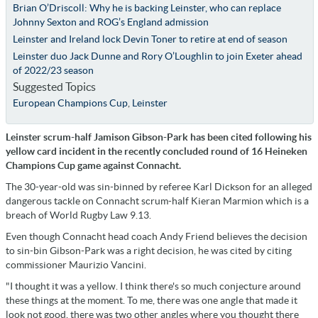
Brian O’Driscoll: Why he is backing Leinster, who can replace
Johnny Sexton and ROG’s England admission
Leinster and Ireland lock Devin Toner to retire at end of season
Leinster duo Jack Dunne and Rory O’Loughlin to join Exeter ahead
of 2022/23 season
Suggested Topics
European Champions Cup
,
Leinster
Leinster scrum-half Jamison Gibson-Park has been cited following his
yellow card incident in the recently concluded round of 16 Heineken
Champions Cup game against Connacht.
The 30-year-old was sin-binned by referee Karl Dickson for an alleged
dangerous tackle on Connacht scrum-half Kieran Marmion which is a
breach of World Rugby Law 9.13.
Even though Connacht head coach Andy Friend believes the decision
to sin-bin Gibson-Park was a right decision, he was cited by citing
commissioner Maurizio Vancini.
"I thought it was a yellow. I think there's so much conjecture around
these things at the moment. To me, there was one angle that made it
look not good, there was two other angles where you thought there