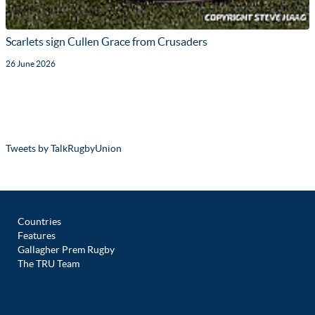
Scarlets sign Cullen Grace from Crusaders
26 June 2026
Tweets by TalkRugbyUnion
Countries
Features
Gallagher Prem Rugby
The TRU Team