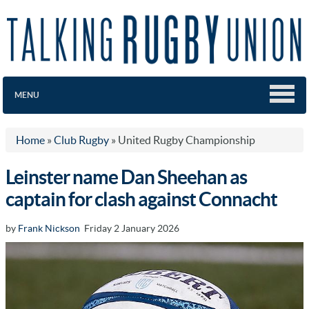
MENU
Home
»
Club Rugby
»
United Rugby Championship
Leinster name Dan Sheehan as
captain for clash against Connacht
by
Frank Nickson
Friday 2 January 2026