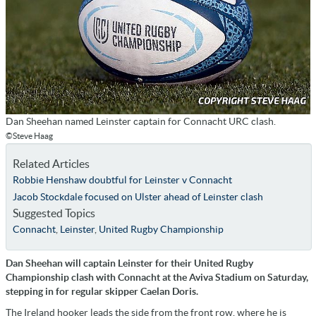
Dan Sheehan named Leinster captain for Connacht URC clash.
©Steve Haag
Related Articles
Robbie Henshaw doubtful for Leinster v Connacht
Jacob Stockdale focused on Ulster ahead of Leinster clash
Suggested Topics
Connacht
,
Leinster
,
United Rugby Championship
Dan Sheehan will captain Leinster for their United Rugby
Championship clash with Connacht at the Aviva Stadium on Saturday,
stepping in for regular skipper Caelan Doris.
The Ireland hooker leads the side from the front row, where he is