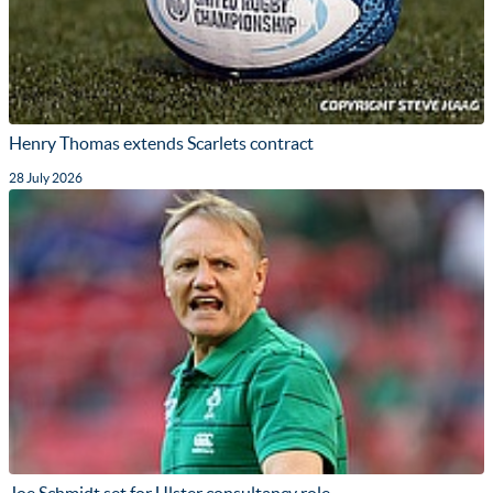
Henry Thomas extends Scarlets contract
28 July 2026