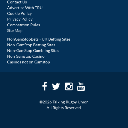
Contact Us
Advertise With TRU
Cookie Policy
Privacy Policy
Competition Rules
Site Map
NonGamStopBets - UK Betting Sites
Non-GamStop Betting Sites
Non-GamStop Gambling Sites
Non Gamstop Casino
Casinos not on Gamstop
©2026 Talking Rugby Union
All Rights Reserved.