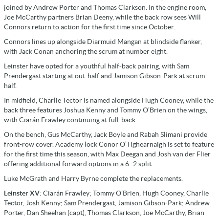
joined by Andrew Porter and Thomas Clarkson. In the engine room,
Joe McCarthy partners Brian Deeny, while the back row sees Will
Connors return to action for the first time since October.
Connors lines up alongside Diarmuid Mangan at blindside flanker,
with Jack Conan anchoring the scrum at number eight.
Leinster have opted for a youthful half-back pairing, with Sam
Prendergast starting at out-half and Jamison Gibson-Park at scrum-
half.
In midfield, Charlie Tector is named alongside Hugh Cooney, while the
back three features Joshua Kenny and Tommy O’Brien on the wings,
with Ciarán Frawley continuing at full-back.
On the bench, Gus McCarthy, Jack Boyle and Rabah Slimani provide
front-row cover. Academy lock Conor O’Tighearnaigh is set to feature
for the first time this season, with Max Deegan and Josh van der Flier
offering additional forward options in a 6–2 split.
Luke McGrath and Harry Byrne complete the replacements.
Leinster XV
: Ciarán Frawley; Tommy O’Brien, Hugh Cooney, Charlie
Tector, Josh Kenny; Sam Prendergast, Jamison Gibson-Park; Andrew
Porter, Dan Sheehan (capt), Thomas Clarkson, Joe McCarthy, Brian