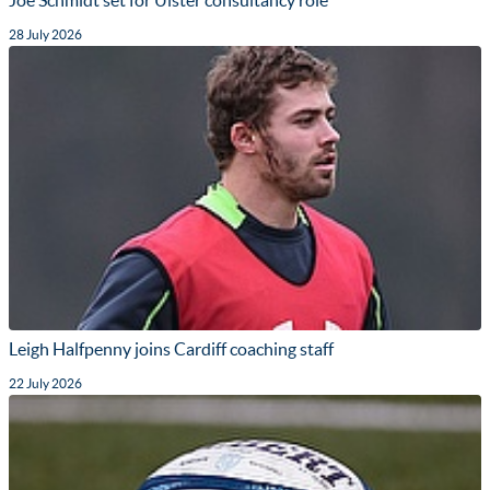
Joe Schmidt set for Ulster consultancy role
28 July 2026
Leigh Halfpenny joins Cardiff coaching staff
22 July 2026