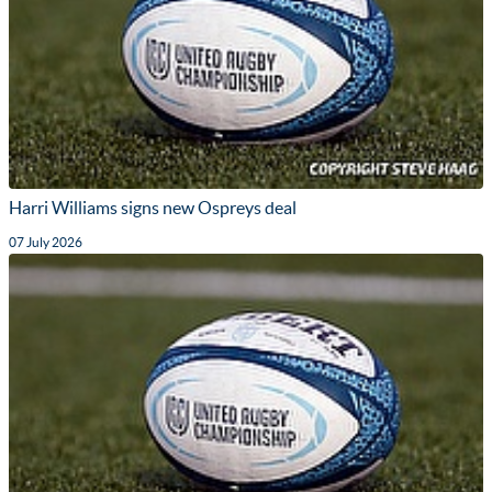
Harri Williams signs new Ospreys deal
07 July 2026