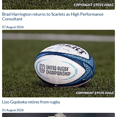
Brad Harrington returns to Scarlets as High Performance
Consultant
07 August 2026
Lizo Gqoboka retires from rugby
01 August 2026