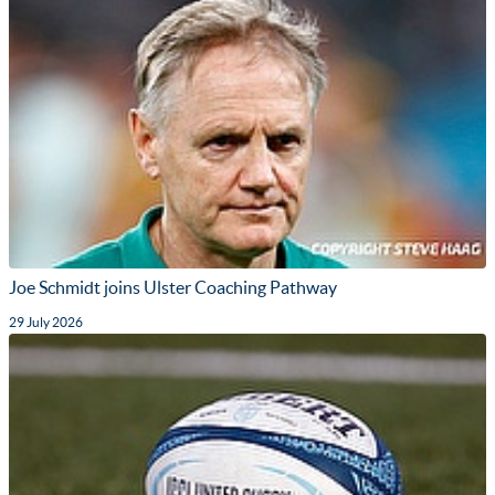
Joe Schmidt joins Ulster Coaching Pathway
29 July 2026