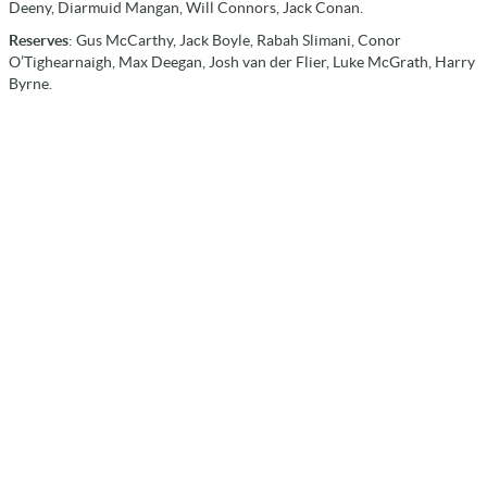
Deeny, Diarmuid Mangan, Will Connors, Jack Conan.
Reserves
: Gus McCarthy, Jack Boyle, Rabah Slimani, Conor
O’Tighearnaigh, Max Deegan, Josh van der Flier, Luke McGrath, Harry
Byrne.