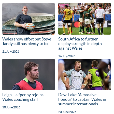
Wales show effort but Steve
South Africa to further
Tandy still has plenty to fix
display strength in depth
against Wales
21 July 2026
16 July 2026
Leigh Halfpenny rejoins
Dewi Lake: 'A massive
Wales coaching staff
honour' to captain Wales in
summer internationals
30 June 2026
23 June 2026