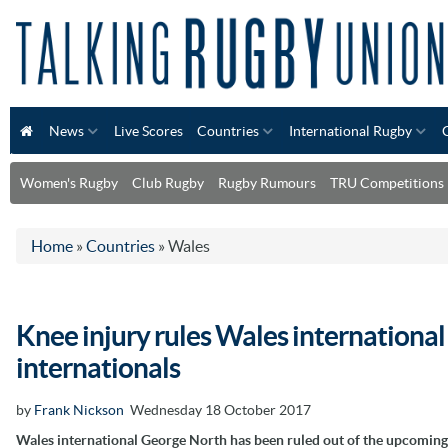
News
Live Scores
Countries
International Rugby
Women's Rugby
Club Rugby
Rugby Rumours
TRU Competitions
Home
»
Countries
»
Wales
Knee injury rules Wales internationa
internationals
by
Frank Nickson
Wednesday 18 October 2017
Wales international George North has been ruled out of the upcoming