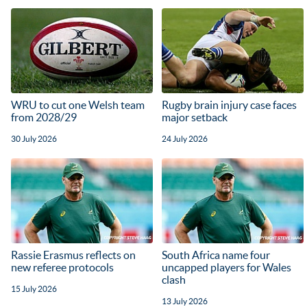
WRU to cut one Welsh team
Rugby brain injury case faces
from 2028/29
major setback
30 July 2026
24 July 2026
Rassie Erasmus reflects on
South Africa name four
new referee protocols
uncapped players for Wales
clash
15 July 2026
13 July 2026