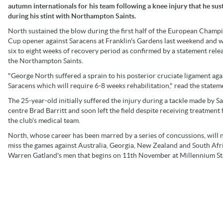
autumn internationals for his team following a knee injury that he sus
during his stint with Northampton Saints.
North sustained the blow during the first half of the European Champ
Cup opener against Saracens at Franklin's Gardens last weekend and w
six to eight weeks of recovery period as confirmed by a statement rele
the Northampton Saints.
"George North suffered a sprain to his posterior cruciate ligament aga
Saracens which will require 6-8 weeks rehabilitation," read the statem
The 25-year-old initially suffered the injury during a tackle made by S
centre Brad Barritt and soon left the field despite receiving treatment
the club's medical team.
North, whose career has been marred by a series of concussions, will
miss the games against Australia, Georgia, New Zealand and South Afr
Warren Gatland's men that begins on 11th November at Millennium S