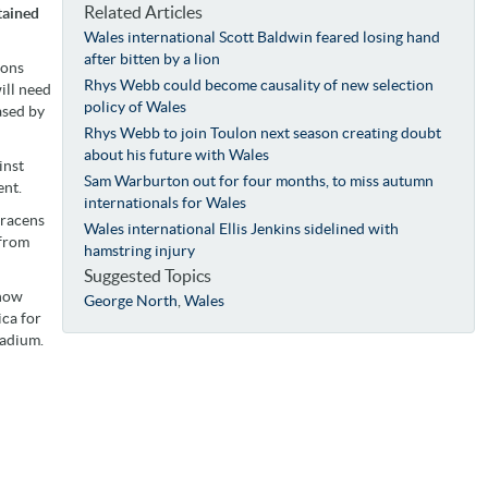
Related Articles
tained
Wales international Scott Baldwin feared losing hand
after bitten by a lion
ions
Rhys Webb could become causality of new selection
ill need
policy of Wales
ased by
Rhys Webb to join Toulon next season creating doubt
about his future with Wales
inst
Sam Warburton out for four months, to miss autumn
ent.
internationals for Wales
aracens
Wales international Ellis Jenkins sidelined with
 from
hamstring injury
Suggested Topics
 now
George North
,
Wales
ica for
tadium.