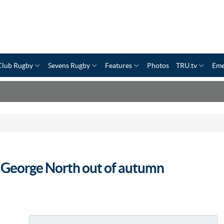
Club Rugby
Sevens Rugby
Features
Photos
TRU.tv
Eme
l George North out of autumn