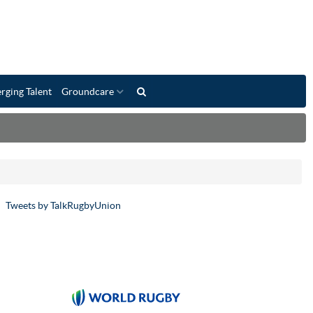
rging Talent
Groundcare
Tweets by TalkRugbyUnion