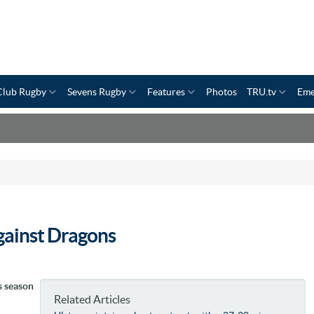
Club Rugby
Sevens Rugby
Features
Photos
TRU.tv
Eme
against Dragons
s season
Related Articles