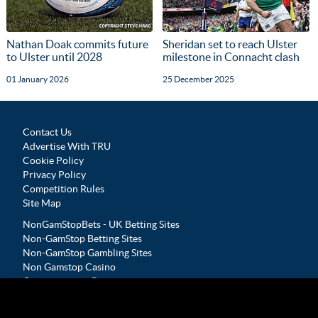
Nathan Doak commits future
Sheridan set to reach Ulster
to Ulster until 2028
milestone in Connacht clash
01 January 2026
25 December 2025
Contact Us
Advertise With TRU
Cookie Policy
Privacy Policy
Competition Rules
Site Map
NonGamStopBets - UK Betting Sites
Non-GamStop Betting Sites
Non-GamStop Gambling Sites
Non Gamstop Casino
Casinos not on Gamstop