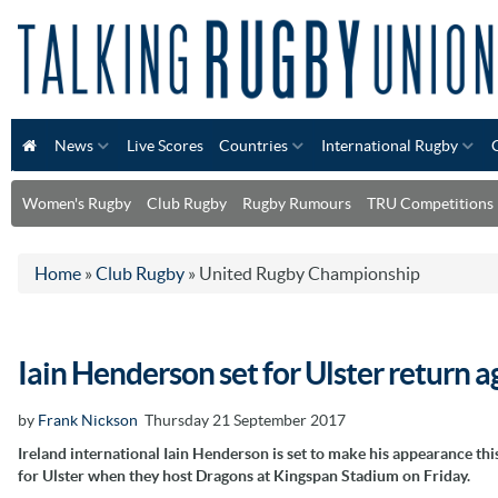
News
Live Scores
Countries
International Rugby
Women's Rugby
Club Rugby
Rugby Rumours
TRU Competitions
Home
»
Club Rugby
»
United Rugby Championship
Iain Henderson set for Ulster return 
by
Frank Nickson
Thursday 21 September 2017
Ireland international Iain Henderson is set to make his appearance thi
for Ulster when they host Dragons at Kingspan Stadium on Friday.