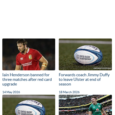
Iain Henderson banned for
Forwards coach Jimmy Duffy
three matches after red card
to leave Ulster at end of
upgrade
season
14 May 2026
18 March 2026