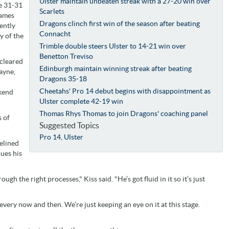
Ulster maintain unbeaten streak with a 27-20 win over
he 31-31
Scarlets
games
Dragons clinch first win of the season after beating
ently
Connacht
y of the
Trimble double steers Ulster to 14-21 win over
Benetton Treviso
 cleared
Edinburgh maintain winning streak after beating
ayne,
Dragons 35-18
Cheetahs' Pro 14 debut begins with disappointment as
ekend
Ulster complete 42-19 win
Thomas Rhys Thomas to join Dragons' coaching panel
s of
Suggested Topics
Pro 14
,
Ulster
delined
ues his
ough the right processes," Kiss said. "He’s got fluid in it so it’s just
 every now and then. We’re just keeping an eye on it at this stage.