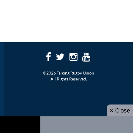
©2026 Talking Rugby Union
All Rights Reserved.
× Close