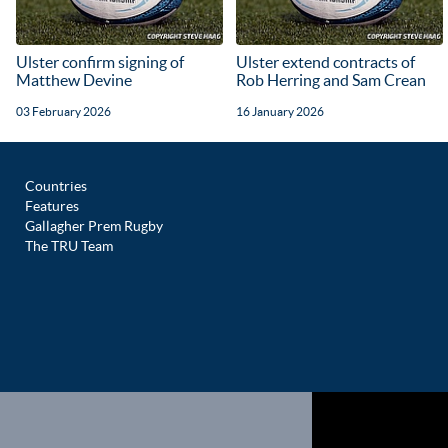
Ulster confirm signing of
Ulster extend contracts of
Matthew Devine
Rob Herring and Sam Crean
03 February 2026
16 January 2026
Countries
Features
Gallagher Prem Rugby
The TRU Team