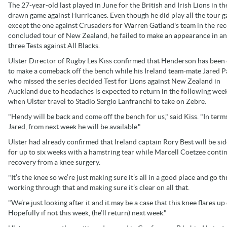
The 27-year-old last played in June for the British and Irish Lions in t
drawn game against Hurricanes. Even though he did play all the tour 
except the one against Crusaders for Warren Gatland's team in the rec
concluded tour of New Zealand, he failed to make an appearance in an
three Tests against All Blacks.
Ulster Director of Rugby Les Kiss confirmed that Henderson has been
to make a comeback off the bench while his Ireland team-mate Jared P
who missed the series decided Test for Lions against New Zealand in
Auckland due to headaches is expected to return in the following we
when Ulster travel to Stadio Sergio Lanfranchi to take on Zebre.
"Hendy will be back and come off the bench for us," said Kiss. "In term
Jared, from next week he will be available."
Ulster had already confirmed that Ireland captain Rory Best will be si
for up to six weeks with a hamstring tear while Marcell Coetzee contin
recovery from a knee surgery.
"It’s the knee so we’re just making sure it’s all in a good place and go thr
working through that and making sure it’s clear on all that.
"We’re just looking after it and it may be a case that this knee flares up
Hopefully if not this week, (he’ll return) next week."