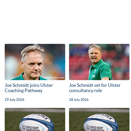
Joe Schmidt joins Ulster
Joe Schmidt set for Ulster
Coaching Pathway
consultancy role
29 July 2026
28 July 2026