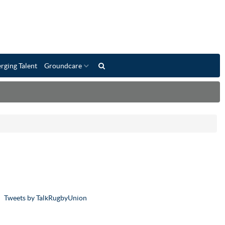
rging Talent
Groundcare
Tweets by TalkRugbyUnion