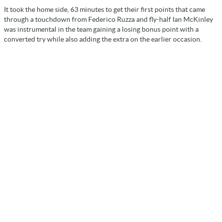
It took the home side, 63 minutes to get their first points that came
through a touchdown from Federico Ruzza and fly-half Ian McKinley
was instrumental in the team gaining a losing bonus point with a
converted try while also adding the extra on the earlier occasion.