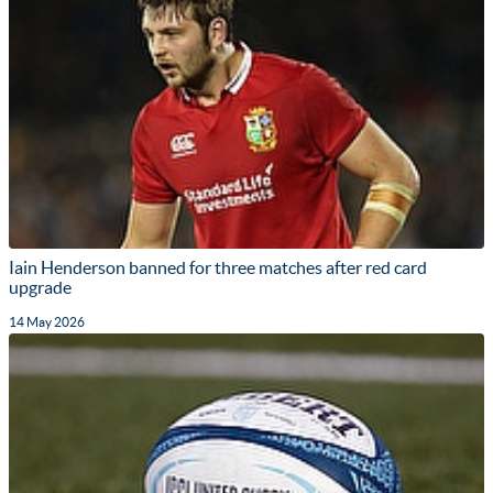
Iain Henderson banned for three matches after red card
upgrade
14 May 2026