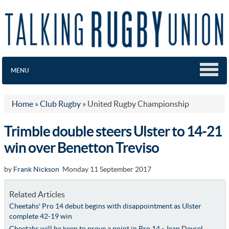
MENU
Home
»
Club Rugby
»
United Rugby Championship
Trimble double steers Ulster to 14-21
win over Benetton Treviso
by
Frank Nickson
Monday 11 September 2017
Related Articles
Cheetahs' Pro 14 debut begins with disappointment as Ulster
complete 42-19 win
Cheetahs will be keen to prove a point in Pro 14 - Jean Deysel