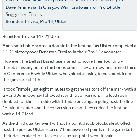
Dave Rennie wants Glasgow Warriors to aim for Pro 14 title
Suggested Topics
Benetton Treviso
,
Pro 14
,
Ulster
Benetton Treviso
14 - 21
Ulster
Andrew Trimble scored a double in the first half as Ulster completed a
14-21 victory over Benetton Treviso in their Pro 14 encounter.
However, the Belfast based team failed to score their fourth try,
thereby missing out on the bonus point. They are now positioned third
in Conference B while Ulster, who gained a losing bonus point from
the game are at fifth.
It took Trimble just eight minutes to get the visitors off the mark with a
try and John Cooney followed it with a conversion. The lead soon
doubled for the Irish side with Trimble once again going past the line,
15 minutes later and the conversion meant they ended the first half
with a 14-0 lead.
As the third quarter went without a point, Jacob Stockdale strolled
past the post as Ulster scored 21 unanswered points in the game but
their desperate effort to secure a bonus point went in vain.