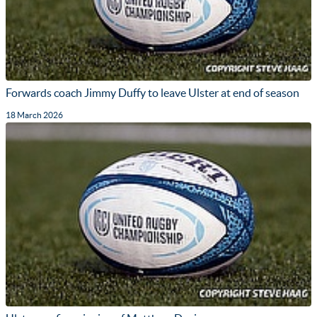
Forwards coach Jimmy Duffy to leave Ulster at end of season
18 March 2026