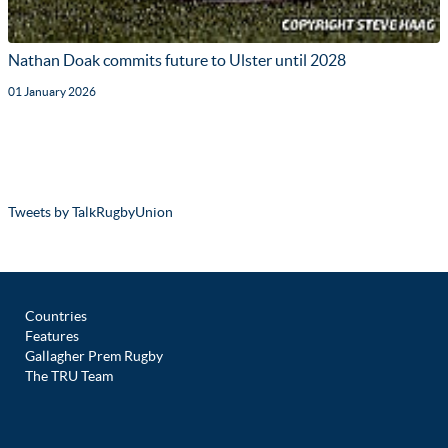
Nathan Doak commits future to Ulster until 2028
01 January 2026
Tweets by TalkRugbyUnion
Countries
Features
Gallagher Prem Rugby
The TRU Team