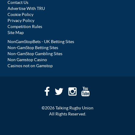
Contact Us
Advertise With TRU
Cookie Policy
Privacy Policy
Competition Rules
Site Map
NonGamStopBets - UK Betting Sites
Non-GamStop Betting Sites
Non-GamStop Gambling Sites
Non Gamstop Casino
Casinos not on Gamstop
©2026 Talking Rugby Union
All Rights Reserved.