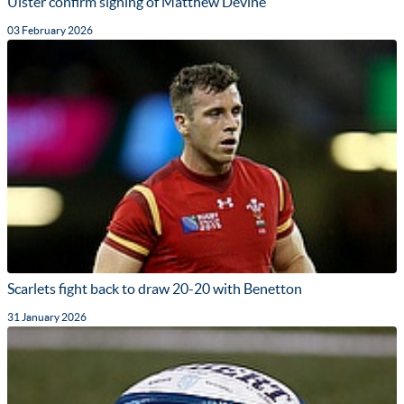
Ulster confirm signing of Matthew Devine
03 February 2026
Scarlets fight back to draw 20-20 with Benetton
31 January 2026