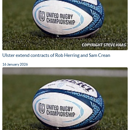
Ulster extend contracts of Rob Herring and Sam Crean
16 January 2026