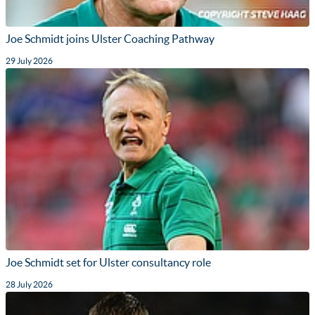
Joe Schmidt joins Ulster Coaching Pathway
29 July 2026
Joe Schmidt set for Ulster consultancy role
28 July 2026