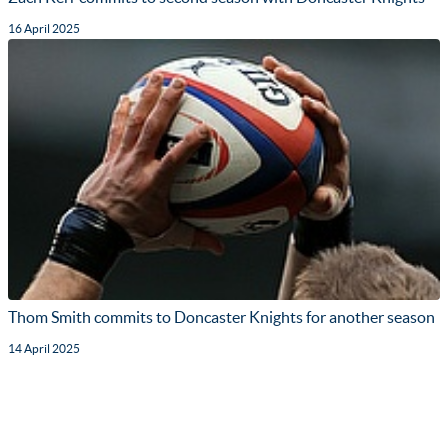
16 April 2025
Thom Smith commits to Doncaster Knights for another season
14 April 2025