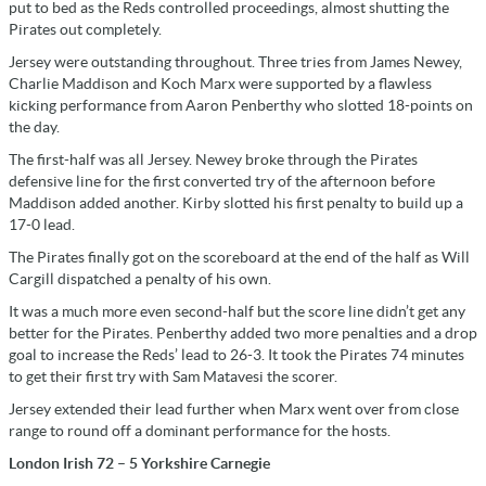
put to bed as the Reds controlled proceedings, almost shutting the
Pirates out completely.
Jersey were outstanding throughout. Three tries from James Newey,
Charlie Maddison and Koch Marx were supported by a flawless
kicking performance from Aaron Penberthy who slotted 18-points on
the day.
The first-half was all Jersey. Newey broke through the Pirates
defensive line for the first converted try of the afternoon before
Maddison added another. Kirby slotted his first penalty to build up a
17-0 lead.
The Pirates finally got on the scoreboard at the end of the half as Will
Cargill dispatched a penalty of his own.
It was a much more even second-half but the score line didn’t get any
better for the Pirates. Penberthy added two more penalties and a drop
goal to increase the Reds’ lead to 26-3. It took the Pirates 74 minutes
to get their first try with Sam Matavesi the scorer.
Jersey extended their lead further when Marx went over from close
range to round off a dominant performance for the hosts.
London Irish 72 – 5 Yorkshire Carnegie