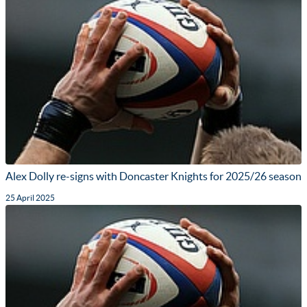
Alex Dolly re-signs with Doncaster Knights for 2025/26 season
25 April 2025