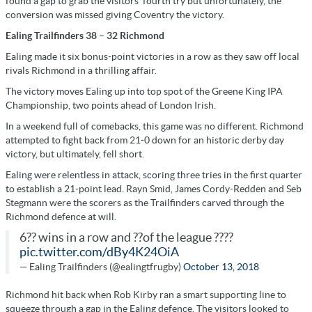
found a gap to grab the visitors’ fourth try but unfortunately, the
conversion was missed giving Coventry the victory.
Ealing Trailfinders 38 – 32 Richmond
Ealing made it six bonus-point victories in a row as they saw off local
rivals Richmond in a thrilling affair.
The victory moves Ealing up into top spot of the Greene King IPA
Championship, two points ahead of London Irish.
In a weekend full of comebacks, this game was no different. Richmond
attempted to fight back from 21-0 down for an historic derby day
victory, but ultimately, fell short.
Ealing were relentless in attack, scoring three tries in the first quarter
to establish a 21-point lead. Rayn Smid, James Cordy-Redden and Seb
Stegmann were the scorers as the Trailfinders carved through the
Richmond defence at will.
6?? wins in a row and ??of the league ????
pic.twitter.com/dBy4K24OiA
— Ealing Trailfinders (@ealingtfrugby)
October 13, 2018
Richmond hit back when Rob Kirby ran a smart supporting line to
squeeze through a gap in the Ealing defence. The visitors looked to