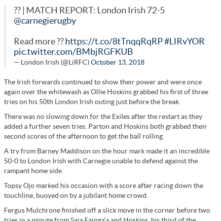
?? | MATCH REPORT: London Irish 72-5
@carnegierugby
Read more ??
https://t.co/8tTnqqRqRP
#LIRvYOR
pic.twitter.com/BMbjRGFKUB
— London Irish (@LiRFC)
October 13, 2018
The Irish forwards continued to show their power and were once
again over the whitewash as Ollie Hoskins grabbed his first of three
tries on his 50th London Irish outing just before the break.
There was no slowing down for the Exiles after the restart as they
added a further seven tries. Parton and Hoskins both grabbed their
second scores of the afternoon to get the ball rolling.
A try from Barney Maddison on the hour mark made it an incredible
50-0 to London Irish with Carnegie unable to defend against the
rampant home side.
Topsy Ojo marked his occasion with a score after racing down the
touchline, buoyed on by a jubilant home crowd.
Fergus Mulchrone finished off a slick move in the corner before two
tries in a minute from Saia Fainga’a and Hoskins, his third of the