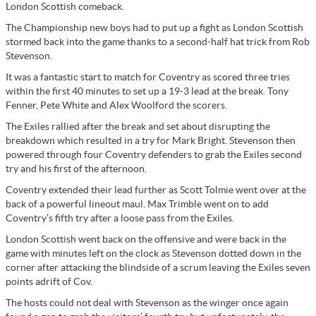
London Scottish comeback.
The Championship new boys had to put up a fight as London Scottish
stormed back into the game thanks to a second-half hat trick from Rob
Stevenson.
It was a fantastic start to match for Coventry as scored three tries
within the first 40 minutes to set up a 19-3 lead at the break. Tony
Fenner, Pete White and Alex Woolford the scorers.
The Exiles rallied after the break and set about disrupting the
breakdown which resulted in a try for Mark Bright. Stevenson then
powered through four Coventry defenders to grab the Exiles second
try and his first of the afternoon.
Coventry extended their lead further as Scott Tolmie went over at the
back of a powerful lineout maul. Max Trimble went on to add
Coventry’s fifth try after a loose pass from the Exiles.
London Scottish went back on the offensive and were back in the
game with minutes left on the clock as Stevenson dotted down in the
corner after attacking the blindside of a scrum leaving the Exiles seven
points adrift of Cov.
The hosts could not deal with Stevenson as the winger once again