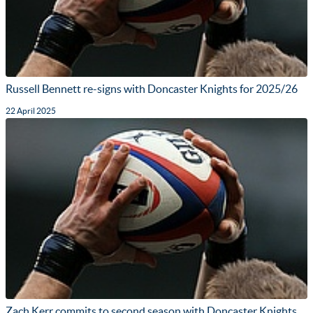
Russell Bennett re-signs with Doncaster Knights for 2025/26
22 April 2025
Zach Kerr commits to second season with Doncaster Knights