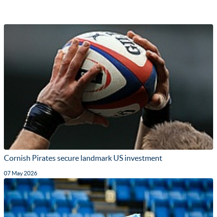
Cornish Pirates secure landmark US investment
07 May 2026