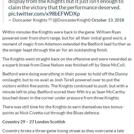
display from the Knights but it just isn’t enough to
claim the victory that the performance deserved.
pic.twitter.com/x98bEFWDXp
— Doncaster Knights ?? (@DoncasterKnight)
October 13, 2018
Within minutes the Knights were back in the game. William Ryan
powered over from short range, but for all their initial good work, a
moment of magic from Adamson extended the Bedford lead further as
the winger leapt through the air for an outstanding finish.
The Knights went straight back on the offensive and were rewarded as
a superb break from Dave Nelson was finished off by Steve McColl.
Bedford were doing everything in their power to hold off the Donny
onslaught, but to no avail as Josh Tyrell powered over to put the
visitors within five points. The Knights continued to push, but with a
minute left to play, Bedford scored their fifth try as Sean McCarthy
touched down in the corner under pressure from three Knights.
There was still time for the Knights to earn themselves two bonus-
points as Nick Civetta cut through the Blues defence.
Coventry 29 – 27 London Scottish
Coventry broke a three-game losing streak as they overcame a late