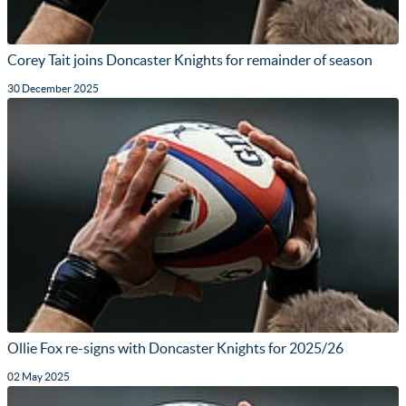
Corey Tait joins Doncaster Knights for remainder of season
30 December 2025
Ollie Fox re-signs with Doncaster Knights for 2025/26
02 May 2025