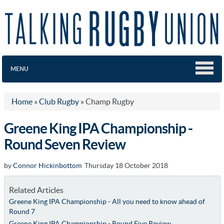
MENU
Home
»
Club Rugby
»
Champ Rugby
Greene King IPA Championship -
Round Seven Review
by
Connor Hickinbottom
Thursday 18 October 2018
Related Articles
Greene King IPA Championship - All you need to know ahead of
Round 7
Greene King IPA Championship - Round Five Review