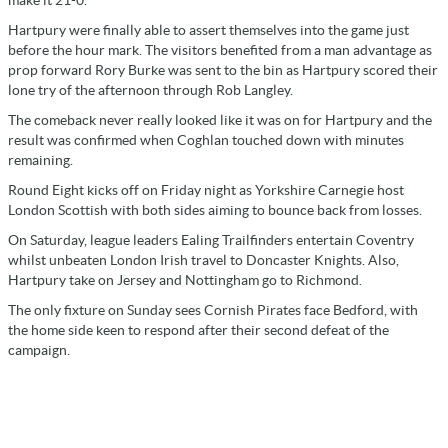
Hartpury were finally able to assert themselves into the game just
before the hour mark. The visitors benefited from a man advantage as
prop forward Rory Burke was sent to the bin as Hartpury scored their
lone try of the afternoon through Rob Langley.
The comeback never really looked like it was on for Hartpury and the
result was confirmed when Coghlan touched down with minutes
remaining.
Round Eight kicks off on Friday night as Yorkshire Carnegie host
London Scottish with both sides aiming to bounce back from losses.
On Saturday, league leaders Ealing Trailfinders entertain Coventry
whilst unbeaten London Irish travel to Doncaster Knights. Also,
Hartpury take on Jersey and Nottingham go to Richmond.
The only fixture on Sunday sees Cornish Pirates face Bedford, with
the home side keen to respond after their second defeat of the
campaign.