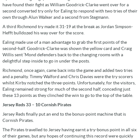
have found their fight as William Goodrick-Clarke went over for a
second converted try only for Ealing to respond with two tries of their
own through Alun Walker and a second from Stegmann.
A third Richmond try made it 31-19 at the break as Jordan Simpson-
Hefft bulldozed his way over for the score.
Ealing made use of a man advantage to grab the first points of the
second-half. Goodrick-Clarke was shown the yellow card and Craig
Willis sent ‘Mond defenders back to the changing rooms with a
delightful step inside to go in under the posts.
Richmond, once again, came back into the game and added two tries
and a penalty. Timmy Walford and Chris Davies were the try scorers
whilst Kirby notched the three-points. Unfortunately, for the visitors,
Ealing remained strong for much of the second half, conceding just
these 13 points as they clinched the win to go to the top of the table.
Jersey Reds 33 – 10 Cornish Pirates
Jersey Reds finally put an end to the bonus-point machine that is
Cornish Pirates.
The Pirates travelled to Jersey having earnt a try-bonus point in all six
of their games, but any hopes of continuing this record were quickly