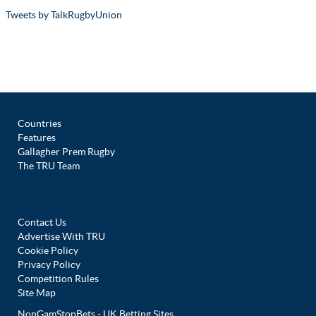
Tweets by TalkRugbyUnion
Countries
Features
Gallagher Prem Rugby
The TRU Team
Contact Us
Advertise With TRU
Cookie Policy
Privacy Policy
Competition Rules
Site Map
NonGamStopBets - UK Betting Sites