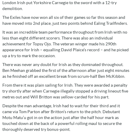
London Irish put Yorkshire Carnegie to the sword with a 12-try
demolition.
The Exiles have now won all six of their games so far this season and
have moved into 2nd place, just two points behind Ealing Trailfinders.
It was an incredible team performance throughout from Irish with no
less than eight different scorers. There was also an individual
achievement for Topsy Ojo. The veteran winger made his 290th
appearance for Irish – equalling David Plaice’s record – and he picked
up a try to mark the occasion.
There was never any doubt for Irish as they dominated throughout.
Ben Meehan grabbed the first of the afternoon after just eight minutes
as he finished off an excellent break from scrum-half Ben McKibbin.
From there it was plain sailing for Irish. They were awarded a penalty
try shortly after when Carnegie illegally stopped a driving lineout five
metres out and Will Britton was yellow-carded for his part.
Despite the man advantage, Irish had to wait for their third and it
came via Tom Parton after Britton’s return to the pitch. Debutant
Motu Matu’u got in on the action just after the half hour mark as
touched down at the back of a powerful rolling maul to secure the
thoroughly deserved try bonus-point.