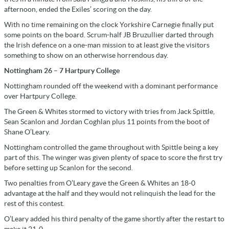
afternoon, ended the Exiles’ scoring on the day.
With no time remaining on the clock Yorkshire Carnegie finally put
some points on the board. Scrum-half JB Bruzullier darted through
the Irish defence on a one-man mission to at least give the visitors
something to show on an otherwise horrendous day.
Nottingham 26 – 7 Hartpury College
Nottingham rounded off the weekend with a dominant performance
over Hartpury College.
The Green & Whites stormed to victory with tries from Jack Spittle,
Sean Scanlon and Jordan Coghlan plus 11 points from the boot of
Shane O’Leary.
Nottingham controlled the game throughout with Spittle being a key
part of this. The winger was given plenty of space to score the first try
before setting up Scanlon for the second.
Two penalties from O’Leary gave the Green & Whites an 18-0
advantage at the half and they would not relinquish the lead for the
rest of this contest.
O’Leary added his third penalty of the game shortly after the restart to
make it 21-0.