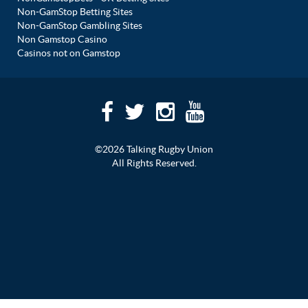
Non-GamStop Betting Sites
Non-GamStop Gambling Sites
Non Gamstop Casino
Casinos not on Gamstop
©2026 Talking Rugby Union
All Rights Reserved.