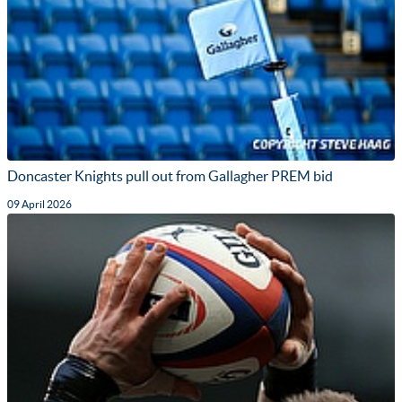
Doncaster Knights pull out from Gallagher PREM bid
09 April 2026