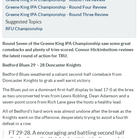
Greene King IPA Championship - Round Four Review
Greene King IPA Championship - Round Three Review
Suggested Topics
RFU Championship
Round Seven of the Greene King IPA Championship saw some great
comebacks and plenty of tries scored. Connor Hickinbottom reviews
the latest round of action for TRU.
Bedford Blues 29 – 28 Doncaster Knights
Bedford Blues weathered a valiant second-half comeback from
Doncaster Knights to grab a well earnt victory.
The Blues put on a dominant first-half display to lead 17-0 at the brea
as two unconverted tries from Lewis Robling, Dean Adamson and a
seven-point score from Rich Lane gave the hosts a healthy lead.
All of Bedford’s hard work was almost undone after the break as the
Knights went on the offensive, desperately trying to avoid a fourth
defeat in a row.
FT 29-28. A encouraging and battling second half