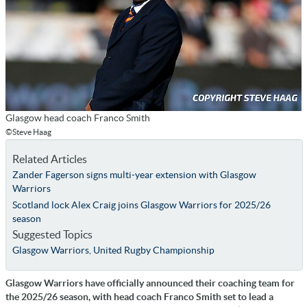
Glasgow head coach Franco Smith
©Steve Haag
Related Articles
Zander Fagerson signs multi-year extension with Glasgow
Warriors
Scotland lock Alex Craig joins Glasgow Warriors for 2025/26
season
Suggested Topics
Glasgow Warriors
,
United Rugby Championship
Glasgow Warriors have officially announced their coaching team for
the 2025/26 season, with head coach Franco Smith set to lead a