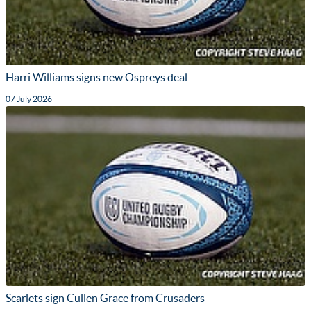
Harri Williams signs new Ospreys deal
07 July 2026
Scarlets sign Cullen Grace from Crusaders