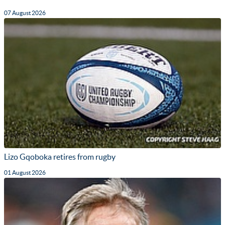
07 August 2026
Lizo Gqoboka retires from rugby
01 August 2026