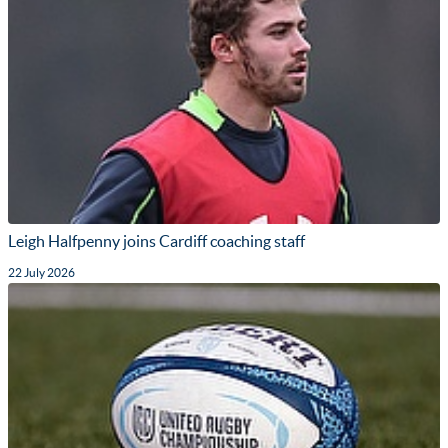
Leigh Halfpenny joins Cardiff coaching staff
22 July 2026