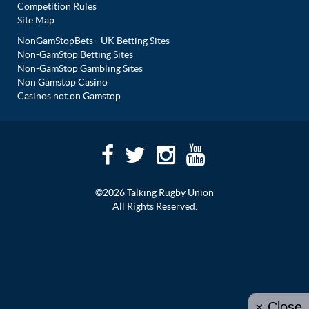
Competition Rules
Site Map
NonGamStopBets - UK Betting Sites
Non-GamStop Betting Sites
Non-GamStop Gambling Sites
Non Gamstop Casino
Casinos not on Gamstop
©2026 Talking Rugby Union
All Rights Reserved.
× Close