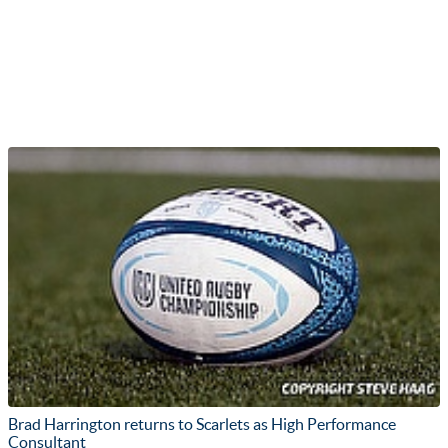
Brad Harrington returns to Scarlets as High Performance
Consultant