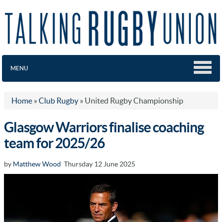
MENU
Home
»
Club Rugby
»
United Rugby Championship
Glasgow Warriors finalise coaching
team for 2025/26
by
Matthew Wood
Thursday 12 June 2025