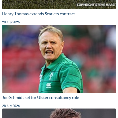
Henry Thomas extends Scarlets contract
28 July 2026
Joe Schmidt set for Ulster consultancy role
28 July 2026