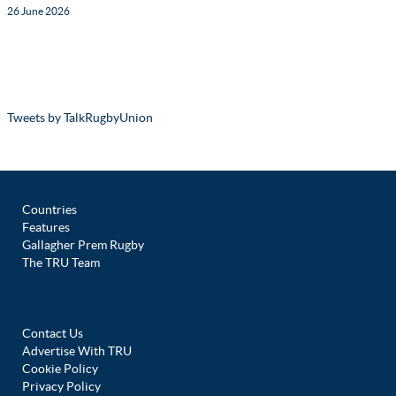
26 June 2026
Tweets by TalkRugbyUnion
Countries
Features
Gallagher Prem Rugby
The TRU Team
Contact Us
Advertise With TRU
Cookie Policy
Privacy Policy