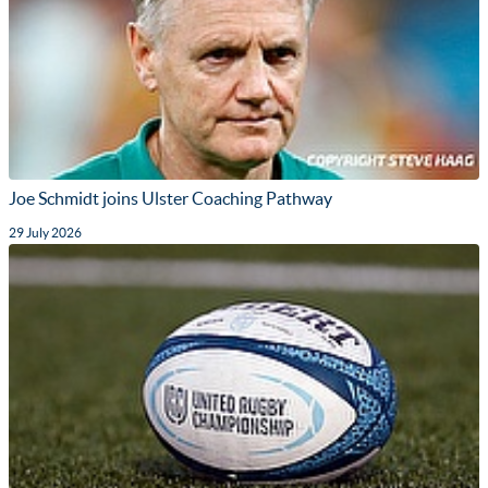
Joe Schmidt joins Ulster Coaching Pathway
29 July 2026