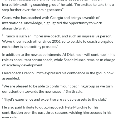
incredibly exciting coaching group,” he said. “I’m excited to take this a
step further over the coming seasons.”
Grant, who has coached with Georgia and brings a wealth of
international knowledge, highlighted the opportunity to work
alongside Smith.
“Franco is such an impressive coach, and such an impressive person.
We’ve known each other since 2006, so to be able to coach alongside
each other is an exciting prospect.”
In addition to the new appointments, Al Dickinson will continue in his
role as consultant scrum coach, while Shade Munro remains in charge
of academy development. T
Head coach Franco Smith expressed his confidence in the group now
assembled.
“We are pleased to be able to confirm our coaching group as we turn
our attention towards the new season,” Smith said.
“Nigel’s experience and expertise are valuable assets to the club.”
He also paid tribute to outgoing coach Pete Murchie for his
contribution over the past three seasons, wishing him success in his
next role.