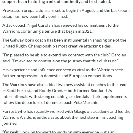
support team featuring a mix of continuity and fresh talent.
Pre-season preparations are set to begin in August, and the backroom
setup has now been fully confirmed.
Attack coach Nigel Carolan has renewed his commitment to the
Warriors, continuing a tenure that began in 2021.
The Galway-born coach has been instrumental in shaping one of the
United Rugby Championship’s most creative attacking sides.
“I’m pleased to be able to extend my contract with the club,” Carolan
said. “I’m excited to continue on the journey that this club is on.”
His experience and influence are seen as vital as the Warriors seek
further progression in domestic and European competitions.
The Warriors have also added two new assistant coaches to the team
— Scott Forrest and Roddy Grant — both former Scotland 7s
internationals with strong coaching credentials. Their appointments
follow the departure of defence coach Pete Murchie.
Forrest, who has recently worked with Glasgow’s academy and led the
Warriors A side, is enthusiastic about the next step in his coaching
journey.
“I’m really looking forward to working with everyone — it’s an