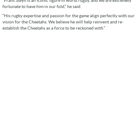
“Frans Steyn is an iconic figure in world rugby, and we are extremely
fortunate to have him in our fold,” he said.
“His rugby expertise and passion for the game align perfectly with our
vision for the Cheetahs. We believe he will help reinvent and re-
establish the Cheetahs as a force to be reckoned with.”