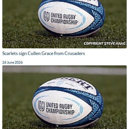
Scarlets sign Cullen Grace from Crusaders
26 June 2026