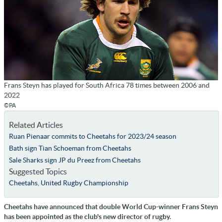
Frans Steyn has played for South Africa 78 times between 2006 and
2022
©PA
Related Articles
Ruan Pienaar commits to Cheetahs for 2023/24 season
Bath sign Tian Schoeman from Cheetahs
Sale Sharks sign JP du Preez from Cheetahs
Suggested Topics
Cheetahs
,
United Rugby Championship
Cheetahs have announced that double World Cup-winner Frans Steyn
has been appointed as the club's new director of rugby.