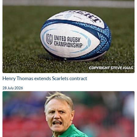
Henry Thomas extends Scarlets contract
28 July 2026