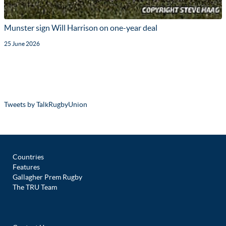
Munster sign Will Harrison on one-year deal
25 June 2026
Tweets by TalkRugbyUnion
Countries
Features
Gallagher Prem Rugby
The TRU Team