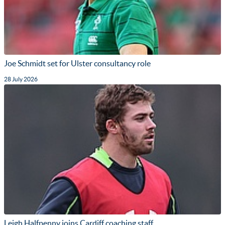
Joe Schmidt set for Ulster consultancy role
28 July 2026
Leigh Halfpenny joins Cardiff coaching staff