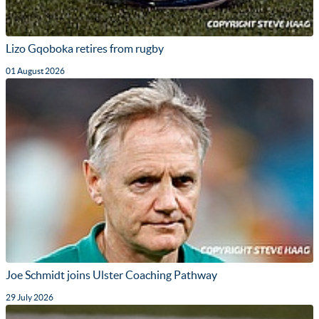
Lizo Gqoboka retires from rugby
01 August 2026
Joe Schmidt joins Ulster Coaching Pathway
29 July 2026