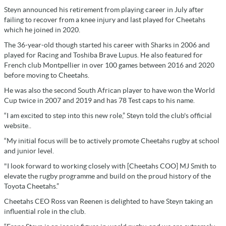
Steyn announced his retirement from playing career in July after
failing to recover from a knee injury and last played for Cheetahs
which he joined in 2020.
The 36-year-old though started his career with Sharks in 2006 and
played for Racing and Toshiba Brave Lupus. He also featured for
French club Montpellier in over 100 games between 2016 and 2020
before moving to Cheetahs.
He was also the second South African player to have won the World
Cup twice in 2007 and 2019 and has 78 Test caps to his name.
“I am excited to step into this new role,” Steyn told the club's official
website..
“My initial focus will be to actively promote Cheetahs rugby at school
and junior level.
"I look forward to working closely with [Cheetahs COO] MJ Smith to
elevate the rugby programme and build on the proud history of the
Toyota Cheetahs.”
Cheetahs CEO Ross van Reenen is delighted to have Steyn taking an
influential role in the club.