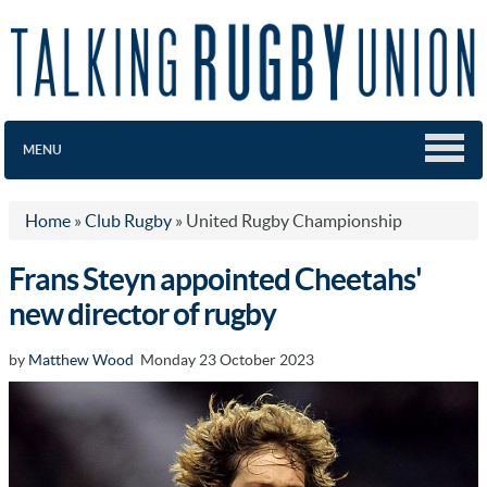
MENU
Home
»
Club Rugby
»
United Rugby Championship
Frans Steyn appointed Cheetahs'
new director of rugby
by
Matthew Wood
Monday 23 October 2023