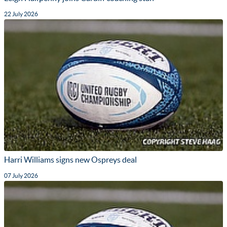
22 July 2026
Harri Williams signs new Ospreys deal
07 July 2026