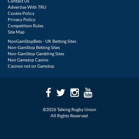
Contact Us
Advertise With TRU
Cookie Policy
Privacy Policy
Competition Rules
Site Map
NonGamStopBets - UK Betting Sites
Non-GamStop Betting Sites
Non-GamStop Gambling Sites
Non Gamstop Casino
Casinos not on Gamstop
©2026 Talking Rugby Union
All Rights Reserved.