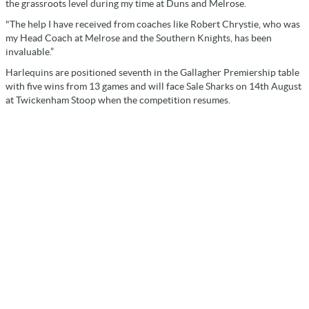
the grassroots level during my time at Duns and Melrose.
"The help I have received from coaches like Robert Chrystie, who was
my Head Coach at Melrose and the Southern Knights, has been
invaluable.”
Harlequins are positioned seventh in the Gallagher Premiership table
with five wins from 13 games and will face Sale Sharks on 14th August
at Twickenham Stoop when the competition resumes.