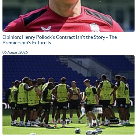
Opinion: Henry Pollock's Contract Isn't the Story - The
Premiership's Future Is
06 August 2026