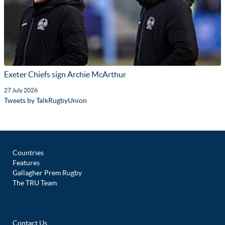
Exeter Chiefs sign Archie McArthur
27 July 2026
Tweets by TalkRugbyUnion
Countries
Features
Gallagher Prem Rugby
The TRU Team
Contact Us