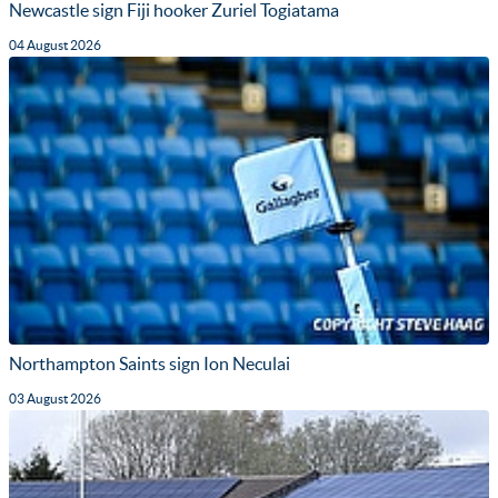
Newcastle sign Fiji hooker Zuriel Togiatama
04 August 2026
Northampton Saints sign Ion Neculai
03 August 2026