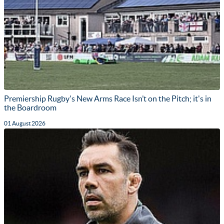
Premiership Rugby's New Arms Race Isn’t on the Pitch; it's in
the Boardroom
01 August 2026