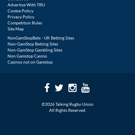
Advertise With TRU
Cookie Policy
Privacy Policy
Competition Rules
Site Map
NonGamStopBets - UK Betting Sites
Non-GamStop Betting Sites
Non-GamStop Gambling Sites
Non Gamstop Casino
Casinos not on Gamstop
©2026 Talking Rugby Union
All Rights Reserved.