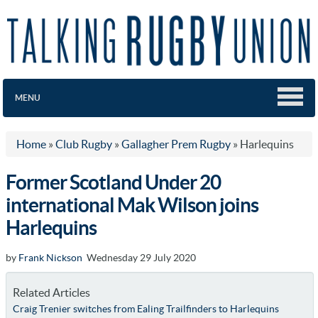
MENU
Home
»
Club Rugby
»
Gallagher Prem Rugby
»
Harlequins
Former Scotland Under 20
international Mak Wilson joins
Harlequins
by
Frank Nickson
Wednesday 29 July 2020
Related Articles
Craig Trenier switches from Ealing Trailfinders to Harlequins