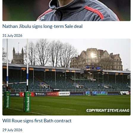
Nathan Jibulu signs long-term Sale deal
31 July 2026
Will Roue signs first Bath contract
29 July 2026