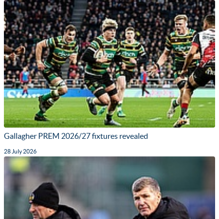
Gallagher PREM 2026/27 fixtures revealed
28 July 2026