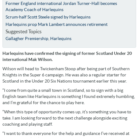
Former England international Jordan Turner-Hall becomes
Academy Coach of Harlequins
Scrum-half Scott Steele signed by Harlequins
Harlequins prop Mark Lambert announces retirement
Suggested Topics
Gallagher Premiership
,
Harlequins
Harlequins have confirmed the signing of former Scotland Under 20
international Mak Wilson.
Wilson will head to Twickenham Stoop after being part of Southern
Knights in the Super 6 campaign. He was also a regular starter for
Scotland in the Under 20 Six Nations tournament earlier this year.
“I come from quite a small town in Scotland, so to sign with a big
English team like Harlequins is something I found extremely humbling,
and I’m grateful for the chance to play here.
“When this type of opportunity comes up, it’s something you have to
take. I am looking forward to the next challenge alongside exciting
coaching and playing staff.
“I want to thank everyone for the help and guidance I’ve received at