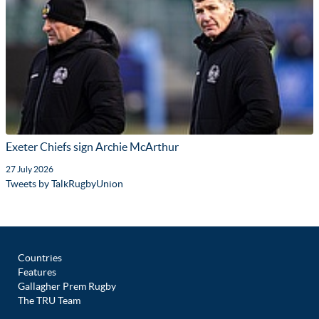
Exeter Chiefs sign Archie McArthur
27 July 2026
Tweets by TalkRugbyUnion
Countries
Features
Gallagher Prem Rugby
The TRU Team