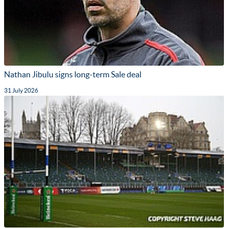
Nathan Jibulu signs long-term Sale deal
31 July 2026