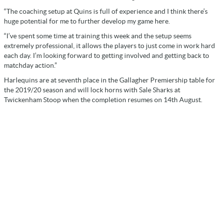
“The coaching setup at Quins is full of experience and I think there’s
huge potential for me to further develop my game here.
“I’ve spent some time at training this week and the setup seems
extremely professional, it allows the players to just come in work hard
each day. I’m looking forward to getting involved and getting back to
matchday action.”
Harlequins are at seventh place in the Gallagher Premiership table for
the 2019/20 season and will lock horns with Sale Sharks at
Twickenham Stoop when the completion resumes on 14th August.