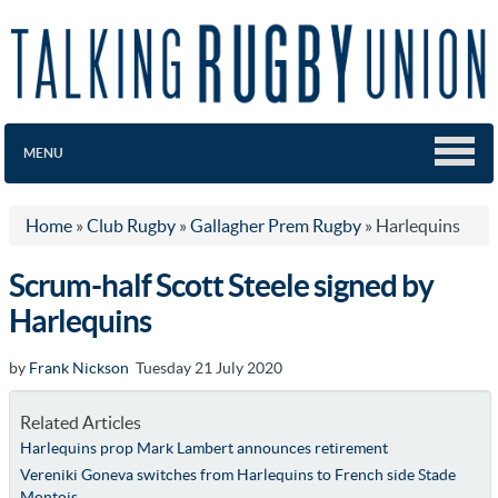
MENU
Home
»
Club Rugby
»
Gallagher Prem Rugby
»
Harlequins
Scrum-half Scott Steele signed by
Harlequins
by
Frank Nickson
Tuesday 21 July 2020
Related Articles
Harlequins prop Mark Lambert announces retirement
Vereniki Goneva switches from Harlequins to French side Stade
Montois