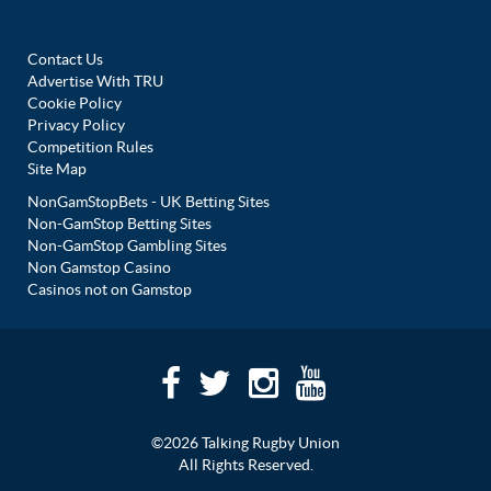
Contact Us
Advertise With TRU
Cookie Policy
Privacy Policy
Competition Rules
Site Map
NonGamStopBets - UK Betting Sites
Non-GamStop Betting Sites
Non-GamStop Gambling Sites
Non Gamstop Casino
Casinos not on Gamstop
©2026 Talking Rugby Union
All Rights Reserved.