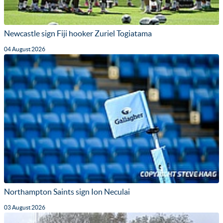
Newcastle sign Fiji hooker Zuriel Togiatama
04 August 2026
Northampton Saints sign Ion Neculai
03 August 2026