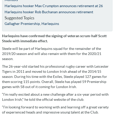
Harlequins hooker Max Crumpton announces retirement at 26
Harlequins hooker Rob Buchanan announces retirement
Suggested Topics
Gallagher Premiership
,
Harlequins
Harlequins have confirmed the signing of veteran scrum-half Scott
Steele with immediate effect.
Steele will be part of Harlequins squad for the remainder of the
2019/20 season and will also remain with them for the 2020/21
season.
The 26-year-old started his professional rugby career with Leicester
Tigers in 2011 and moved to London Irish ahead of the 2014/15
season. During his time with the Exiles, Steele played 127 games for
them scoring 115 points. Overall, Steele has played 59 Premiership
games with 58 out of it coming for London Irish.
“I’m really excited about a new challenge after a six-year period with
London Irish," he told the official website of the club.
“I’m looking forward to working with and learning off a great variety
of experienced heads and impressive young talent at the Club.