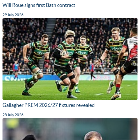
Will Roue signs first Bath contract
29 July 2026
Gallagher PREM 2026/27 fixtures revealed
28 July 2026