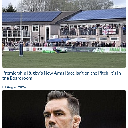
Premiership Rugby's New Arms Race Isn’t on the Pitch; it's in
the Boardroom
01 August 2026