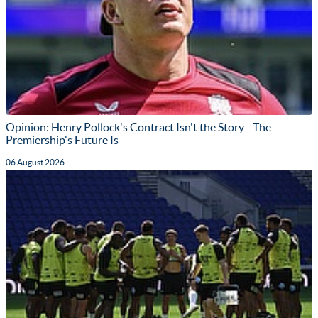
Opinion: Henry Pollock's Contract Isn't the Story - The
Premiership's Future Is
06 August 2026