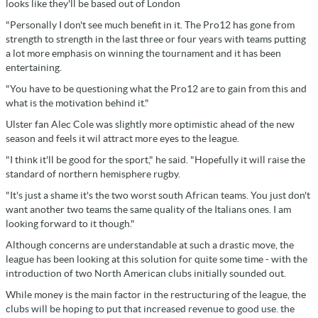
looks like they'll be based out of London
"Personally I don't see much benefit in it. The Pro12 has gone from
strength to strength in the last three or four years with teams putting
a lot more emphasis on winning the tournament and it has been
entertaining.
"You have to be questioning what the Pro12 are to gain from this and
what is the motivation behind it."
Ulster fan Alec Cole was slightly more optimistic ahead of the new
season and feels it wil attract more eyes to the league.
"I think it'll be good for the sport," he said. "Hopefully it will raise the
standard of northern hemisphere rugby.
"It's just a shame it's the two worst south African teams. You just don't
want another two teams the same quality of the Italians ones. I am
looking forward to it though."
Although concerns are understandable at such a drastic move, the
league has been looking at this solution for quite some time - with the
introduction of two North American clubs initially sounded out.
While money is the main factor in the restructuring of the league, the
clubs will be hoping to put that increased revenue to good use. the