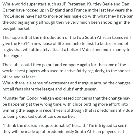
While world superstars such as JP Pietersen, Kurtley Beale and Dan
Carter have rocked up in England and France in the last few years the
Pro14 sides have had to more or less make do with what they have bar
the odd big signing although they've very much been shopping in the
budget market.
The hope is that the introduction of the two South African teams will
give the Pro14 a new lease of life and help to instil a better brand of
rugby that will ultimately attract a better TV deal and more money to
the league.
The clubs could then go out and compete again for the some of the
world's best players who used to arrive fairly regularly, to the shores
of Ireland at least.
While there is a sense of excitement and intrigue around the changes
not all fans share the league and clubs' enthusiasm.
Munster fan Conor Neligan expressed concerns that the change may
be happening at the wrong time, with clubs putting more effort into
winning the league in recent years although that is predominantly due
to being knocked out of Europe earlier.
"I think the decision is questionable," he said. "I'm intrigued to see if
they will be made up of predominantly South African players as it