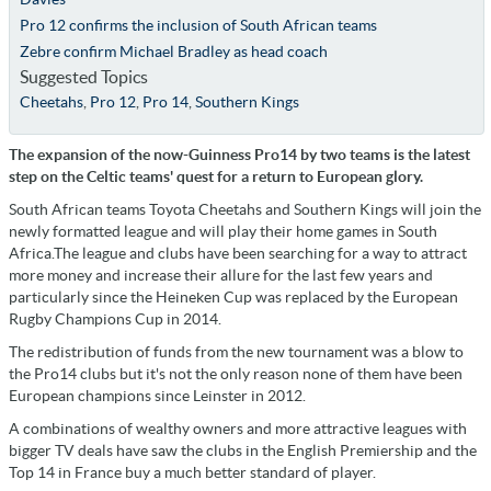
Pro 12 confirms the inclusion of South African teams
Zebre confirm Michael Bradley as head coach
Suggested Topics
Cheetahs
,
Pro 12
,
Pro 14
,
Southern Kings
The expansion of the now-Guinness Pro14 by two teams is the latest
step on the Celtic teams' quest for a return to European glory.
South African teams Toyota Cheetahs and Southern Kings will join the
newly formatted league and will play their home games in South
Africa.The league and clubs have been searching for a way to attract
more money and increase their allure for the last few years and
particularly since the Heineken Cup was replaced by the European
Rugby Champions Cup in 2014.
The redistribution of funds from the new tournament was a blow to
the Pro14 clubs but it's not the only reason none of them have been
European champions since Leinster in 2012.
A combinations of wealthy owners and more attractive leagues with
bigger TV deals have saw the clubs in the English Premiership and the
Top 14 in France buy a much better standard of player.