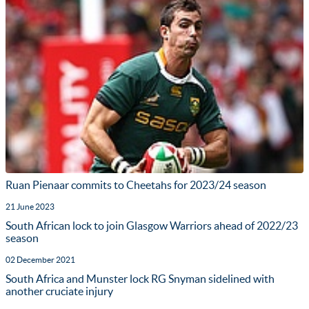
Ruan Pienaar commits to Cheetahs for 2023/24 season
21 June 2023
South African lock to join Glasgow Warriors ahead of 2022/23
season
02 December 2021
South Africa and Munster lock RG Snyman sidelined with
another cruciate injury