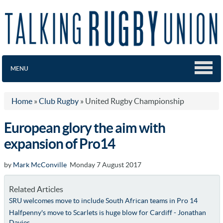
MENU
Home
»
Club Rugby
»
United Rugby Championship
European glory the aim with
expansion of Pro14
by
Mark McConville
Monday 7 August 2017
Related Articles
SRU welcomes move to include South African teams in Pro 14
Halfpenny's move to Scarlets is huge blow for Cardiff - Jonathan
Davies