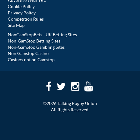
Advertise With TRU
Cookie Policy
Privacy Policy
Competition Rules
Site Map
NonGamStopBets - UK Betting Sites
Non-GamStop Betting Sites
Non-GamStop Gambling Sites
Non Gamstop Casino
Casinos not on Gamstop
©2026 Talking Rugby Union
All Rights Reserved.