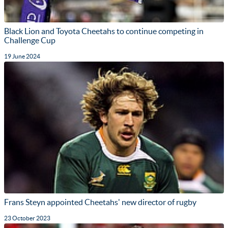
Black Lion and Toyota Cheetahs to continue competing in
Challenge Cup
19 June 2024
Frans Steyn appointed Cheetahs' new director of rugby
23 October 2023