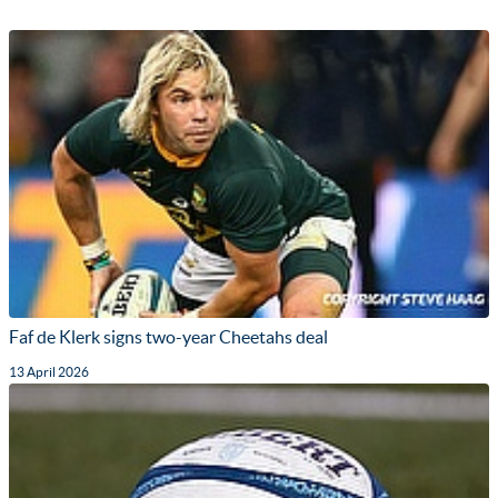
Faf de Klerk signs two-year Cheetahs deal
13 April 2026