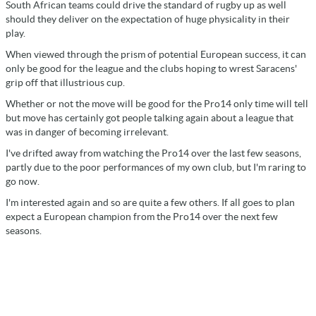
South African teams could drive the standard of rugby up as well
should they deliver on the expectation of huge physicality in their
play.
When viewed through the prism of potential European success, it can
only be good for the league and the clubs hoping to wrest Saracens'
grip off that illustrious cup.
Whether or not the move will be good for the Pro14 only time will tell
but move has certainly got people talking again about a league that
was in danger of becoming irrelevant.
I've drifted away from watching the Pro14 over the last few seasons,
partly due to the poor performances of my own club, but I'm raring to
go now.
I'm interested again and so are quite a few others. If all goes to plan
expect a European champion from the Pro14 over the next few
seasons.