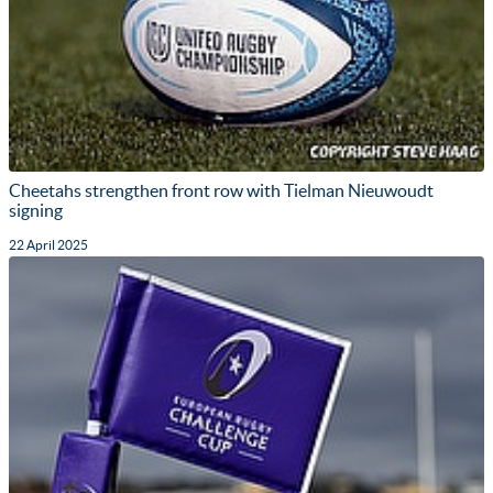
Cheetahs strengthen front row with Tielman Nieuwoudt
signing
22 April 2025