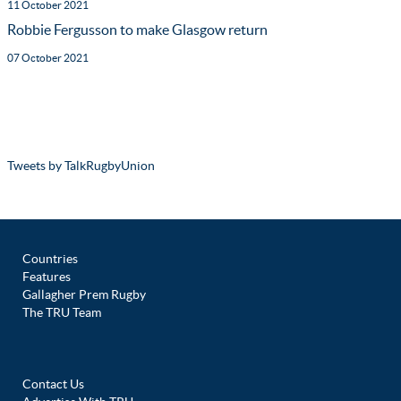
11 October 2021
Robbie Fergusson to make Glasgow return
07 October 2021
Tweets by TalkRugbyUnion
Countries
Features
Gallagher Prem Rugby
The TRU Team
Contact Us