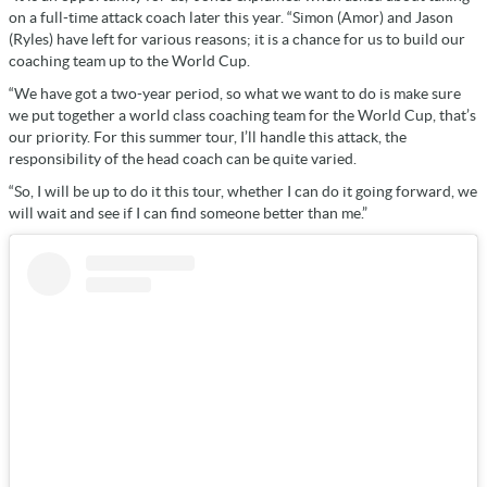
on a full-time attack coach later this year. “Simon (Amor) and Jason
(Ryles) have left for various reasons; it is a chance for us to build our
coaching team up to the World Cup.
“We have got a two-year period, so what we want to do is make sure
we put together a world class coaching team for the World Cup, that’s
our priority. For this summer tour, I’ll handle this attack, the
responsibility of the head coach can be quite varied.
“So, I will be up to do it this tour, whether I can do it going forward, we
will wait and see if I can find someone better than me.”