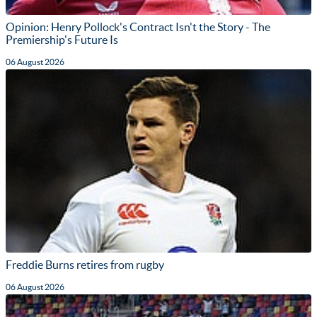
Opinion: Henry Pollock's Contract Isn't the Story - The
Premiership's Future Is
06 August 2026
Freddie Burns retires from rugby
06 August 2026