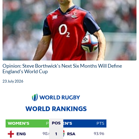
Opinion: Steve Borthwick's Next Six Months Will Define
England's World Cup
23 July 2026