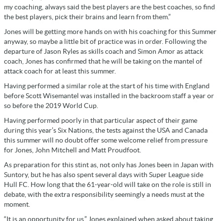
my coaching, always said the best players are the best coaches, so find
the best players, pick their brains and learn from them.”
Jones will be getting more hands on with his coaching for this Summer
anyway, so maybe a little bit of practice was in order. Following the
departure of Jason Ryles as skills coach and Simon Amor as attack
coach, Jones has confirmed that he will be taking on the mantel of
attack coach for at least this summer.
Having performed a similar role at the start of his time with England
before Scott Wisemantel was installed in the backroom staff a year or
so before the 2019 World Cup.
Having performed poorly in that particular aspect of their game
during this year’s Six Nations, the tests against the USA and Canada
this summer will no doubt offer some welcome relief from pressure
for Jones, John Mitchell and Matt Proudfoot.
As preparation for this stint as, not only has Jones been in Japan with
Suntory, but he has also spent several days with Super League side
Hull FC. How long that the 61-year-old will take on the role is still in
debate, with the extra responsibility seemingly a needs must at the
moment.
“It is an opportunity for us,” Jones explained when asked about taking