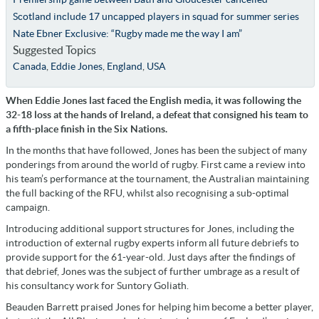
Scotland include 17 uncapped players in squad for summer series
Nate Ebner Exclusive: “Rugby made me the way I am”
Suggested Topics
Canada
,
Eddie Jones
,
England
,
USA
When Eddie Jones last faced the English media, it was following the
32-18 loss at the hands of Ireland, a defeat that consigned his team to
a fifth-place finish in the Six Nations.
In the months that have followed, Jones has been the subject of many
ponderings from around the world of rugby. First came a review into
his team’s performance at the tournament, the Australian maintaining
the full backing of the RFU, whilst also recognising a sub-optimal
campaign.
Introducing additional support structures for Jones, including the
introduction of external rugby experts inform all future debriefs to
provide support for the 61-year-old. Just days after the findings of
that debrief, Jones was the subject of further umbrage as a result of
his consultancy work for Suntory Goliath.
Beauden Barrett praised Jones for helping him become a better player,