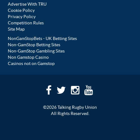
Advertise With TRU
Cookie Policy
Privacy Policy
Competition Rules
Site Map
NonGamStopBets - UK Betting Sites
Non-GamStop Betting Sites
Non-GamStop Gambling Sites
Non Gamstop Casino
Casinos not on Gamstop
©2026 Talking Rugby Union
All Rights Reserved.