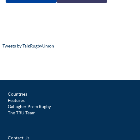
Tweets by TalkRugbyUnion
Countries
Features
Gallagher Prem Rugby
The TRU Team
Contact Us