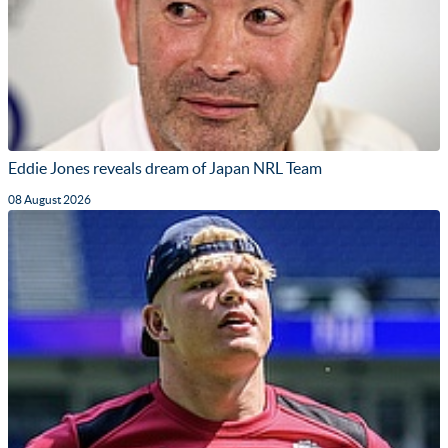
Eddie Jones reveals dream of Japan NRL Team
08 August 2026