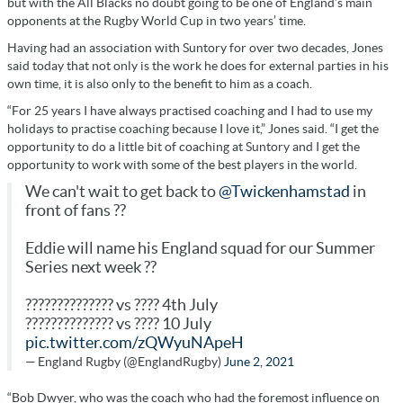
but with the All Blacks no doubt going to be one of England’s main
opponents at the Rugby World Cup in two years’ time.
Having had an association with Suntory for over two decades, Jones
said today that not only is the work he does for external parties in his
own time, it is also only to the benefit to him as a coach.
“For 25 years I have always practised coaching and I had to use my
holidays to practise coaching because I love it,” Jones said. “I get the
opportunity to do a little bit of coaching at Suntory and I get the
opportunity to work with some of the best players in the world.
We can't wait to get back to
@Twickenhamstad
in
front of fans ??
Eddie will name his England squad for our Summer
Series next week ??
?????????????? vs ???? 4th July
?????????????? vs ???? 10 July
pic.twitter.com/zQWyuNApeH
— England Rugby (@EnglandRugby)
June 2, 2021
“Bob Dwyer, who was the coach who had the foremost influence on