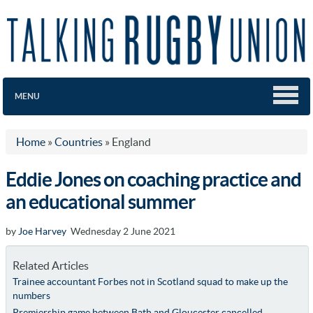
MENU
Home
»
Countries
»
England
Eddie Jones on coaching practice and
an educational summer
by
Joe Harvey
Wednesday 2 June 2021
Related Articles
Trainee accountant Forbes not in Scotland squad to make up the
numbers
Premiership game between Bath and Gloucester cancelled