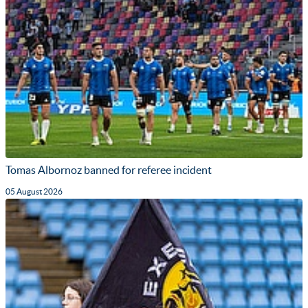
Tomas Albornoz banned for referee incident
05 August 2026