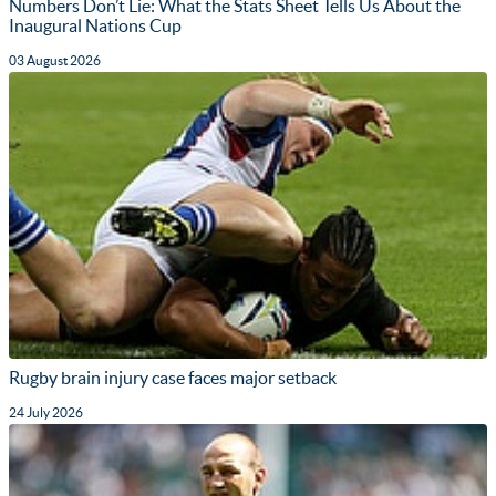
Numbers Don’t Lie: What the Stats Sheet Tells Us About the
Inaugural Nations Cup
03 August 2026
Rugby brain injury case faces major setback
24 July 2026