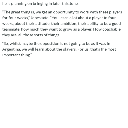
he is planning on bringing in later this June.
“The great thing is, we get an opportunity to work with these players
for four weeks,” Jones said. “You learn a lot about a player in four
weeks, about their attitude, their ambition, their ability to be a good
teammate, how much they want to grow as a player. How coachable
they are, all those sorts of things.
“So, whilst maybe the opposition is not going to be as it was in
Argentina, we will learn about the players. For us, that’s the most
important thing.”