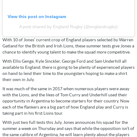
View this post on Instagram
A post shared by England Rugby (@englandrugby)
With 10 of Jones’ current crop of England players selected by Warren
Gatland for the British and Irish Lions, these summer tests give Jones a
chance to identify young talent to make the squad more competitive.
With Ellis Genge, Kyle Sinckler, George Ford and Sam Underhill all
available to England, there is going to be plenty of experienced players
on hand to lend their time to the youngsters hoping to make a shirt
their own in July.
It was much of the same in 2017 when numerous players were away
with the Lions, and the likes of Tom Curry and Underhill used their
opportunity in Argentina to become starters for their country. Now
each of the flankers are a big part of how England play and Curry is
taking part in his first Lions tour.
With just two full tests this July, Jones announces his squad for the
summer a week on Thursday and says that while the opposition isn’t of
the same calibre of Argentina, he will learn plenty about the players