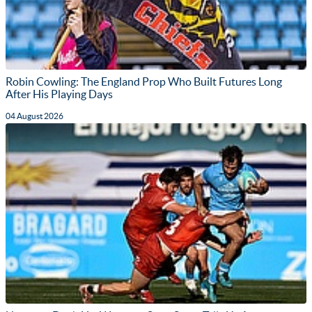
Robin Cowling: The England Prop Who Built Futures Long
After His Playing Days
04 August 2026