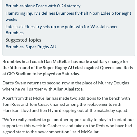
Brumbies blank Force with 0-24 victory
Hamstring injury sidelines Brumbies fly-half Noah Lolesio for eight
weeks
Late Issak Fines' try sets up one point win for Waratahs over
Brumbies
Suggested Topics
Brumbies
,
Super Rugby AU
Brumbies head coach Dan McKellar has made a solitary change for
the fifth round of the Super Rugby AU clash against Queensland Reds
at GIO Stadium to be played on Saturday.
Darcy Swain returns to second-row in the place of Murray Douglas
where he will partner with Allan Alaalatoa.
Apart from that McKellar has made two additions to the bench with
Tom Ross and Tom Cusack named among the replacements with
Harrison Lloyd and Ben Hyne dropping out of the matchday squad.
“We’re really excited to get another opportunity to play in front of our
supporters this week in Canberra and take on the Reds who have had
a good start to the new competition," said McKellar.