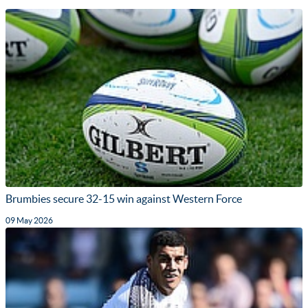
Brumbies secure 32-15 win against Western Force
09 May 2026