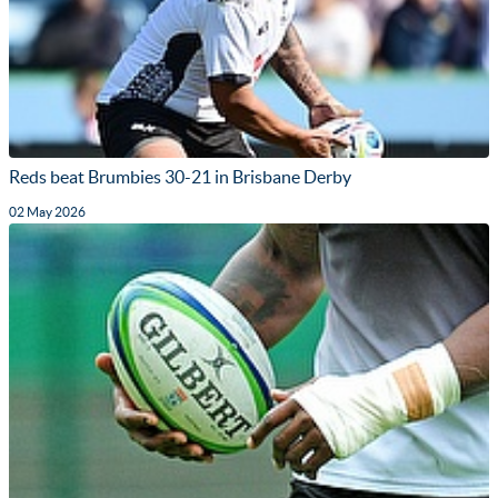
Reds beat Brumbies 30-21 in Brisbane Derby
02 May 2026