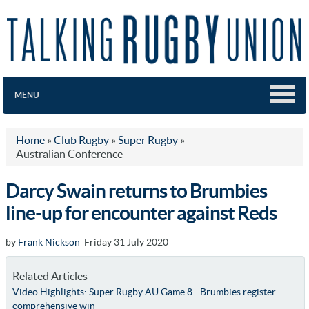
MENU
Home
»
Club Rugby
»
Super Rugby
»
Australian Conference
Darcy Swain returns to Brumbies
line-up for encounter against Reds
by
Frank Nickson
Friday 31 July 2020
Related Articles
Video Highlights: Super Rugby AU Game 8 - Brumbies register
comprehensive win