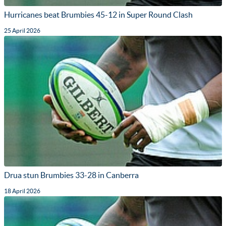
Hurricanes beat Brumbies 45-12 in Super Round Clash
25 April 2026
Drua stun Brumbies 33-28 in Canberra
18 April 2026