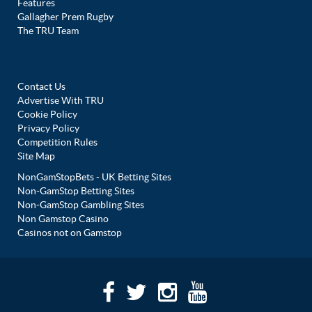
Features
Gallagher Prem Rugby
The TRU Team
Contact Us
Advertise With TRU
Cookie Policy
Privacy Policy
Competition Rules
Site Map
NonGamStopBets - UK Betting Sites
Non-GamStop Betting Sites
Non-GamStop Gambling Sites
Non Gamstop Casino
Casinos not on Gamstop