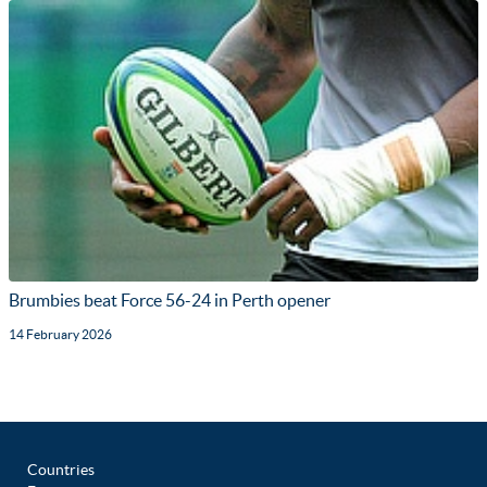
Brumbies beat Force 56-24 in Perth opener
14 February 2026
Countries