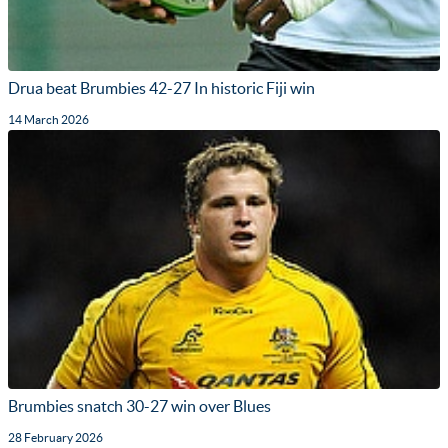
Drua beat Brumbies 42-27 In historic Fiji win
14 March 2026
Brumbies snatch 30-27 win over Blues
28 February 2026