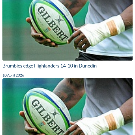
Brumbies edge Highlanders 14-10 in Dunedin
10 April 2026