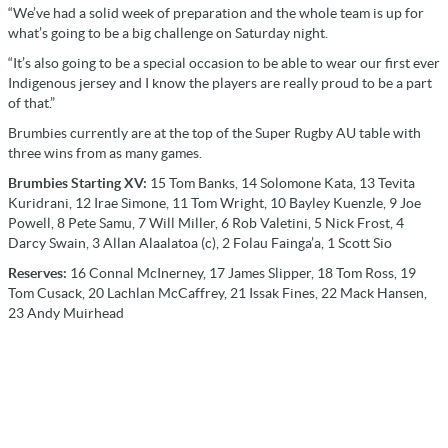
“We’ve had a solid week of preparation and the whole team is up for
what’s going to be a big challenge on Saturday night.
“It’s also going to be a special occasion to be able to wear our first ever
Indigenous jersey and I know the players are really proud to be a part
of that.”
Brumbies currently are at the top of the Super Rugby AU table with
three wins from as many games.
Brumbies Starting XV:
15 Tom Banks, 14 Solomone Kata, 13 Tevita
Kuridrani, 12 Irae Simone, 11 Tom Wright, 10 Bayley Kuenzle, 9 Joe
Powell, 8 Pete Samu, 7 Will Miller, 6 Rob Valetini, 5 Nick Frost, 4
Darcy Swain, 3 Allan Alaalatoa (c), 2 Folau Fainga’a, 1 Scott Sio
Reserves:
16 Connal McInerney, 17 James Slipper, 18 Tom Ross, 19
Tom Cusack, 20 Lachlan McCaffrey, 21 Issak Fines, 22 Mack Hansen,
23 Andy Muirhead